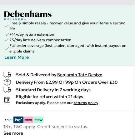
Free & simple resale - recover value and give your items a second
life
+14-day return extension
£5/day late delivery compensation
Full order coverage (lost, stolen, damaged) with instant payout on
eligible claims
Learn More
Sold & Delivered by
Benjamin Tate Design
Delivery From £2.99 Or 99p On Orders Over £30
Standard Delivery in 7 working days
Eligible for return within 21 days
Exclusions apply.
Please see our
returns policy
18+, T&C apply. Credit subject to status.
See more