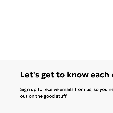
Let's get to know each
Sign up to receive emails from us, so you n
out on the good stuff.