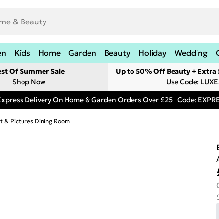
en
Kids
Home
Garden
Beauty
Holiday
Wedding
est Of Summer Sale
Up to 50% Off Beauty + Extra
Shop Now
Use Code: LUXE
Express Delivery On Home & Garden Orders Over £25 | Code: EXP
rt & Pictures Dining Room