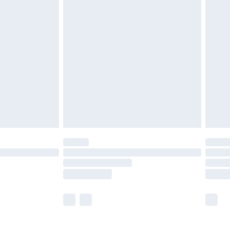
£5.99
£6.99
nd before 8pm Saturday
£4.99
ry
£2.99
£4.99
£5.99
(Delivery Monday - Saturday)
£14.99
e not available for products delivered by our
r delivery times.