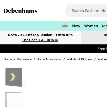
Sale
New
Women
M
Up to 70% Off Top Fashion + Extra 10%
B
Use Code: FASHION10
Free 
Home
/
Homeware
/
Home Accessories
/
Wall Art & Pictures
/
Wall A