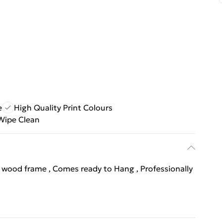
e
High Quality Print Colours
Wipe Clean
l wood frame , Comes ready to Hang , Professionally