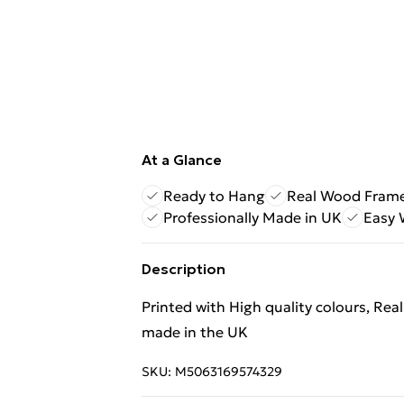
At a Glance
Ready to Hang
Real Wood Fram
Professionally Made in UK
Easy 
Description
Printed with High quality colours, Rea
made in the UK
SKU:
M5063169574329