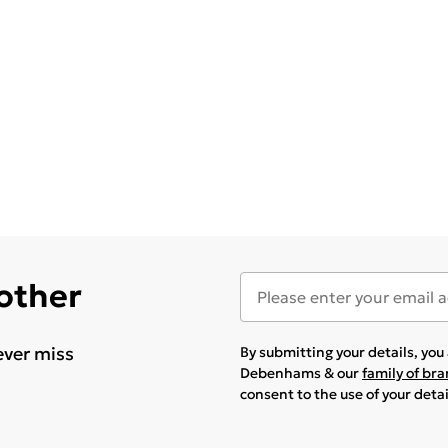
 other
ever miss
By submitting your details, yo
Debenhams & our
family of br
consent to the use of your deta