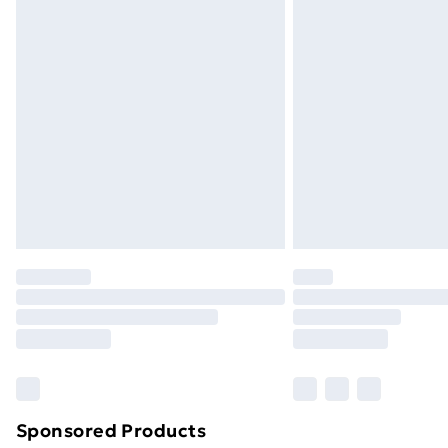
Evri ParcelShop | Next Day Delivery
Premium DPD Next Day Delivery
Order before 9pm Sunday - Friday a
Bulky Item Delivery
Northern Ireland Super Saver Delive
Northern Ireland Standard Delivery
Northern Ireland Express Delivery
Order before 7pm Sunday - Thursday 
Unlimited Delivery
Free Delivery For A Year
Find Out More
Please note, some delivery methods ar
brand partners & they may have longe
Sponsored Products
Find out more