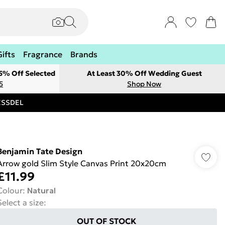
Gifts
Fragrance
Brands
 5% Off Selected
At Least 30% Off Wedding Guest
5
Shop Now
RESSDEL
Benjamin Tate Design
Arrow gold Slim Style Canvas Print 20x20cm
£11.99
Colour
:
Natural
Select a size
:
OUT OF STOCK