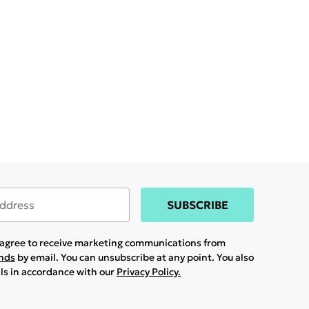
SUBSCRIBE
u agree to receive marketing communications from
ands
by email. You can unsubscribe at any point. You also
ils in accordance with our
Privacy Policy.