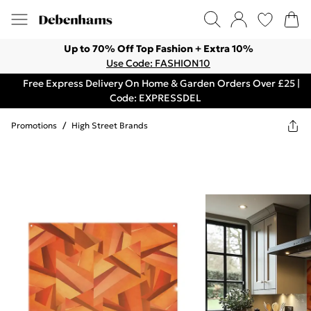
Up to 70% Off Top Fashion + Extra 10%
Use Code: FASHION10
Free Express Delivery On Home & Garden Orders Over £25 |
Code: EXPRESSDEL
Promotions
/
High Street Brands