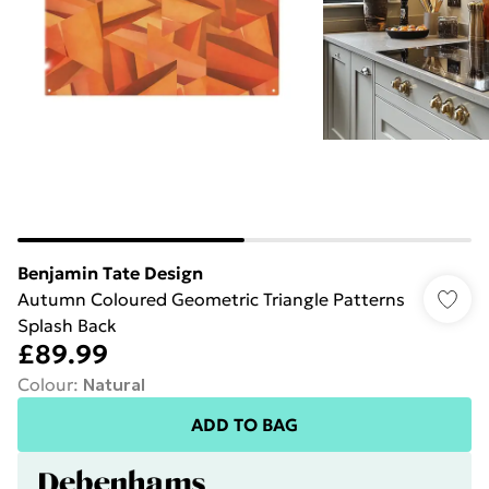
Benjamin Tate Design
Autumn Coloured Geometric Triangle Patterns
Splash Back
£89.99
Colour
:
Natural
ADD TO BAG