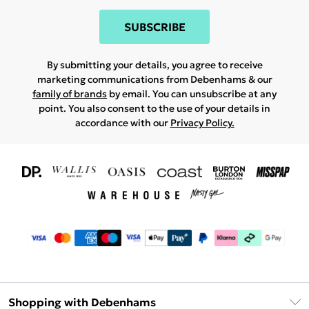
SUBSCRIBE
By submitting your details, you agree to receive
marketing communications from Debenhams & our
family of brands
by email. You can unsubscribe at any
point. You also consent to the use of your details in
accordance with our
Privacy Policy.
Shopping with Debenhams