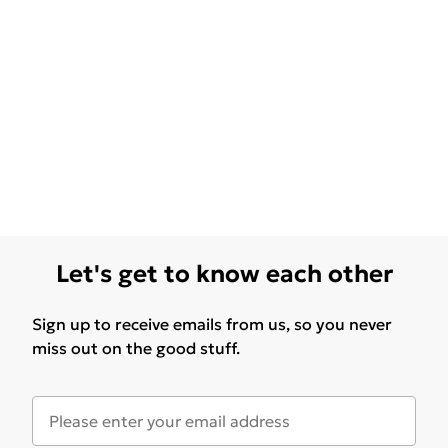
Let's get to know each other
Sign up to receive emails from us, so you never
miss out on the good stuff.