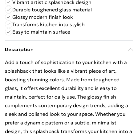
Vibrant artistic splashback design
Durable toughened glass material
Glossy modern finish look
Transforms kitchen into stylish
Easy to maintain surface
Description
Add a touch of sophistication to your kitchen with a
splashback that looks like a vibrant piece of art,
boasting stunning colors. Made from toughened
glass, it offers excellent durability and is easy to
maintain, perfect for daily use. The glossy finish
complements contemporary design trends, adding a
sleek and polished look to your space. Whether you
prefer a dynamic pattern or a subtle, minimalist
design, this splashback transforms your kitchen into a