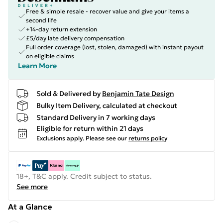
Free & simple resale - recover value and give your items a
second life
+14-day return extension
£5/day late delivery compensation
Full order coverage (lost, stolen, damaged) with instant payout
on eligible claims
Learn More
Sold & Delivered by
Benjamin Tate Design
Bulky Item Delivery, calculated at checkout
Standard Delivery in 7 working days
Eligible for return within 21 days
Exclusions apply.
Please see our
returns policy
18+, T&C apply. Credit subject to status.
See more
At a Glance