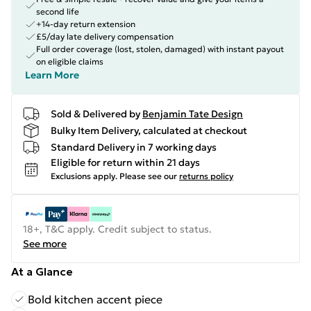
second life
+14-day return extension
£5/day late delivery compensation
Full order coverage (lost, stolen, damaged) with instant payout
on eligible claims
Learn More
Sold & Delivered by
Benjamin Tate Design
Bulky Item Delivery, calculated at checkout
Standard Delivery in 7 working days
Eligible for return within 21 days
Exclusions apply.
Please see our
returns policy
18+, T&C apply. Credit subject to status.
See more
At a Glance
Bold kitchen accent piece