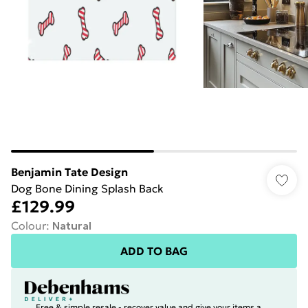
Benjamin Tate Design
Dog Bone Dining Splash Back
£129.99
Colour
:
Natural
ADD TO BAG
Free & simple resale - recover value and give your items a