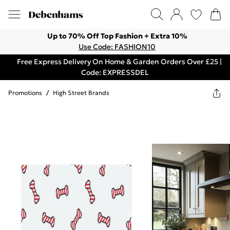
Up to 70% Off Top Fashion + Extra 10%
Use Code: FASHION10
Free Express Delivery On Home & Garden Orders Over £25 |
Code: EXPRESSDEL
Promotions
/
High Street Brands