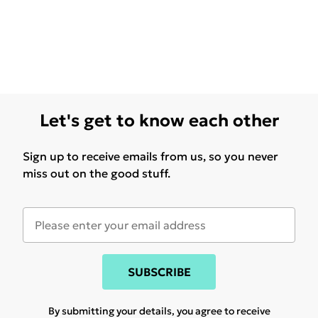
Let's get to know each other
Sign up to receive emails from us, so you never
miss out on the good stuff.
SUBSCRIBE
By submitting your details, you agree to receive