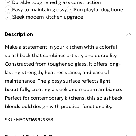
Durable toughened glass construction
Easy to maintain glossy
Fun playful dog bone
Sleek modern kitchen upgrade
Description
Make a statement in your kitchen with a colorful
splashback that combines artistry and durability.
Constructed from toughened glass, it offers long-
lasting strength, heat resistance, and ease of
maintenance. The glossy surface reflects light
beautifully, creating a sleek and modern ambiance.
Perfect for contemporary kitchens, this splashback
blends bold design with practical functionality.
SKU:
M5063169929358