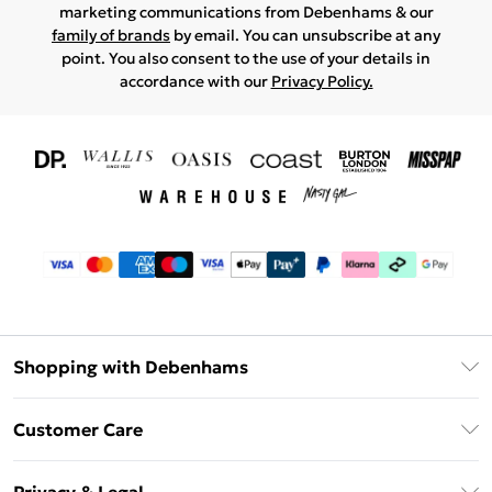
marketing communications from Debenhams & our
family of brands
by email. You can unsubscribe at any
point. You also consent to the use of your details in
accordance with our
Privacy Policy.
Shopping with Debenhams
Download The App
Customer Care
Unlimited Delivery
About Us
Debenhams Deliver+