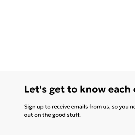
Let's get to know each
Sign up to receive emails from us, so you n
out on the good stuff.