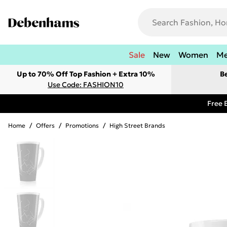
Sale
New
Women
M
Up to 70% Off Top Fashion + Extra 10%
B
Use Code: FASHION10
Free 
Home
/
Offers
/
Promotions
/
High Street Brands