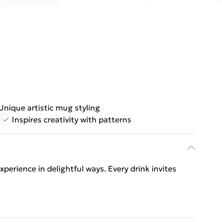
Unique artistic mug styling
Inspires creativity with patterns
perience in delightful ways. Every drink invites