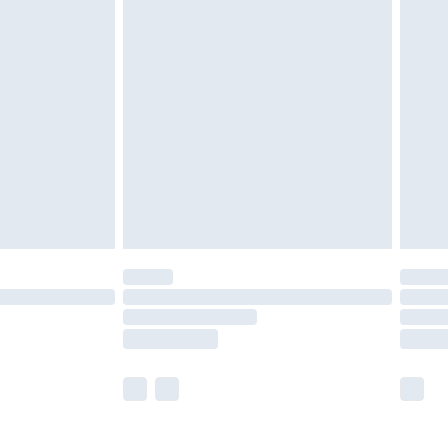
£5.99
£6.99
nd before 8pm Saturday
£4.99
ry
£2.99
£4.99
£5.99
(Delivery Monday - Saturday)
£14.99
e not available for products delivered by our
r delivery times.