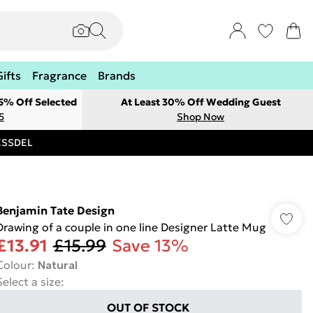
Gifts
Fragrance
Brands
 5% Off Selected
At Least 30% Off Wedding Guest
5
Shop Now
RESSDEL
Benjamin Tate Design
Drawing of a couple in one line Designer Latte Mug
£13.91
£15.99
Save 13%
Colour
:
Natural
Select a size
:
OUT OF STOCK