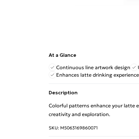
At a Glance
Continuous line artwork design
Enhances latte drinking experience
Description
Colorful patterns enhance your latte ex
creativity and exploration.
SKU:
M5063169860071