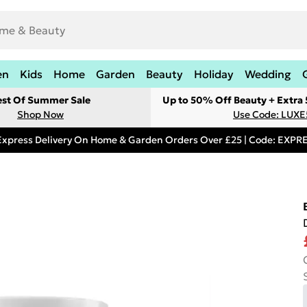
en
Kids
Home
Garden
Beauty
Holiday
Wedding
est Of Summer Sale
Up to 50% Off Beauty + Extra
Shop Now
Use Code: LUXE
Express Delivery On Home & Garden Orders Over £25 | Code: EXP