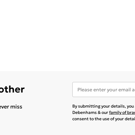
 other
ever miss
By submitting your details, yo
Debenhams & our
family of br
consent to the use of your deta