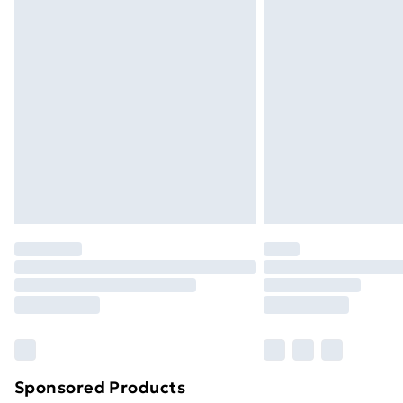
Evri ParcelShop | Next Day Delivery
Premium DPD Next Day Delivery
Order before 9pm Sunday - Friday a
Bulky Item Delivery
Northern Ireland Super Saver Delive
Northern Ireland Standard Delivery
Northern Ireland Express Delivery
Order before 7pm Sunday - Thursday 
Unlimited Delivery
Free Delivery For A Year
Find Out More
Please note, some delivery methods ar
brand partners & they may have longe
Sponsored Products
Find out more