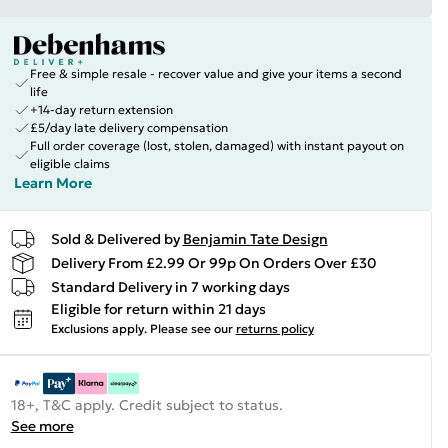
Free & simple resale - recover value and give your items a second
life
+14-day return extension
£5/day late delivery compensation
Full order coverage (lost, stolen, damaged) with instant payout on
eligible claims
Learn More
Sold & Delivered by
Benjamin Tate Design
Delivery From £2.99 Or 99p On Orders Over £30
Standard Delivery in 7 working days
Eligible for return within 21 days
Exclusions apply.
Please see our
returns policy
18+, T&C apply. Credit subject to status.
See more