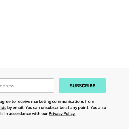
SUBSCRIBE
u agree to receive marketing communications from
ands
by email. You can unsubscribe at any point. You also
ils in accordance with our
Privacy Policy.