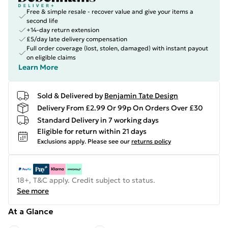
Free & simple resale - recover value and give your items a
second life
+14-day return extension
£5/day late delivery compensation
Full order coverage (lost, stolen, damaged) with instant payout
on eligible claims
Learn More
Sold & Delivered by
Benjamin Tate Design
Delivery From £2.99 Or 99p On Orders Over £30
Standard Delivery in 7 working days
Eligible for return within 21 days
Exclusions apply.
Please see our
returns policy
18+, T&C apply. Credit subject to status.
See more
At a Glance