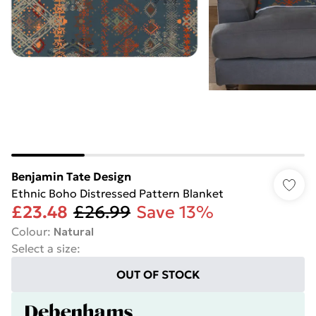
Benjamin Tate Design
Ethnic Boho Distressed Pattern Blanket
£23.48
£26.99
Save 13%
Colour
:
Natural
Select a size
:
OUT OF STOCK