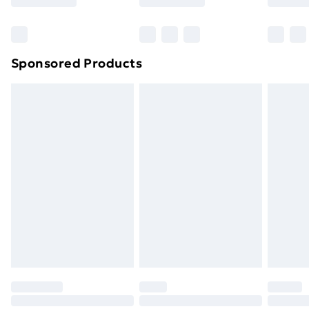
Bulky Item Delivery
£4.99
Northern Ireland Super Saver Delivery
£2.99
Sponsored Products
Northern Ireland Standard Delivery
£4.99
Northern Ireland Express Delivery
£5.99
Order before 7pm Sunday - Thursday (Delivery
Monday - Saturday)
Unlimited Delivery
£14.99
Free Delivery For A Year
Find Out More
Please note, some delivery methods are not available
for products delivered by our brand partners & they
may have longer delivery times.
Find out more