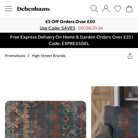
£5 Off Orders Over £50
Use Code: SAVE5
00:06:31:24
Free Express Delivery On Home & Garden Orders Over £25 |
Code: EXPRESSDEL
Promotions
/
High Street Brands