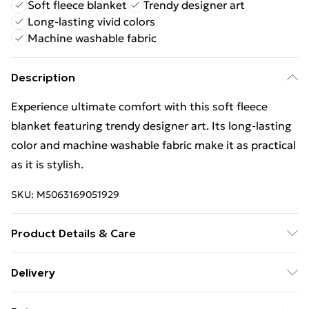
Soft fleece blanket
Trendy designer art
Long-lasting vivid colors
Machine washable fabric
Description
Experience ultimate comfort with this soft fleece
blanket featuring trendy designer art. Its long-lasting
color and machine washable fabric make it as practical
as it is stylish.
SKU:
M5063169051929
Product Details & Care
Wipe Clean
Delivery
Free Delivery For A Year With Unlimited Delivery For