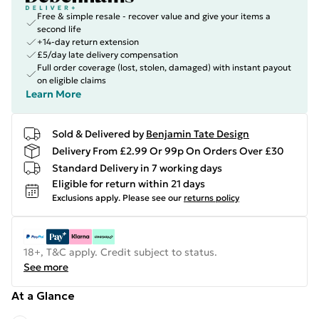
Free & simple resale - recover value and give your items a
second life
+14-day return extension
£5/day late delivery compensation
Full order coverage (lost, stolen, damaged) with instant payout
on eligible claims
Learn More
Sold & Delivered by
Benjamin Tate Design
Delivery From £2.99 Or 99p On Orders Over £30
Standard Delivery in 7 working days
Eligible for return within 21 days
Exclusions apply.
Please see our
returns policy
18+, T&C apply. Credit subject to status.
See more
At a Glance