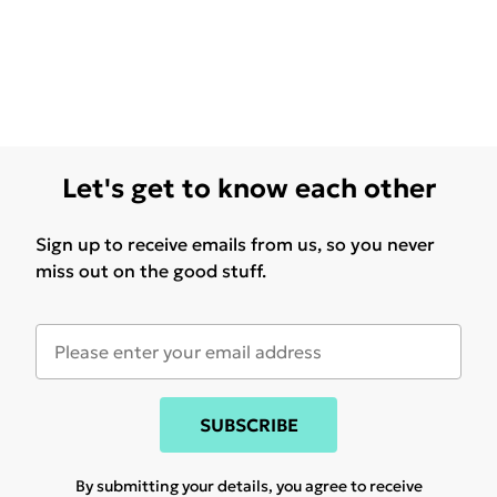
Let's get to know each other
Sign up to receive emails from us, so you never
miss out on the good stuff.
SUBSCRIBE
By submitting your details, you agree to receive