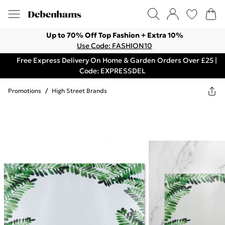
Up to 70% Off Top Fashion + Extra 10%
Use Code: FASHION10
Free Express Delivery On Home & Garden Orders Over £25 |
Code: EXPRESSDEL
Promotions
/
High Street Brands