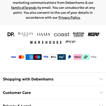
marketing communications from Debenhams & our
family of brands
by email. You can unsubscribe at any
point. You also consent to the use of your details in
accordance with our
Privacy Policy.
Shopping with Debenhams
Download The App
Customer Care
Unlimited Delivery
About Us
Debenhams Deliver+