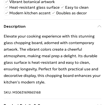
Vibrant botanical artwork
Heat-resistant glass surface
Easy to clean
Modern kitchen accent
Doubles as decor
Description
Elevate your cooking experience with this stunning
glass chopping board, adorned with contemporary
artwork. The vibrant colors create a cheerful
atmosphere, making meal prep a delight. Its durable
glass surface is heat-resistant and easy to clean,
ensuring longevity. Perfect for both practical use and
decorative display, this chopping board enhances your
kitchen's modern style.
SKU:
M5063169865168