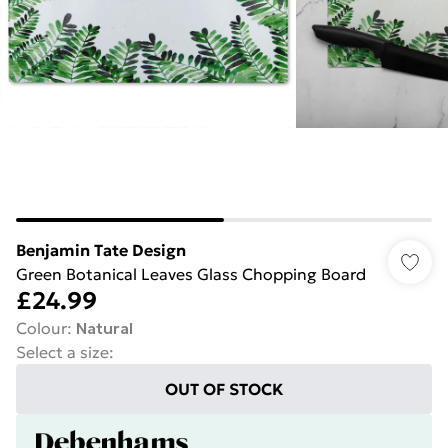
Benjamin Tate Design
Green Botanical Leaves Glass Chopping Board
£24.99
Colour
:
Natural
Select a size
:
OUT OF STOCK