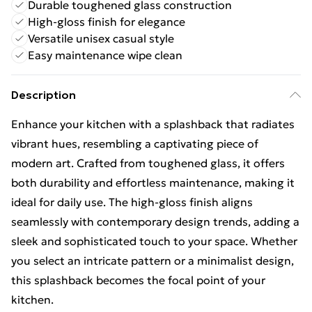
Durable toughened glass construction
High-gloss finish for elegance
Versatile unisex casual style
Easy maintenance wipe clean
Description
Enhance your kitchen with a splashback that radiates
vibrant hues, resembling a captivating piece of
modern art. Crafted from toughened glass, it offers
both durability and effortless maintenance, making it
ideal for daily use. The high-gloss finish aligns
seamlessly with contemporary design trends, adding a
sleek and sophisticated touch to your space. Whether
you select an intricate pattern or a minimalist design,
this splashback becomes the focal point of your
kitchen.