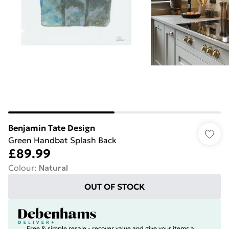
Benjamin Tate Design
Green Handbat Splash Back
£89.99
Colour
:
Natural
OUT OF STOCK
Free & simple resale - recover value and give your items a