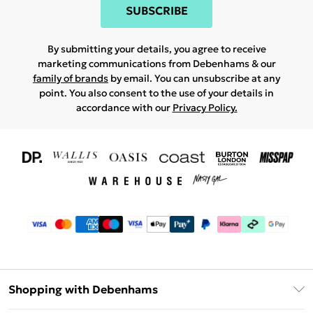
SUBSCRIBE
By submitting your details, you agree to receive
marketing communications from Debenhams & our
family of brands
by email. You can unsubscribe at any
point. You also consent to the use of your details in
accordance with our
Privacy Policy.
Shopping with Debenhams