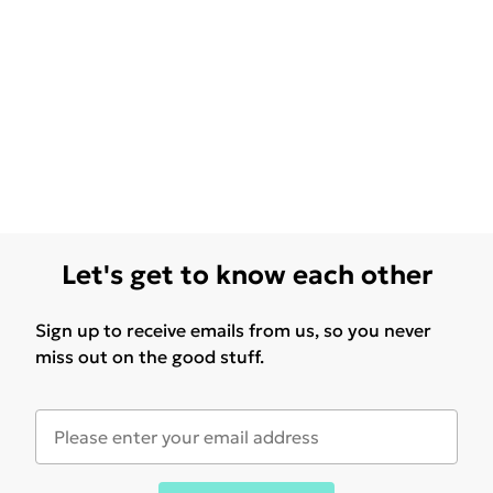
Let's get to know each other
Sign up to receive emails from us, so you never
miss out on the good stuff.