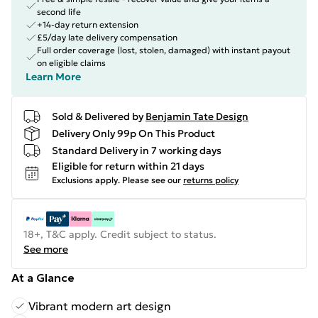
second life
+14-day return extension
£5/day late delivery compensation
Full order coverage (lost, stolen, damaged) with instant payout
on eligible claims
Learn More
Sold & Delivered by
Benjamin Tate Design
Delivery Only 99p On This Product
Standard Delivery in 7 working days
Eligible for return within 21 days
Exclusions apply.
Please see our
returns policy
18+, T&C apply. Credit subject to status.
See more
At a Glance
Vibrant modern art design