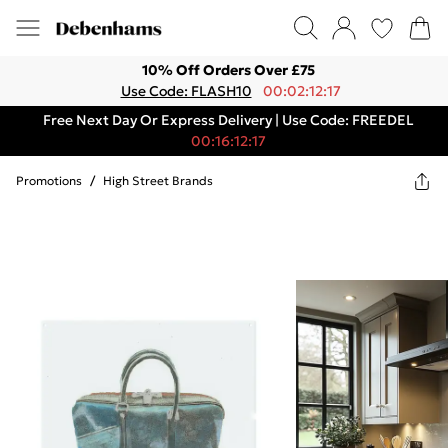
10% Off Orders Over £75
Use Code: FLASH10
00:02:12:17
Free Next Day Or Express Delivery | Use Code: FREEDEL
00:16:12:17
Promotions
/
High Street Brands