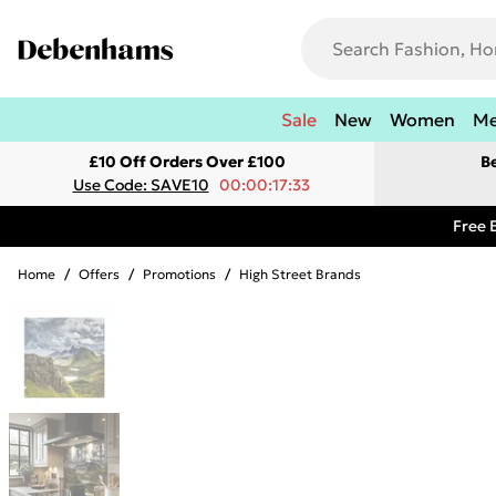
Sale
New
Women
M
£10 Off Orders Over £100
B
Use Code: SAVE10
00:00:17:33
Free 
Home
/
Offers
/
Promotions
/
High Street Brands