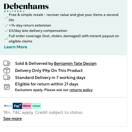
Free & simple resale - recover value and give your items a second
life
+14-day return extension
£5/day late delivery compensation
Full order coverage (lost, stolen, damaged) with instant payout on
eligible claims
Learn More
Sold & Delivered by
Benjamin Tate Design
Delivery Only 99p On This Product
Standard Delivery in 7 working days
Eligible for return within 21 days
Exclusions apply.
Please see our
returns policy
18+, T&C apply. Credit subject to status.
See more