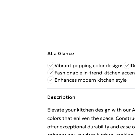
At a Glance
Vibrant popping color designs
D
Fashionable in-trend kitchen accen
Enhances modern kitchen style
Description
Elevate your kitchen design with our 
colors that enliven the space. Constr
offer exceptional durability and ease o