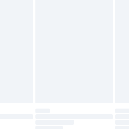
must be unused and in their original unopened
tatutory rights.
£2.49
cy.
£3.99
£5.99
£6.99
nd before 8pm Saturday
£4.99
ry
£2.99
£4.99
£5.99
(Delivery Monday - Saturday)
£14.99