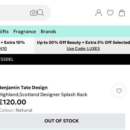
Gifts
Fragrance
Brands
 + Extra 10%
Up to 50% Off Beauty + Extra 5% Off Selected
ON10
Use Code: LUXE5
RESSDEL
Benjamin Tate Design
Highland,Scotland Designer Splash Back
£120.00
Colour
:
Natural
OUT OF STOCK