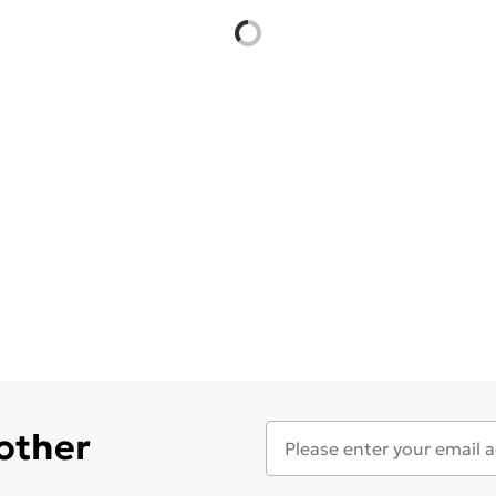
 other