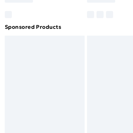
Find Out More
Please note, some delivery methods ar
brand partners & they may have longe
Sponsored Products
Find out more