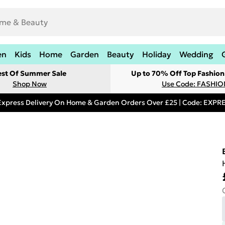
en
Kids
Home
Garden
Beauty
Holiday
Wedding
est Of Summer Sale
Up to 70% Off Top Fashion
Shop Now
Use Code: FASHI
Express Delivery On Home & Garden Orders Over £25 | Code: EXP