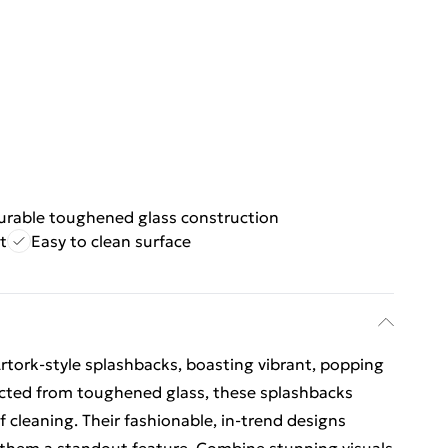
urable toughened glass construction
t
Easy to clean surface
Artork-style splashbacks, boasting vibrant, popping
ucted from toughened glass, these splashbacks
f cleaning. Their fashionable, in-trend designs