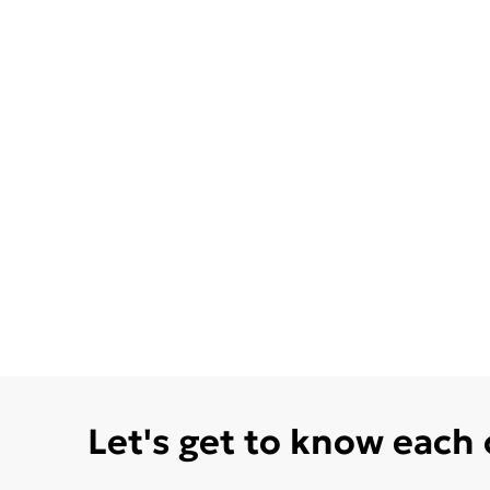
Let's get to know each