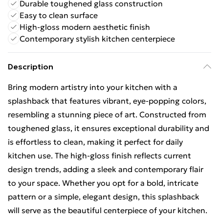
Durable toughened glass construction
Easy to clean surface
High-gloss modern aesthetic finish
Contemporary stylish kitchen centerpiece
Description
Bring modern artistry into your kitchen with a
splashback that features vibrant, eye-popping colors,
resembling a stunning piece of art. Constructed from
toughened glass, it ensures exceptional durability and
is effortless to clean, making it perfect for daily
kitchen use. The high-gloss finish reflects current
design trends, adding a sleek and contemporary flair
to your space. Whether you opt for a bold, intricate
pattern or a simple, elegant design, this splashback
will serve as the beautiful centerpiece of your kitchen.