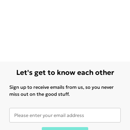
Let's get to know each other
Sign up to receive emails from us, so you never
miss out on the good stuff.