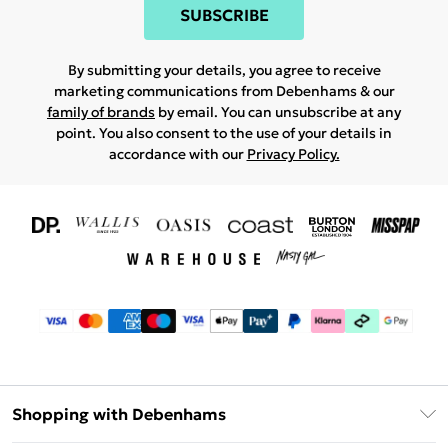
SUBSCRIBE
By submitting your details, you agree to receive
marketing communications from Debenhams & our
family of brands
by email. You can unsubscribe at any
point. You also consent to the use of your details in
accordance with our
Privacy Policy.
Shopping with Debenhams