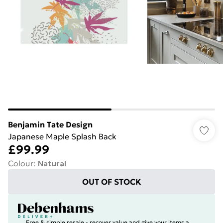
Benjamin Tate Design
Japanese Maple Splash Back
£99.99
Colour
:
Natural
OUT OF STOCK
Free & simple resale - recover value and give your items a