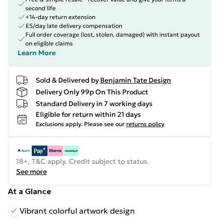
second life
+14-day return extension
£5/day late delivery compensation
Full order coverage (lost, stolen, damaged) with instant payout
on eligible claims
Learn More
Sold & Delivered by
Benjamin Tate Design
Delivery Only 99p On This Product
Standard Delivery in 7 working days
Eligible for return within 21 days
Exclusions apply.
Please see our
returns policy
18+, T&C apply. Credit subject to status.
See more
At a Glance
Vibrant colorful artwork design