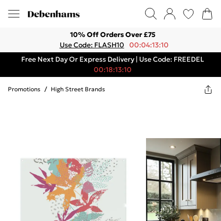
10% Off Orders Over £75
Use Code: FLASH10
00:04:13:10
Free Next Day Or Express Delivery | Use Code: FREEDEL
00:18:13:10
Promotions
/
High Street Brands