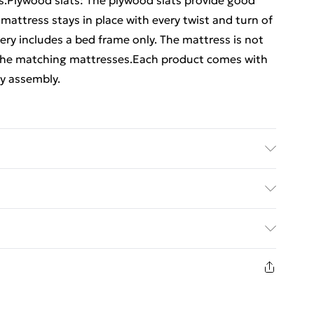
ess.Plywood slats: The plywood slats provide good
 mattress stays in place with every twist and turn of
ery includes a bed frame only. The mattress is not
 the matching mattresses.Each product comes with
y assembly.
(100% polyester), plywood, engineered wood . Overall
) . Suitable mattress size: 90 x 190 cm (W x L) (3FT
ed Delivery For £14.99
£2.99
in new and unused condition, unassembled and in
£3.99