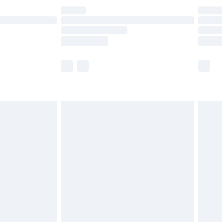
£14.99
e not available for products delivered by our
r delivery times.