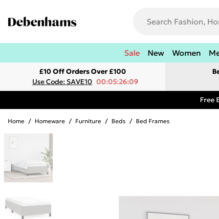
Sale
New
Women
M
£10 Off Orders Over £100
B
Use Code: SAVE10
00:05:26:09
Free 
Home
/
Homeware
/
Furniture
/
Beds
/
Bed Frames