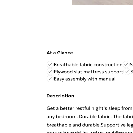
At a Glance
Breathable fabric construction
S
Plywood slat mattress support
S
Easy assembly with manual
Description
Get a better restful night's sleep fro
any bedroom. Durable fabric: The fabri
breathable and durable.Supportive leg