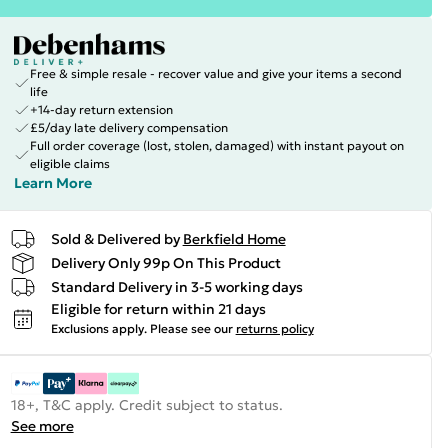
Free & simple resale - recover value and give your items a second
life
+14-day return extension
£5/day late delivery compensation
Full order coverage (lost, stolen, damaged) with instant payout on
eligible claims
Learn More
Sold & Delivered by
Berkfield Home
Delivery Only 99p On This Product
Standard Delivery in 3-5 working days
Eligible for return within 21 days
Exclusions apply.
Please see our
returns policy
18+, T&C apply. Credit subject to status.
See more