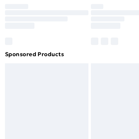
Unlimited Delivery
Free Delivery For A Year
Find Out More
Please note, some delivery methods ar
brand partners & they may have longe
Sponsored Products
Find out more