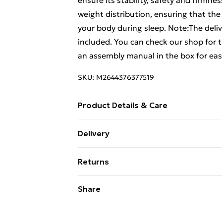
ensure its stability, safety and firmn
weight distribution, ensuring that the
your body during sleep. Note:The deliv
included. You can check our shop for
an assembly manual in the box for eas
SKU:
M2644376377519
Product Details & Care
Colour: Light grey . Material: Fabric 
Delivery
dimensions: 193 x 93 x 35 cm (L x W x H
Free Delivery For A Year With Unlimit
Single) (mattress not included)
Returns
Super Saver Delivery
For furniture returns, items must be 
Share
99p on orders over £30
their original packaging.
Standard Delivery