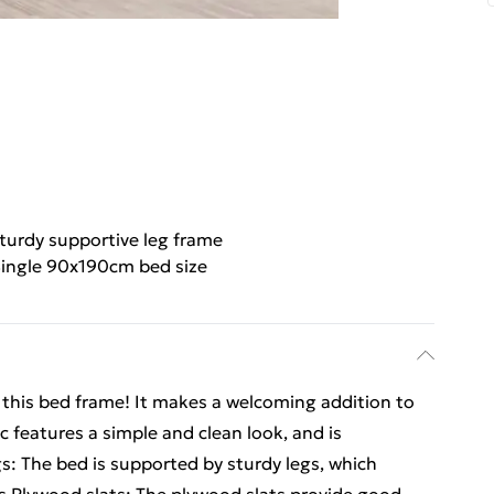
turdy supportive leg frame
ingle 90x190cm bed size
m this bed frame! It makes a welcoming addition to
c features a simple and clean look, and is
s: The bed is supported by sturdy legs, which