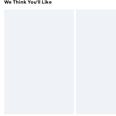
We Think You'll Like
Express Delivery
Next Day Delivery
Order before Midnight
24/7 InPost Locker | Shop Collect
Evri ParcelShop
Evri ParcelShop | Next Day Delivery
Premium DPD Next Day Delivery
Order before 9pm Sunday - Friday a
Bulky Item Delivery
Northern Ireland Super Saver Delive
Northern Ireland Standard Delivery
Northern Ireland Express Delivery
Order before 7pm Sunday - Thursday 