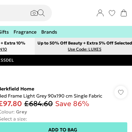
Gifts
Fragrance
Brands
 + Extra 10%
Up to 50% Off Beauty + Extra 5% Off Selected
ON10
Use Code: LUXE5
RESSDEL
Berkfield Home
Bed Frame Light Grey 90x190 cm Single Fabric
£97.80
£684.60
Save 86%
Colour
:
Grey
Select a size
:
ADD TO BAG