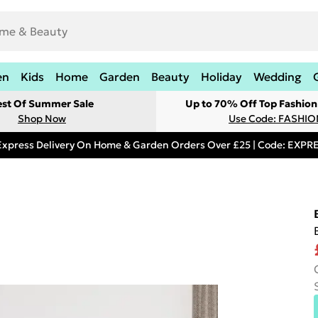
en
Kids
Home
Garden
Beauty
Holiday
Wedding
est Of Summer Sale
Up to 70% Off Top Fashion
Shop Now
Use Code: FASHI
Express Delivery On Home & Garden Orders Over £25 | Code: EXP