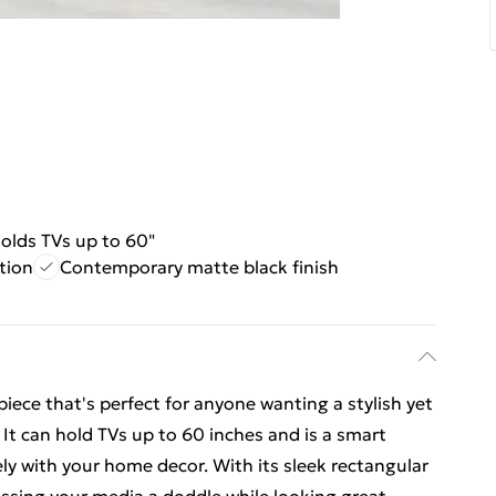
olds TVs up to 60"
tion
Contemporary matte black finish
iece that's perfect for anyone wanting a stylish yet
. It can hold TVs up to 60 inches and is a smart
ely with your home decor. With its sleek rectangular