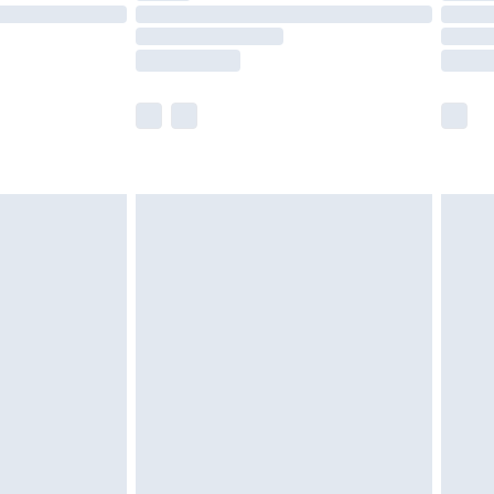
£14.99
e not available for products delivered by our
r delivery times.