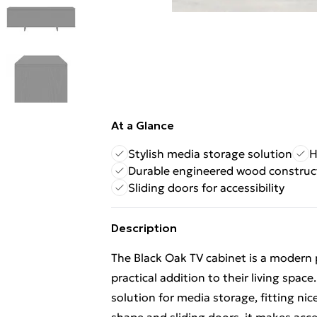
At a Glance
Stylish media storage solution
H
Durable engineered wood construc
Sliding doors for accessibility
Description
The Black Oak TV cabinet is a modern p
practical addition to their living space
solution for media storage, fitting nic