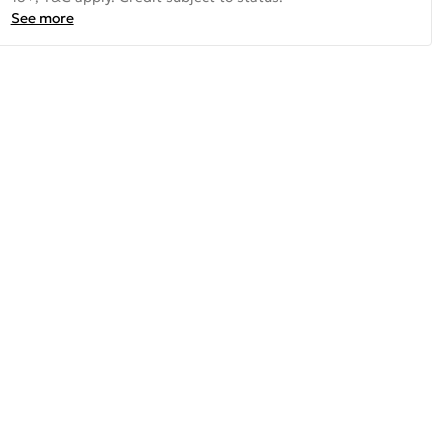
See more