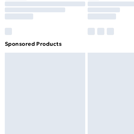
Unlimited Delivery
Free Delivery For A Year
Find Out More
Please note, some delivery methods ar
brand partners & they may have longe
Sponsored Products
Find out more