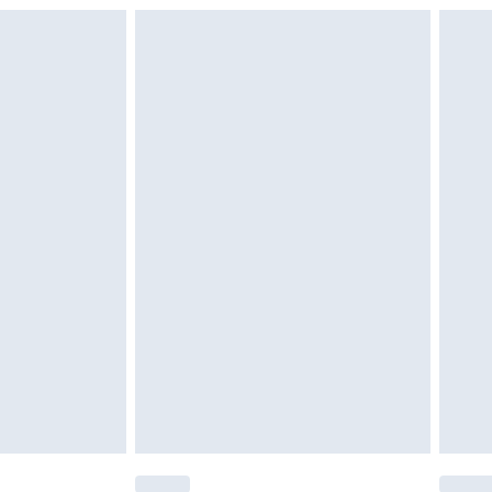
£6.99
£2.49
£3.99
£5.99
£6.99
nd before 8pm Saturday
£4.99
ry
£2.99
£4.99
£5.99
(Delivery Monday - Saturday)