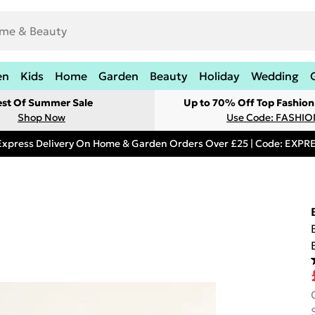
en
Kids
Home
Garden
Beauty
Holiday
Wedding
est Of Summer Sale
Up to 70% Off Top Fashion
Shop Now
Use Code: FASHI
Express Delivery On Home & Garden Orders Over £25 | Code: EXP