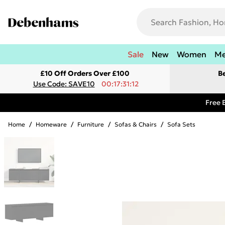
Sale
New
Women
M
£10 Off Orders Over £100
B
Use Code: SAVE10
00:17:31:12
Free 
Home
/
Homeware
/
Furniture
/
Sofas & Chairs
/
Sofa Sets