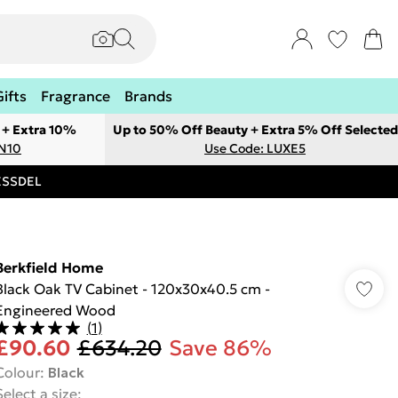
Gifts
Fragrance
Brands
 + Extra 10%
Up to 50% Off Beauty + Extra 5% Off Selected
ON10
Use Code: LUXE5
RESSDEL
Berkfield Home
Black Oak TV Cabinet - 120x30x40.5 cm -
Engineered Wood
(
1
)
£90.60
£634.20
Save 86%
Colour
:
Black
Select a size
: