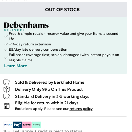
OUT OF STOCK
Free & simple resale - recover value and give your items a second
life
+14-day return extension
£5/day late delivery compensation
Full order coverage (lost, stolen, damaged) with instant payout on
eligible claims
Learn More
Sold & Delivered by
Berkfield Home
Delivery Only 99p On This Product
Standard Delivery in 3-5 working days
Eligible for return within 21 days
Exclusions apply.
Please see our
returns policy
18+, T&C apply. Credit subject to status.