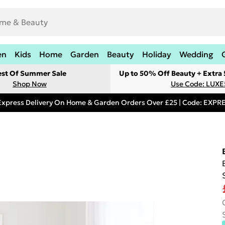
en
Kids
Home
Garden
Beauty
Holiday
Wedding
est Of Summer Sale
Up to 50% Off Beauty + Extra
Shop Now
Use Code: LUXE
Express Delivery On Home & Garden Orders Over £25 | Code: EXP