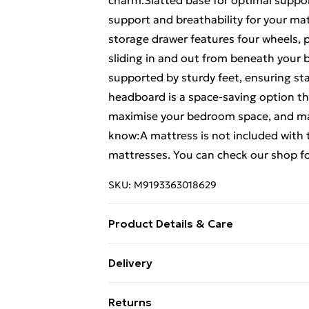
charm.Slatted base for optimal suppor
support and breathability for your ma
storage drawer features four wheels, 
sliding in and out from beneath your b
supported by sturdy feet, ensuring stab
headboard is a space-saving option tha
maximise your bedroom space, and maki
know:A mattress is not included with t
mattresses. You can check our shop f
SKU:
M9193363018629
Product Details & Care
Material: Solid pine wood (untreated) .
Delivery
78 cm (L x W x H) . Suitable mattress s
Free Delivery For A Year With Unlimit
included) . Max. load capacity (with ma
Returns