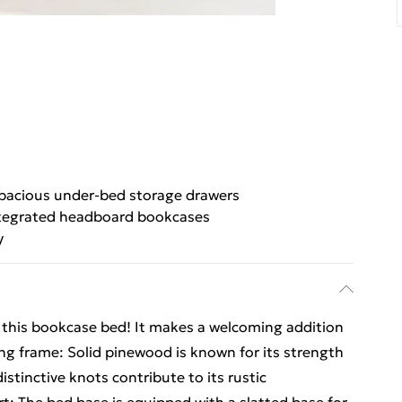
pacious under-bed storage drawers
tegrated headboard bookcases
y
om this bookcase bed! It makes a welcoming addition
ng frame: Solid pinewood is known for its strength
distinctive knots contribute to its rustic