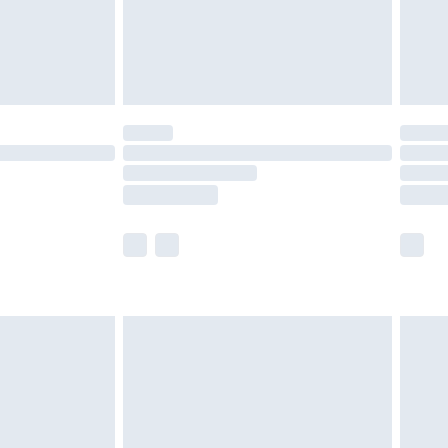
ry
£2.99
£4.99
£5.99
(Delivery Monday - Saturday)
£14.99
e not available for products delivered by our
r delivery times.