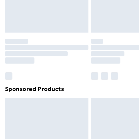
Northern Ireland Super Saver Delive
Northern Ireland Standard Delivery
Northern Ireland Express Delivery
Order before 7pm Sunday - Thursday 
Unlimited Delivery
Free Delivery For A Year
Find Out More
Please note, some delivery methods ar
brand partners & they may have longe
Sponsored Products
Find out more