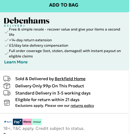
ADD TO BAG
Free & simple resale - recover value and give your items a second
life
+14-day return extension
£5/day late delivery compensation
Full order coverage (lost, stolen, damaged) with instant payout on
eligible claims
Learn More
Sold & Delivered by
Berkfield Home
Delivery Only 99p On This Product
Standard Delivery in 3-5 working days
Eligible for return within 21 days
Exclusions apply.
Please see our
returns policy
18+, T&C apply. Credit subject to status.