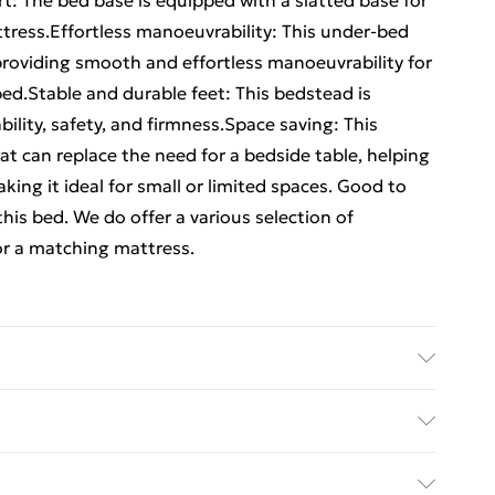
t: The bed base is equipped with a slatted base for
ttress.Effortless manoeuvrability: This under-bed
providing smooth and effortless manoeuvrability for
ed.Stable and durable feet: This bedstead is
ility, safety, and firmness.Space saving: This
t can replace the need for a bedside table, helping
ng it ideal for small or limited spaces. Good to
his bed. We do offer a various selection of
or a matching mattress.
 Slat material: Plywood . Dimensions: 210.5 x 102 x
ize: 90 x 190 cm Single (W x L) (mattress not
ed Delivery For £14.99
ttress): 100 kg . Drawer dimensions (each): 95 x 55 x