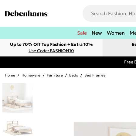
Sale
New
Women
M
Up to 70% Off Top Fashion + Extra 10%
B
Use Code: FASHION10
Free 
Home
/
Homeware
/
Furniture
/
Beds
/
Bed Frames