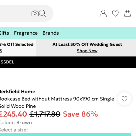
Gifts
Fragrance
Brands
 5% Off Selected
At Least 30% Off Wedding Guest
5
Shop Now
RESSDEL
Berkfield Home
Bookcase Bed without Mattress 90x190 cm Single
Solid Wood Pine
£245.40
£1,717.80
Save 86%
Colour
:
Brown
Select a size
: