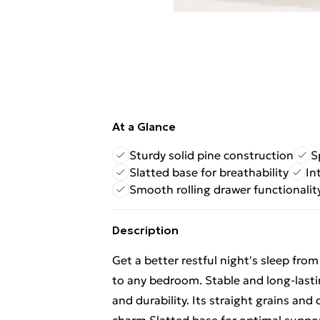
At a Glance
Sturdy solid pine construction
S
Slatted base for breathability
In
Smooth rolling drawer functionalit
Description
Get a better restful night's sleep fr
to any bedroom. Stable and long-lasti
and durability. Its straight grains and 