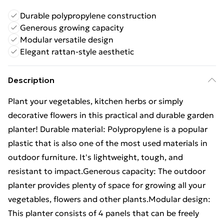
Durable polypropylene construction
Generous growing capacity
Modular versatile design
Elegant rattan-style aesthetic
Description
Plant your vegetables, kitchen herbs or simply
decorative flowers in this practical and durable garden
planter! Durable material: Polypropylene is a popular
plastic that is also one of the most used materials in
outdoor furniture. It's lightweight, tough, and
resistant to impact.Generous capacity: The outdoor
planter provides plenty of space for growing all your
vegetables, flowers and other plants.Modular design:
This planter consists of 4 panels that can be freely