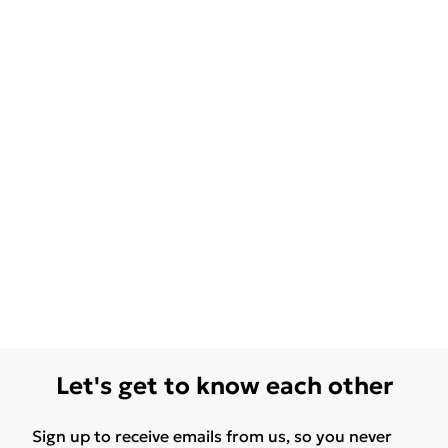
Let's get to know each other
Sign up to receive emails from us, so you never