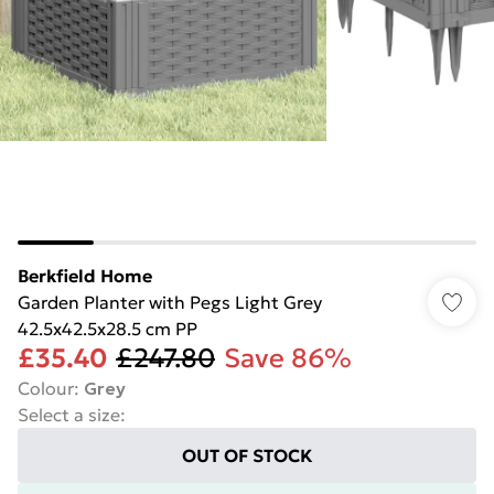
Berkfield Home
Garden Planter with Pegs Light Grey
42.5x42.5x28.5 cm PP
£35.40
£247.80
Save 86%
Colour
:
Grey
Select a size
:
OUT OF STOCK