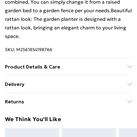
combined. You can simply change it from a raised
garden bed to a garden fence per your needs.Beautiful
rattan look: The garden planter is designed with a
rattan look, bringing an elegant charm to your living
space.
SKU:
M2561854198766
Product Details & Care
Colour: Light grey . Material: PP (polypropylene) .
Delivery
Dimensions: 42.5 x 42.5 x 28.5 cm (L x W x H) . Peg
Free Delivery For A Year With Unlimited Delivery For
height: 11.5 cm . Bottom base not included . Assembly
Returns
£14.99
required: Yes
For furniture returns, items must be in new and
Super Saver Delivery
£2.99
We Think You'll Like
unused condition, unassembled and in their original
99p on orders over £30
packaging.