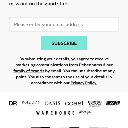
miss out on the good stuff.
SUBSCRIBE
By submitting your details, you agree to receive
marketing communications from Debenhams & our
family of brands
by email. You can unsubscribe at any
point. You also consent to the use of your details in
accordance with our
Privacy Policy.