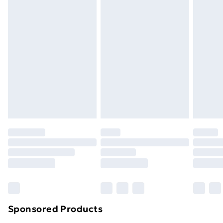
Standard Delivery
£3.99
Express Delivery
£5.99
Next Day Delivery
£6.99
Order before Midnight
24/7 InPost Locker | Shop Collect
£2.49
Evri ParcelShop
£3.99
Evri ParcelShop | Next Day Delivery
£5.99
Premium DPD Next Day Delivery
£6.99
Order before 9pm Sunday - Friday and before
8pm Saturday
Bulky Item Delivery
£4.99
Northern Ireland Super Saver Delivery
£2.99
Sponsored Products
Northern Ireland Standard Delivery
£4.99