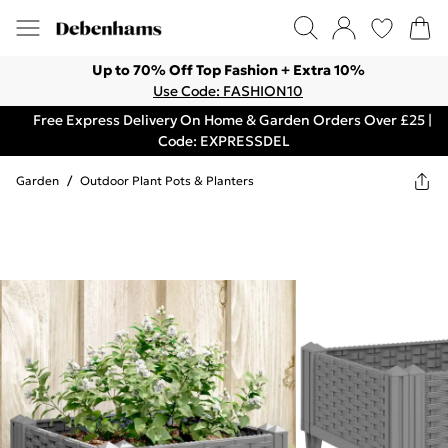
Up to 70% Off Top Fashion + Extra 10%
Use Code: FASHION10
Free Express Delivery On Home & Garden Orders Over £25 |
Code: EXPRESSDEL
Garden
/
Outdoor Plant Pots & Planters