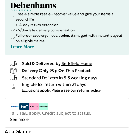
Free & simple resale - recover value and give your items a
second life
+14-day return extension
£5/day late delivery compensation
Full order coverage (lost, stolen, damaged) with instant payout
on eligible claims
Learn More
Sold & Delivered by
Berkfield Home
Delivery Only 99p On This Product
Standard Delivery in 3-5 working days
Eligible for return within 21 days
Exclusions apply.
Please see our
returns policy
18+, T&C apply. Credit subject to status.
See more
At a Glance