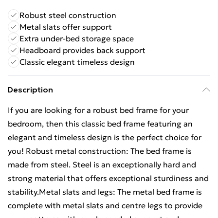
Robust steel construction
Metal slats offer support
Extra under-bed storage space
Headboard provides back support
Classic elegant timeless design
Description
If you are looking for a robust bed frame for your
bedroom, then this classic bed frame featuring an
elegant and timeless design is the perfect choice for
you! Robust metal construction: The bed frame is
made from steel. Steel is an exceptionally hard and
strong material that offers exceptional sturdiness and
stability.Metal slats and legs: The metal bed frame is
complete with metal slats and centre legs to provide