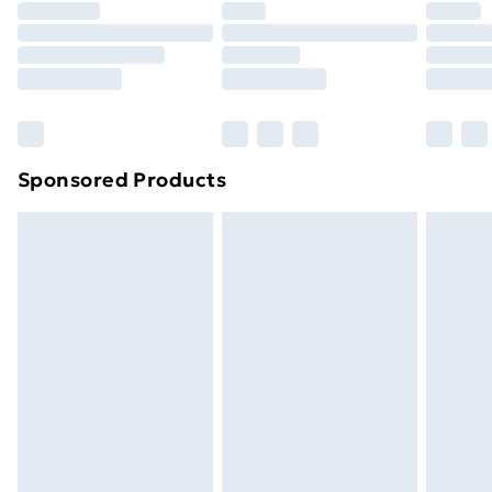
Premium DPD Next Day Delivery
£6.99
Order before 9pm Sunday - Friday and before
8pm Saturday
Bulky Item Delivery
£4.99
Northern Ireland Super Saver Delivery
£2.99
Sponsored Products
Northern Ireland Standard Delivery
£4.99
Northern Ireland Express Delivery
£5.99
Order before 7pm Sunday - Thursday (Delivery
Monday - Saturday)
Unlimited Delivery
£14.99
Free Delivery For A Year
Find Out More
Please note, some delivery methods are not available
for products delivered by our brand partners & they