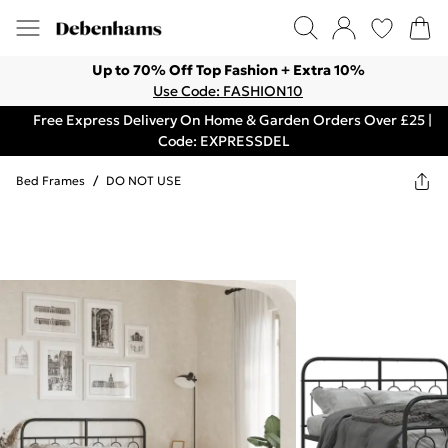
Up to 70% Off Top Fashion + Extra 10%
Use Code: FASHION10
Free Express Delivery On Home & Garden Orders Over £25 |
Code: EXPRESSDEL
Bed Frames
/
DO NOT USE