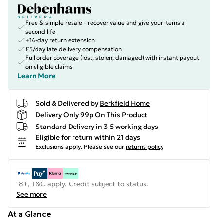
Free & simple resale - recover value and give your items a
second life
+14-day return extension
£5/day late delivery compensation
Full order coverage (lost, stolen, damaged) with instant payout
on eligible claims
Learn More
Sold & Delivered by
Berkfield Home
Delivery Only 99p On This Product
Standard Delivery in 3-5 working days
Eligible for return within 21 days
Exclusions apply.
Please see our
returns policy
18+, T&C apply. Credit subject to status.
See more
At a Glance