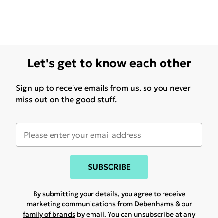
Let's get to know each other
Sign up to receive emails from us, so you never
miss out on the good stuff.
SUBSCRIBE
By submitting your details, you agree to receive
marketing communications from Debenhams & our
family of brands
by email. You can unsubscribe at any