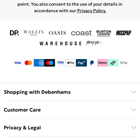
point. You also consent to the use of your details in
accordance with our
Privacy Policy.
Shopping with Debenhams
Download The App
Customer Care
Unlimited Delivery
About Us
Debenhams Deliver+
Privacy & Legal
Return or Track Your Order
Gift Card Balance