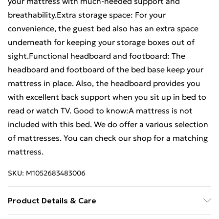
your mattress with much-needed support and
breathability.Extra storage space: For your
convenience, the guest bed also has an extra space
underneath for keeping your storage boxes out of
sight.Functional headboard and footboard: The
headboard and footboard of the bed base keep your
mattress in place. Also, the headboard provides you
with excellent back support when you sit up in bed to
read or watch TV. Good to know:A mattress is not
included with this bed. We do offer a various selection
of mattresses. You can check our shop for a matching
mattress.
SKU:
M1052683483006
Product Details & Care