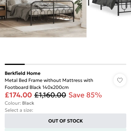
Berkfield Home
Metal Bed Frame without Mattress with
Footboard Black 140x200cm
£174.00
£1,160.00
Save 85%
Colour
:
Black
Select a size
:
OUT OF STOCK