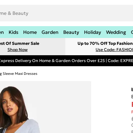
en
Kids
Home
Garden
Beauty
Holiday
Wedding
est Of Summer Sale
Up to 70% Off Top Fashion
Shop Now
Use Code: FASHI
Express Delivery On Home & Garden Orders Over £25 | Code: EXP
g Sleeve Maxi Dresses