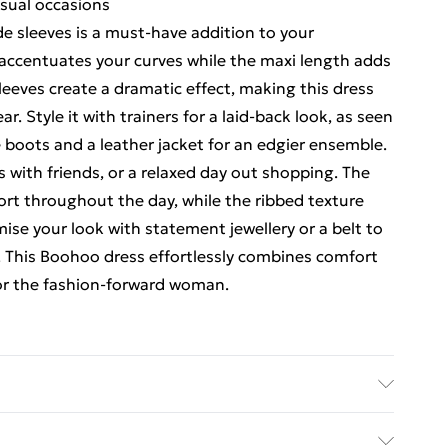
asual occasions
de sleeves is a must-have addition to your
 accentuates your curves while the maxi length adds
sleeves create a dramatic effect, making this dress
. Style it with trainers for a laid-back look, as seen
e boots and a leather jacket for an edgier ensemble.
s with friends, or a relaxed day out shopping. The
ort throughout the day, while the ribbed texture
mise your look with statement jewellery or a belt to
n. This Boohoo dress effortlessly combines comfort
 for the fashion-forward woman.
ane, model wears size 10, machine washable