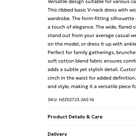
Versatile design suitable for various c
This ribbed basic V-neck dress with wi
wardrobe. The form-fitting silhouette
a touch of elegance. The wide, flared 
stand out from your average casual wear
on the model, or dress it up with ankl
Perfect for family gatherings, brunche
soft cotton blend fabric ensures comf
adds a subtle yet stylish detail. Custo
cinch in the waist for added definitio
and style, making it a versatile piece
SKU:
HZZ02723-265-16
Product Details & Care
60% cotton, 35 % polyester, 5% Elast
Delivery