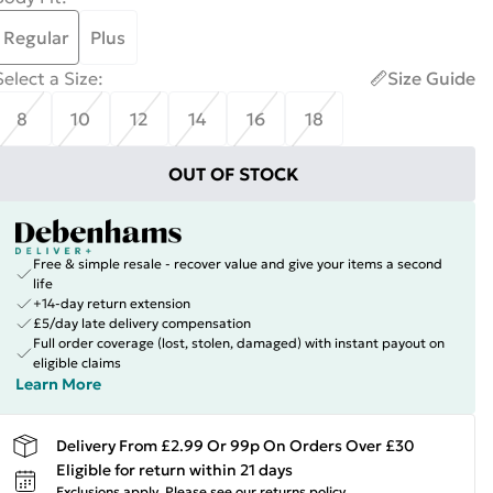
Regular
Plus
Select a Size
:
Size Guide
8
10
12
14
16
18
OUT OF STOCK
Free & simple resale - recover value and give your items a second
life
+14-day return extension
£5/day late delivery compensation
Full order coverage (lost, stolen, damaged) with instant payout on
eligible claims
Learn More
Delivery From £2.99 Or 99p On Orders Over £30
Eligible for return within 21 days
Exclusions apply.
Please see our
returns policy