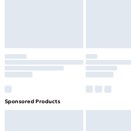
Bulky Item Delivery
Northern Ireland Super Saver Delive
Northern Ireland Standard Delivery
Northern Ireland Express Delivery
Order before 7pm Sunday - Thursday 
Unlimited Delivery
Free Delivery For A Year
Find Out More
Please note, some delivery methods ar
brand partners & they may have longe
Sponsored Products
Find out more