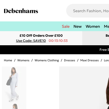
Sale
New
Women
M
£10 Off Orders Over £100
B
Use Code: SAVE10
00:13:10:33
Free 
Home
/
Womens
/
Womens Clothing
/
Dresses
/
Maxi Dresses
/
Lon