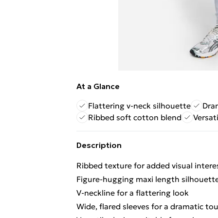
At a Glance
Flattering v-neck silhouette
Dram
Ribbed soft cotton blend
Versat
Description
Ribbed texture for added visual intere
Figure-hugging maxi length silhouett
V-neckline for a flattering look
Wide, flared sleeves for a dramatic to