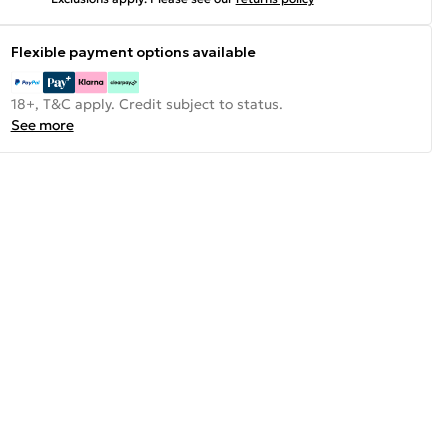
Flexible payment options available
18+, T&C apply. Credit subject to status.
See more