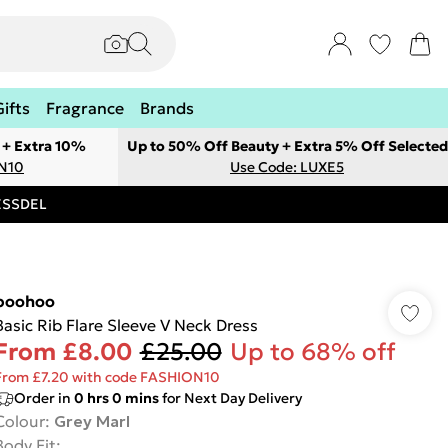
Gifts
Fragrance
Brands
 + Extra 10%
Up to 50% Off Beauty + Extra 5% Off Selected
ON10
Use Code: LUXE5
RESSDEL
boohoo
Basic Rib Flare Sleeve V Neck Dress
From
£8.00
£25.00
Up to 68% off
From £7.20 with code FASHION10
Order in
0
hrs
0
mins
for Next Day Delivery
Colour
:
Grey Marl
Body Fit
: