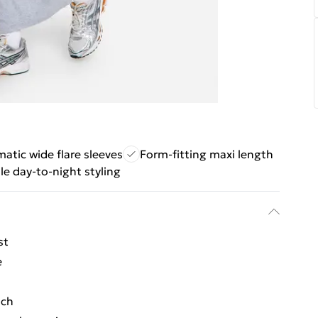
atic wide flare sleeves
Form-fitting maxi length
ile day-to-night styling
st
e
uch