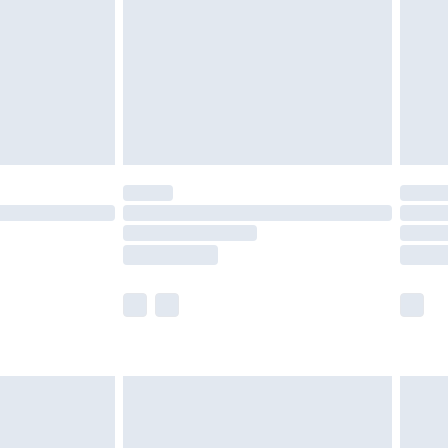
£4.99
ry
£2.99
£4.99
£5.99
(Delivery Monday - Saturday)
£14.99
e not available for products delivered by our
r delivery times.