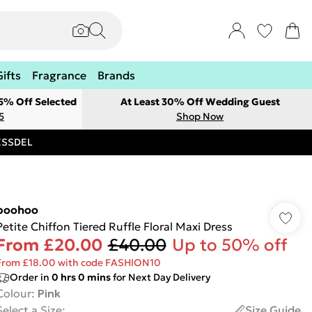
Gifts
Fragrance
Brands
 5% Off Selected
At Least 30% Off Wedding Guest
5
Shop Now
RESSDEL
boohoo
Petite Chiffon Tiered Ruffle Floral Maxi Dress
From
£20.00
£40.00
Up to 50% off
From £18.00 with code FASHION10
Order in
0
hrs
0
mins
for Next Day Delivery
Colour
:
Pink
Select a Size
:
Size Guide