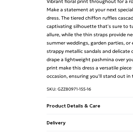
Vibrant floral print throughout for a 
Make a statement at your next specia
dress. The tiered chiffon ruffles casc
captivating silhouette that's sure to 
allure, while the thin straps provide n
summer weddings, garden parties, or el
strappy metallic sandals and delicate d
drape a lightweight pashmina over you
print make this dress a versatile pie
occasion, ensuring you'll stand out in
SKU:
GZZ80971-155-16
Product Details & Care
100% Polyester. Machine Wash. Model
Delivery