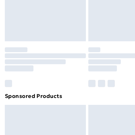
Northern Ireland Super Saver Delive
Northern Ireland Standard Delivery
Northern Ireland Express Delivery
Order before 7pm Sunday - Thursday 
Unlimited Delivery
Free Delivery For A Year
Find Out More
Please note, some delivery methods ar
brand partners & they may have longe
Sponsored Products
Find out more