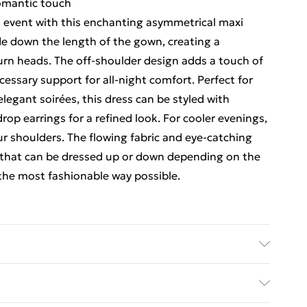
romantic touch
l event with this enchanting asymmetrical maxi
ade down the length of the gown, creating a
turn heads. The off-shoulder design adds a touch of
ecessary support for all-night comfort. Perfect for
egant soirées, this dress can be styled with
rop earrings for a refined look. For cooler evenings,
r shoulders. The flowing fabric and eye-catching
ce that can be dressed up or down depending on the
 the most fashionable way possible.
 Wears UK 10.