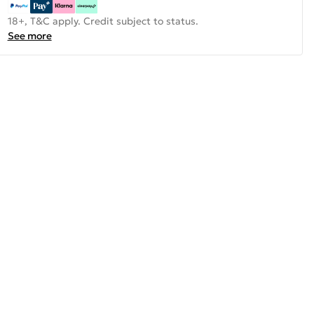
18+, T&C apply. Credit subject to status.
See more