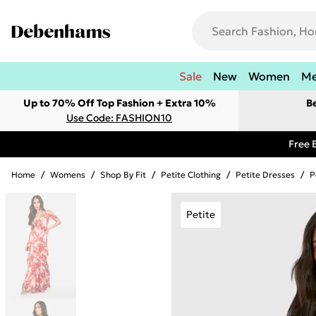
Sale
New
Women
M
Up to 70% Off Top Fashion + Extra 10%
B
Use Code: FASHION10
Free 
Home
/
Womens
/
Shop By Fit
/
Petite Clothing
/
Petite Dresses
/
P
Petite