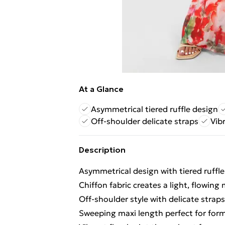
At a Glance
Asymmetrical tiered ruffle design
Off-shoulder delicate straps
Vibr
Description
Asymmetrical design with tiered ruffle
Chiffon fabric creates a light, flowin
Off-shoulder style with delicate strap
Sweeping maxi length perfect for for