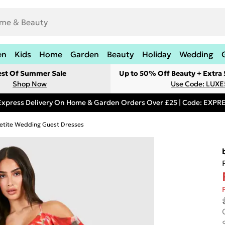
en
Kids
Home
Garden
Beauty
Holiday
Wedding
est Of Summer Sale
Up to 50% Off Beauty + Extra
Shop Now
Use Code: LUXE
Express Delivery On Home & Garden Orders Over £25 | Code: EXP
etite Wedding Guest Dresses