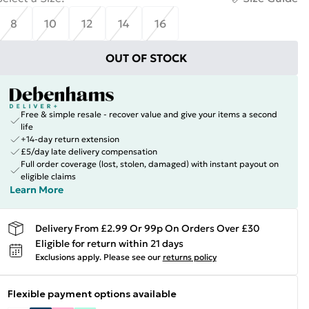
8
10
12
14
16
OUT OF STOCK
Free & simple resale - recover value and give your items a second
life
+14-day return extension
£5/day late delivery compensation
Full order coverage (lost, stolen, damaged) with instant payout on
eligible claims
Learn More
Delivery From £2.99 Or 99p On Orders Over £30
Eligible for return within 21 days
Exclusions apply.
Please see our
returns policy
Flexible payment options available