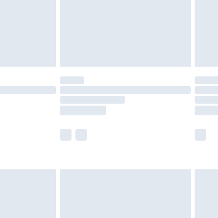
ry
£2.99
£4.99
£5.99
(Delivery Monday - Saturday)
£14.99
e not available for products delivered by our
r delivery times.