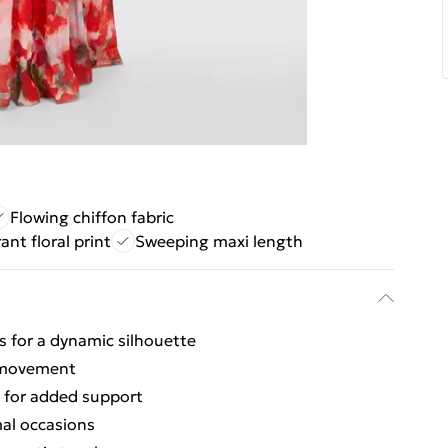
Flowing chiffon fabric
ant floral print
Sweeping maxi length
s for a dynamic silhouette
g movement
s for added support
mal occasions