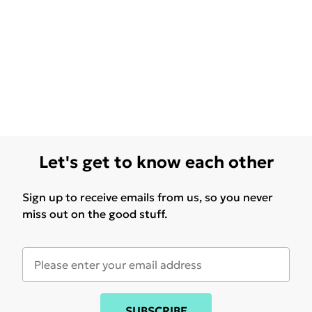
Let's get to know each other
Sign up to receive emails from us, so you never
miss out on the good stuff.
SUBSCRIBE