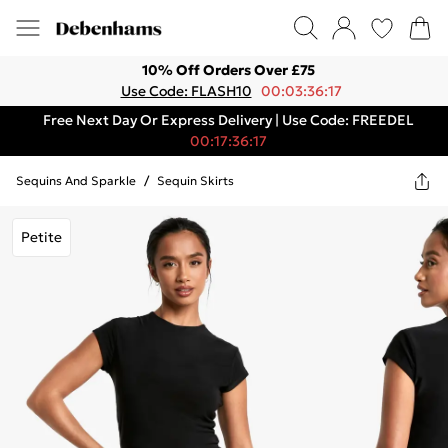
10% Off Orders Over £75
Use Code: FLASH10
00:03:36:17
Free Next Day Or Express Delivery | Use Code: FREEDEL
00:17:36:17
Sequins And Sparkle
/
Sequin Skirts
Petite