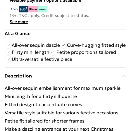
Flexible payment options available
18+, T&C apply. Credit subject to status.
See more
At a Glance
All-over sequin dazzle
Curve-hugging fitted style
Flirty mini length
Petite proportions tailored
Ultra-versatile festive piece
Description
All-over sequin embellishment for maximum sparkle
Mini length for a flirty silhouette
Fitted design to accentuate curves
Versatile style suitable for various festive occasions
Petite fit tailored for shorter frames
Make a dazzling entrance at your next Christmas