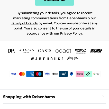
By submitting your details, you agree to receive
marketing communications from Debenhams & our
family of brands
by email. You can unsubscribe at any
point. You also consent to the use of your details in
accordance with our
Privacy Policy.
Shopping with Debenhams
Download The App