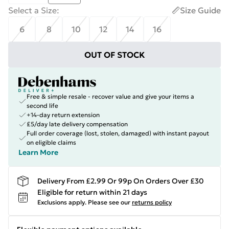
Select a Size
:
Size Guide
6
8
10
12
14
16
OUT OF STOCK
Free & simple resale - recover value and give your items a
second life
+14-day return extension
£5/day late delivery compensation
Full order coverage (lost, stolen, damaged) with instant payout
on eligible claims
Learn More
Delivery From £2.99 Or 99p On Orders Over £30
Eligible for return within 21 days
Exclusions apply.
Please see our
returns policy