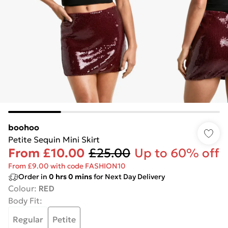
boohoo
Petite Sequin Mini Skirt
From
£10.00
£25.00
Up to 60% off
From £9.00 with code FASHION10
Order in
0
hrs
0
mins
for Next Day Delivery
Colour
:
RED
Body Fit
:
Regular
Petite