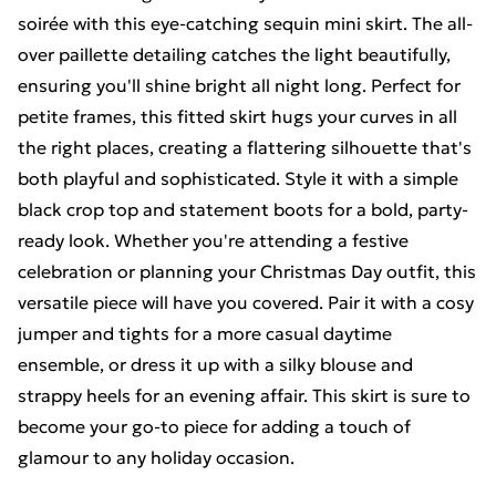
soirée with this eye-catching sequin mini skirt. The all-
over paillette detailing catches the light beautifully,
ensuring you'll shine bright all night long. Perfect for
petite frames, this fitted skirt hugs your curves in all
the right places, creating a flattering silhouette that's
both playful and sophisticated. Style it with a simple
black crop top and statement boots for a bold, party-
ready look. Whether you're attending a festive
celebration or planning your Christmas Day outfit, this
versatile piece will have you covered. Pair it with a cosy
jumper and tights for a more casual daytime
ensemble, or dress it up with a silky blouse and
strappy heels for an evening affair. This skirt is sure to
become your go-to piece for adding a touch of
glamour to any holiday occasion.