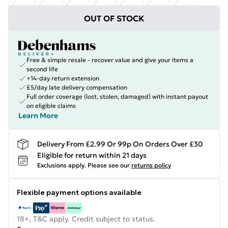
OUT OF STOCK
Free & simple resale - recover value and give your items a
second life
+14-day return extension
£5/day late delivery compensation
Full order coverage (lost, stolen, damaged) with instant payout
on eligible claims
Learn More
Delivery From £2.99 Or 99p On Orders Over £30
Eligible for return within 21 days
Exclusions apply.
Please see our
returns policy
Flexible payment options available
18+, T&C apply. Credit subject to status.