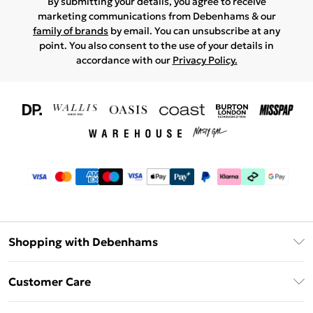
By submitting your details, you agree to receive
marketing communications from Debenhams & our
family of brands
by email. You can unsubscribe at any
point. You also consent to the use of your details in
accordance with our
Privacy Policy.
Shopping with Debenhams
Download The App
Customer Care
Unlimited Delivery
About Us