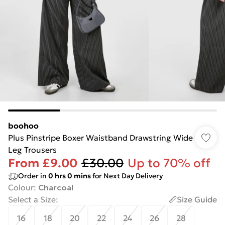
boohoo
Plus Pinstripe Boxer Waistband Drawstring Wide
Leg Trousers
From
£9.00
£30.00
Up to 70% off
Order in
0
hrs
0
mins
for Next Day Delivery
Colour
:
Charcoal
Select a Size
:
Size Guide
16
18
20
22
24
26
28