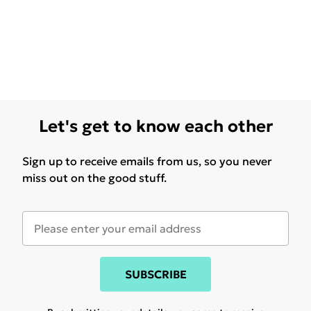
Let's get to know each other
Sign up to receive emails from us, so you never
miss out on the good stuff.
SUBSCRIBE