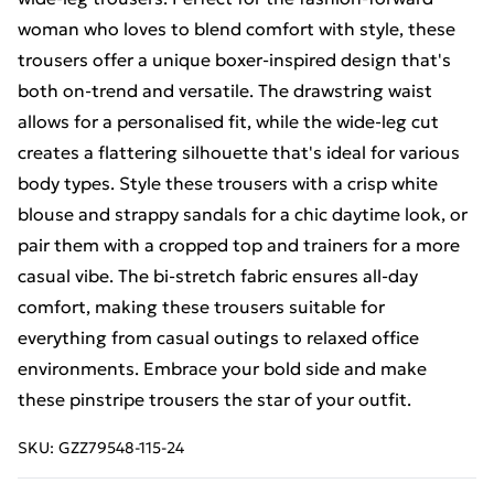
woman who loves to blend comfort with style, these
trousers offer a unique boxer-inspired design that's
both on-trend and versatile. The drawstring waist
allows for a personalised fit, while the wide-leg cut
creates a flattering silhouette that's ideal for various
body types. Style these trousers with a crisp white
blouse and strappy sandals for a chic daytime look, or
pair them with a cropped top and trainers for a more
casual vibe. The bi-stretch fabric ensures all-day
comfort, making these trousers suitable for
everything from casual outings to relaxed office
environments. Embrace your bold side and make
these pinstripe trousers the star of your outfit.
SKU:
GZZ79548-115-24