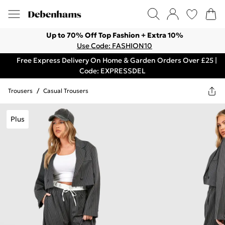
Up to 70% Off Top Fashion + Extra 10%
Use Code: FASHION10
Free Express Delivery On Home & Garden Orders Over £25 |
Code: EXPRESSDEL
Trousers
/
Casual Trousers
Plus