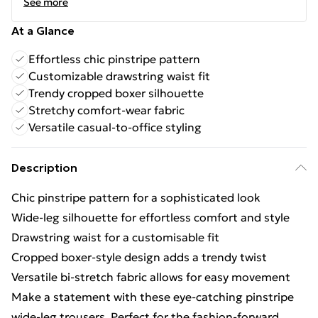
See more
At a Glance
Effortless chic pinstripe pattern
Customizable drawstring waist fit
Trendy cropped boxer silhouette
Stretchy comfort-wear fabric
Versatile casual-to-office styling
Description
Chic pinstripe pattern for a sophisticated look
Wide-leg silhouette for effortless comfort and style
Drawstring waist for a customisable fit
Cropped boxer-style design adds a trendy twist
Versatile bi-stretch fabric allows for easy movement
Make a statement with these eye-catching pinstripe
wide-leg trousers. Perfect for the fashion-forward