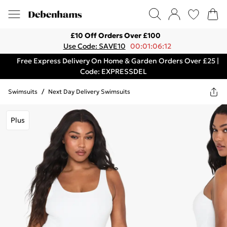
£10 Off Orders Over £100
Use Code: SAVE10
00:01:06:12
Free Express Delivery On Home & Garden Orders Over £25 |
Code: EXPRESSDEL
Swimsuits
/
Next Day Delivery Swimsuits
Plus