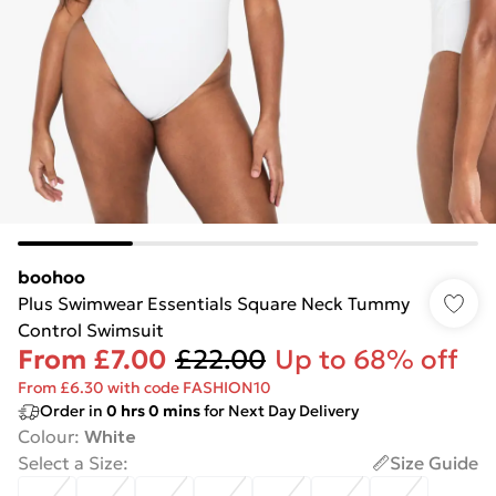
boohoo
Plus Swimwear Essentials Square Neck Tummy
Control Swimsuit
From
£7.00
£22.00
Up to 68% off
From £6.30 with code FASHION10
Order in
0
hrs
0
mins
for Next Day Delivery
Colour
:
White
Select a Size
:
Size Guide