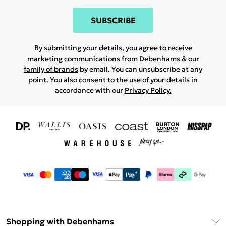
SUBSCRIBE
By submitting your details, you agree to receive
marketing communications from Debenhams & our
family of brands
by email. You can unsubscribe at any
point. You also consent to the use of your details in
accordance with our
Privacy Policy.
Shopping with Debenhams