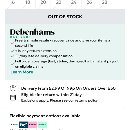
16
18
20
22
24
26
28
OUT OF STOCK
Free & simple resale - recover value and give your items a
second life
+14-day return extension
£5/day late delivery compensation
Full order coverage (lost, stolen, damaged) with instant payout
on eligible claims
Learn More
Delivery From £2.99 Or 99p On Orders Over £30
Eligible for return within 21 days
Exclusions apply.
Please see our
returns policy
Flexible payment options available