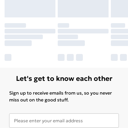
Please note, some delivery methods are not available
for products delivered by our brand partners & they
may have longer delivery times.
Find out more
Let's get to know each other
Sign up to receive emails from us, so you never
miss out on the good stuff.