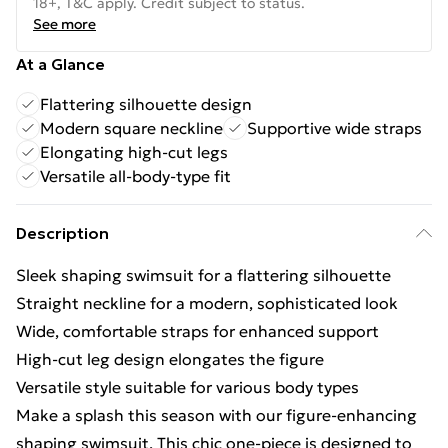
18+, T&C apply. Credit subject to status.
See more
At a Glance
Flattering silhouette design
Modern square neckline
Supportive wide straps
Elongating high-cut legs
Versatile all-body-type fit
Description
Sleek shaping swimsuit for a flattering silhouette
Straight neckline for a modern, sophisticated look
Wide, comfortable straps for enhanced support
High-cut leg design elongates the figure
Versatile style suitable for various body types
Make a splash this season with our figure-enhancing
shaping swimsuit. This chic one-piece is designed to