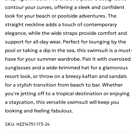
contour your curves, offering a sleek and confident
look for your beach or poolside adventures. The
straight neckline adds a touch of contemporary
elegance, while the wide straps provide comfort and
support for all-day wear. Perfect for lounging by the
pool or taking a dip in the sea, this swimsuit is a must-
have for your summer wardrobe. Pair it with oversized
sunglasses and a wide-brimmed hat for a glamorous
resort look, or throw on a breezy kaftan and sandals
for a stylish transition from beach to bar. Whether
you're jetting off to a tropical destination or enjoying
a staycation, this versatile swimsuit will keep you
looking and feeling fabulous.
SKU:
HZZ14751-173-24