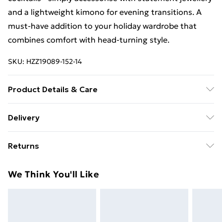
and a lightweight kimono for evening transitions. A
must-have addition to your holiday wardrobe that
combines comfort with head-turning style.
SKU:
HZZ19089-152-14
Product Details & Care
85% polyester 15% elastane. Lining: 100% polyester
Delivery
excluding trim
Free Delivery For A Year With Unlimited Delivery For
Returns
£14.99
Something not quite right? You have 21days from the
Super Saver Delivery
£2.99
We Think You'll Like
day you receive it, to send something back.
99p on orders over £30
Please note, we cannot offer refunds on fashion face
Standard Delivery
£3.99
masks, cosmetics, pierced jewellery, adult toys and