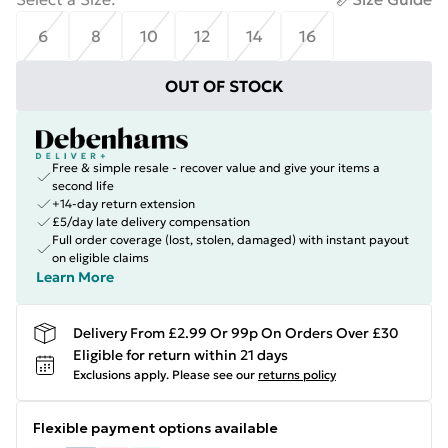
6
8
10
12
14
16
OUT OF STOCK
Free & simple resale - recover value and give your items a
second life
+14-day return extension
£5/day late delivery compensation
Full order coverage (lost, stolen, damaged) with instant payout
on eligible claims
Learn More
Delivery From £2.99 Or 99p On Orders Over £30
Eligible for return within 21 days
Exclusions apply.
Please see our
returns policy
Flexible payment options available