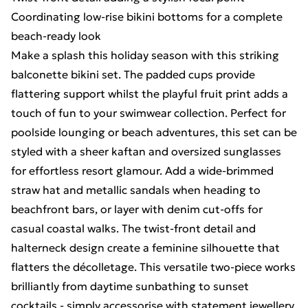
Coordinating low-rise bikini bottoms for a complete
beach-ready look
Make a splash this holiday season with this striking
balconette bikini set. The padded cups provide
flattering support whilst the playful fruit print adds a
touch of fun to your swimwear collection. Perfect for
poolside lounging or beach adventures, this set can be
styled with a sheer kaftan and oversized sunglasses
for effortless resort glamour. Add a wide-brimmed
straw hat and metallic sandals when heading to
beachfront bars, or layer with denim cut-offs for
casual coastal walks. The twist-front detail and
halterneck design create a feminine silhouette that
flatters the décolletage. This versatile two-piece works
brilliantly from daytime sunbathing to sunset
cocktails - simply accessorise with statement jewellery