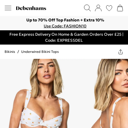
Up to 70% Off Top Fashion + Extra 10%
Use Code: FASHION10
Free Express Delivery On Home & Garden Orders Over £25 |
Code: EXPRESSDEL
Bikinis
/
Underwired Bikini Tops