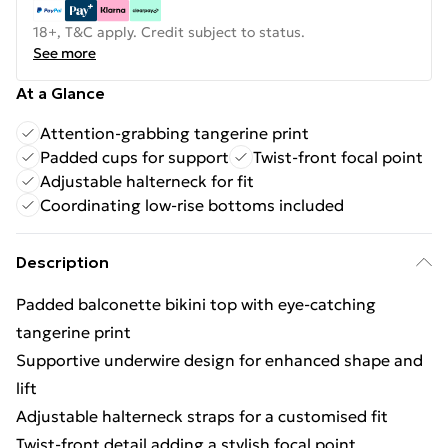
18+, T&C apply. Credit subject to status.
See more
At a Glance
Attention-grabbing tangerine print
Padded cups for support
Twist-front focal point
Adjustable halterneck for fit
Coordinating low-rise bottoms included
Description
Padded balconette bikini top with eye-catching
tangerine print
Supportive underwire design for enhanced shape and
lift
Adjustable halterneck straps for a customised fit
Twist-front detail adding a stylish focal point