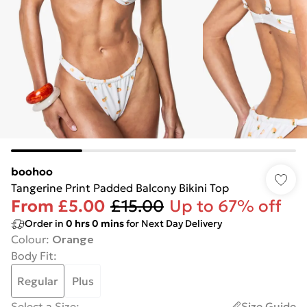
boohoo
Tangerine Print Padded Balcony Bikini Top
From
£5.00
£15.00
Up to 67% off
Order in
0
hrs
0
mins
for Next Day Delivery
Colour
:
Orange
Body Fit
:
Regular
Plus
Select a Size
:
Size Guide