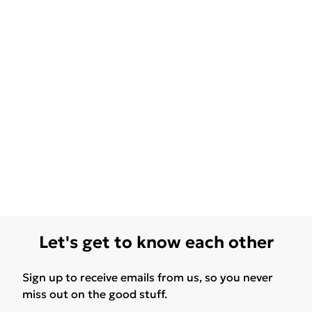
Let's get to know each other
Sign up to receive emails from us, so you never
miss out on the good stuff.