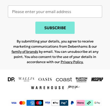
SUBSCRIBE
By submitting your details, you agree to receive
marketing communications from Debenhams & our
family of brands
by email. You can unsubscribe at any
point. You also consent to the use of your details in
accordance with our
Privacy Policy.