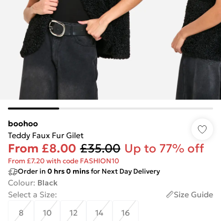
boohoo
Teddy Faux Fur Gilet
From
£8.00
£35.00
Up to 77% off
From £7.20 with code FASHION10
Order in
0
hrs
0
mins
for Next Day Delivery
Colour
:
Black
Select a Size
:
Size Guide
8
10
12
14
16