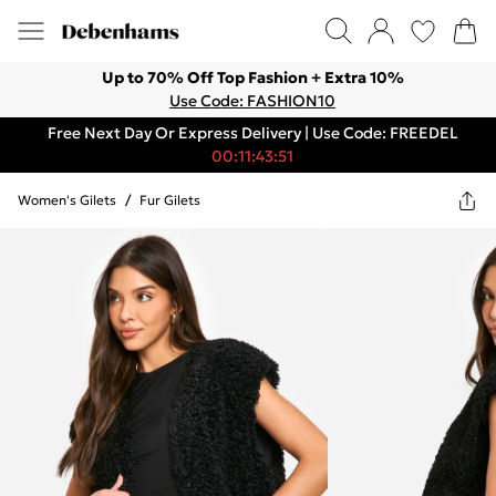
Up to 70% Off Top Fashion + Extra 10%
Use Code: FASHION10
Free Next Day Or Express Delivery | Use Code: FREEDEL
00:11:43:51
Women's Gilets
/
Fur Gilets