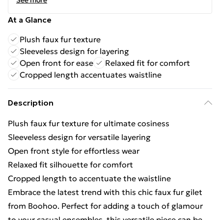
See more
At a Glance
Plush faux fur texture
Sleeveless design for layering
Open front for ease
Relaxed fit for comfort
Cropped length accentuates waistline
Description
Plush faux fur texture for ultimate cosiness
Sleeveless design for versatile layering
Open front style for effortless wear
Relaxed fit silhouette for comfort
Cropped length to accentuate the waistline
Embrace the latest trend with this chic faux fur gilet
from Boohoo. Perfect for adding a touch of glamour
to your casual ensembles, this versatile piece can be