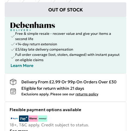
OUT OF STOCK
Free & simple resale - recover value and give your items a
second life
+14-day return extension
£5/day late delivery compensation
Full order coverage (lost, stolen, damaged) with instant payout
on eligible claims
Learn More
Delivery From £2.99 Or 99p On Orders Over £30
Eligible for return within 21 days
Exclusions apply.
Please see our
returns policy
Flexible payment options available
18+, T&C apply. Credit subject to status.