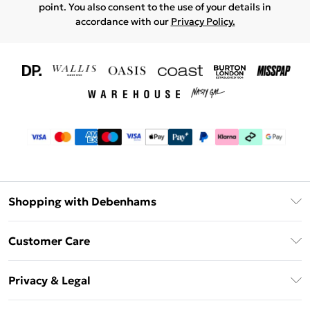
point. You also consent to the use of your details in
accordance with our
Privacy Policy.
Shopping with Debenhams
Download The App
Customer Care
Unlimited Delivery
About Us
Debenhams Deliver+
Privacy & Legal
Return or Track Your Order
Gift Card Balance