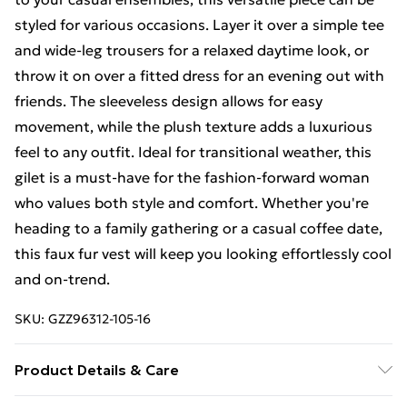
styled for various occasions. Layer it over a simple tee
and wide-leg trousers for a relaxed daytime look, or
throw it on over a fitted dress for an evening out with
friends. The sleeveless design allows for easy
movement, while the plush texture adds a luxurious
feel to any outfit. Ideal for transitional weather, this
gilet is a must-have for the fashion-forward woman
who values both style and comfort. Whether you're
heading to a family gathering or a casual coffee date,
this faux fur vest will keep you looking effortlessly cool
and on-trend.
SKU:
GZZ96312-105-16
Product Details & Care