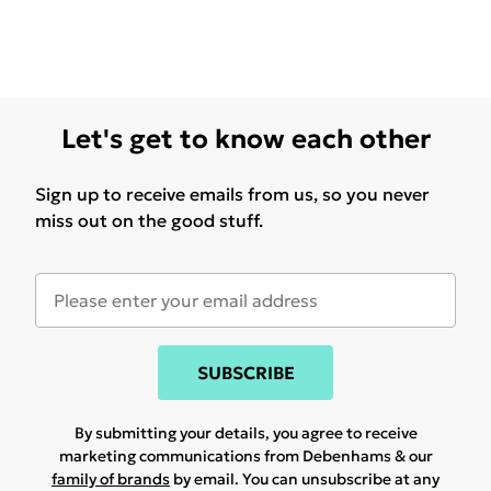
Let's get to know each other
Sign up to receive emails from us, so you never
miss out on the good stuff.
SUBSCRIBE
By submitting your details, you agree to receive
marketing communications from Debenhams & our
family of brands
by email. You can unsubscribe at any