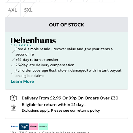
4XL
5XL
OUT OF STOCK
Free & simple resale - recover value and give your items a
second life
+14-day return extension
£5/day late delivery compensation
Full order coverage (lost, stolen, damaged) with instant payout
on eligible claims
Learn More
Delivery From £2.99 Or 99p On Orders Over £30
Eligible for return within 21 days
Exclusions apply.
Please see our
returns policy