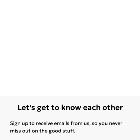
Let's get to know each other
Sign up to receive emails from us, so you never
miss out on the good stuff.