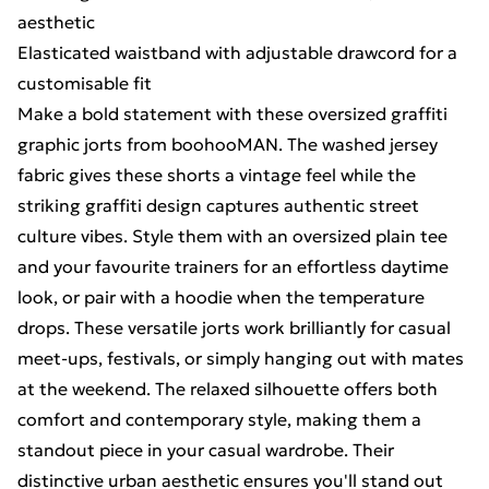
aesthetic
Elasticated waistband with adjustable drawcord for a
customisable fit
Make a bold statement with these oversized graffiti
graphic jorts from boohooMAN. The washed jersey
fabric gives these shorts a vintage feel while the
striking graffiti design captures authentic street
culture vibes. Style them with an oversized plain tee
and your favourite trainers for an effortless daytime
look, or pair with a hoodie when the temperature
drops. These versatile jorts work brilliantly for casual
meet-ups, festivals, or simply hanging out with mates
at the weekend. The relaxed silhouette offers both
comfort and contemporary style, making them a
standout piece in your casual wardrobe. Their
distinctive urban aesthetic ensures you'll stand out