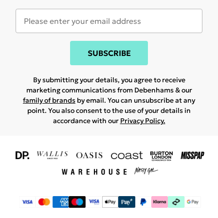
SUBSCRIBE
By submitting your details, you agree to receive
marketing communications from Debenhams & our
family of brands
by email. You can unsubscribe at any
point. You also consent to the use of your details in
accordance with our
Privacy Policy.