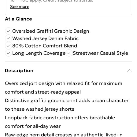
18+, T&C apply. Credit subject to status.
See more
At a Glance
Oversized Graffiti Graphic Design
Washed Jersey Denim Fabric
80% Cotton Comfort Blend
Long Length Coverage
Streetwear Casual Style
Description
Oversized jort design with relaxed fit for maximum
comfort and street-ready appeal
Distinctive graffiti graphic print adds urban character
to these washed jersey shorts
Loopback fabric construction offers breathable
comfort for all-day wear
Raw-edge hem detail creates an authentic, lived-in