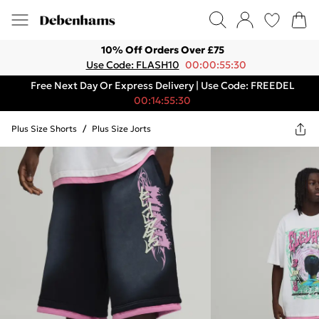
10% Off Orders Over £75
Use Code: FLASH10
00:00:55:30
Free Next Day Or Express Delivery | Use Code: FREEDEL
00:14:55:30
Plus Size Shorts
/
Plus Size Jorts