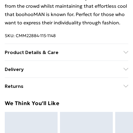
from the crowd whilst maintaining that effortless cool
that boohooMAN is known for. Perfect for those who
want to express their individuality through fashion.
SKU:
CMM22884-115-1148
Product Details & Care
80% Cotton, 20% Polyester. Model is 6'1 & wears UK
Delivery
size M/32
Free Delivery For A Year With Unlimited Delivery For
Returns
£14.99
Something not quite right? You have 21days from the
Super Saver Delivery
£2.99
We Think You'll Like
day you receive it, to send something back.
99p on orders over £30
Please note, we cannot offer refunds on fashion face
Standard Delivery
£3.99
masks, cosmetics, pierced jewellery, adult toys and
swimwear or lingerie if the hygiene seal is not in place