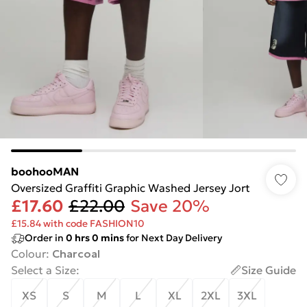
boohooMAN
Oversized Graffiti Graphic Washed Jersey Jort
£17.60
£22.00
Save 20%
£15.84 with code FASHION10
Order in
0
hrs
0
mins
for Next Day Delivery
Colour
:
Charcoal
Select a Size
:
Size Guide
XS
S
M
L
XL
2XL
3XL