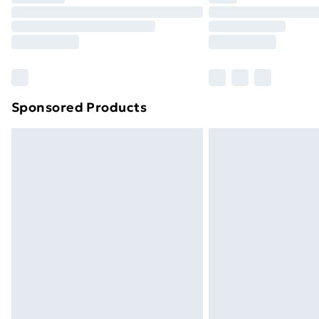
Unlimited Delivery
Free Delivery For A Year
Find Out More
Please note, some delivery methods ar
brand partners & they may have longe
Sponsored Products
Find out more