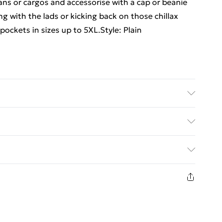
ans or cargos and accessorise with a cap or beanie
ng with the lads or kicking back on those chillax
pockets in sizes up to 5XL.Style: Plain
6'1 & wears UK size 3XL/42
ed Delivery For £14.99
£2.99
1days from the day you receive it, to send
£3.99
n fashion face masks, cosmetics, pierced jewellery,
the hygiene seal is not in place or has been broken.
£5.99