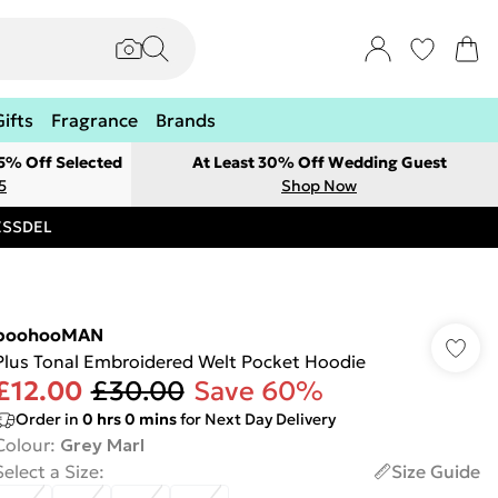
Gifts
Fragrance
Brands
 5% Off Selected
At Least 30% Off Wedding Guest
5
Shop Now
RESSDEL
boohooMAN
Plus Tonal Embroidered Welt Pocket Hoodie
£12.00
£30.00
Save 60%
Order in
0
hrs
0
mins
for Next Day Delivery
Colour
:
Grey Marl
Select a Size
:
Size Guide