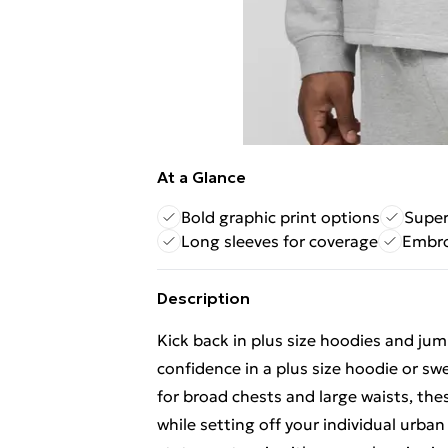
At a Glance
Bold graphic print options
Super
Long sleeves for coverage
Embro
Description
Kick back in plus size hoodies and jump
confidence in a plus size hoodie or s
for broad chests and large waists, the
while setting off your individual urban