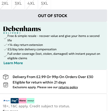
2XL
3XL
4XL
5XL
OUT OF STOCK
Free & simple resale - recover value and give your items a second
life
+14-day return extension
£5/day late delivery compensation
Full order coverage (lost, stolen, damaged) with instant payout on
eligible claims
Learn More
Delivery From £2.99 Or 99p On Orders Over £30
Eligible for return within 21 days
Exclusions apply.
Please see our
returns policy
18+, T&C apply. Credit subject to status.