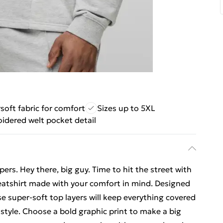
soft fabric for comfort
Sizes up to 5XL
idered welt pocket detail
ers. Hey there, big guy. Time to hit the street with
weatshirt made with your comfort in mind. Designed
se super-soft top layers will keep everything covered
 style. Choose a bold graphic print to make a big