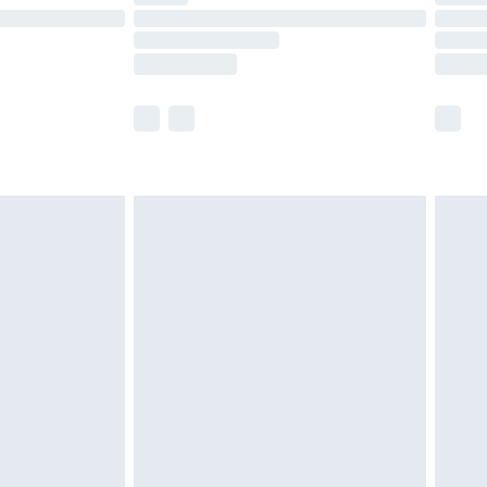
£14.99
e not available for products delivered by our
r delivery times.