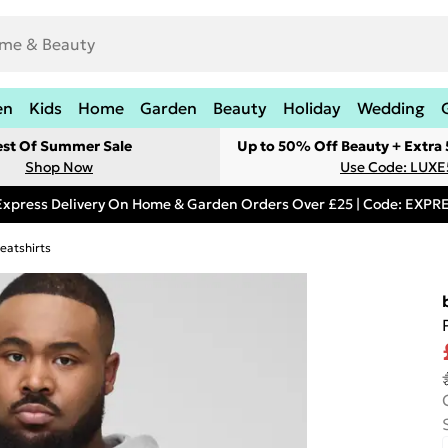
en
Kids
Home
Garden
Beauty
Holiday
Wedding
est Of Summer Sale
Up to 50% Off Beauty + Extra
Shop Now
Use Code: LUXE
Express Delivery On Home & Garden Orders Over £25 | Code: EXP
eatshirts