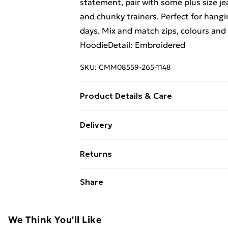
statement, pair with some plus size je
and chunky trainers. Perfect for hangi
days. Mix and match zips, colours and 
HoodieDetail: Embroidered
SKU:
CMM08559-265-1148
Product Details & Care
60% Cotton, 40% Polyester. Model is 
Delivery
Free Delivery For A Year With Unlimit
Returns
Super Saver Delivery
Something not quite right? You have 2
Share
99p on orders over £30
something back.
Standard Delivery
Please note, we cannot offer refunds o
adult toys and swimwear or lingerie if 
We Think You'll Like
Express Delivery