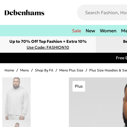
Sale
New
Women
M
Up to 70% Off Top Fashion + Extra 10%
B
Use Code: FASHION10
Free 
Home
/
Mens
/
Shop By Fit
/
Mens Plus Size
/
Plus Size Hoodies & Sw
Plus