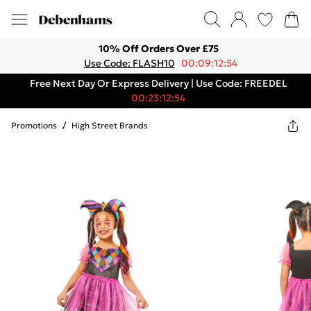
10% Off Orders Over £75
Use Code: FLASH10
00:09:12:54
Free Next Day Or Express Delivery | Use Code: FREEDEL
00:23:12:54
Promotions
/
High Street Brands