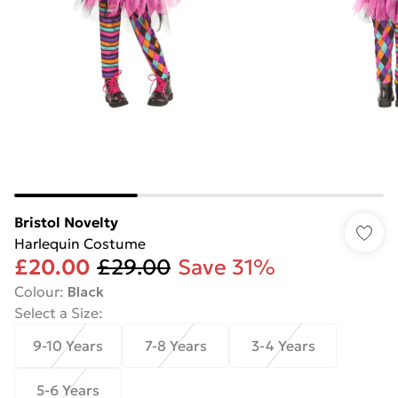
Bristol Novelty
Harlequin Costume
£20.00
£29.00
Save 31%
Colour
:
Black
Select a Size
:
9-10 Years
7-8 Years
3-4 Years
5-6 Years