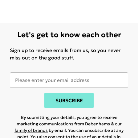
Let's get to know each other
Sign up to receive emails from us, so you never
miss out on the good stuff.
SUBSCRIBE
By submitting your details, you agree to receive
marketing communications from Debenhams & our
family of brands
by email. You can unsubscribe at any
point. You also consent to the use of your details in