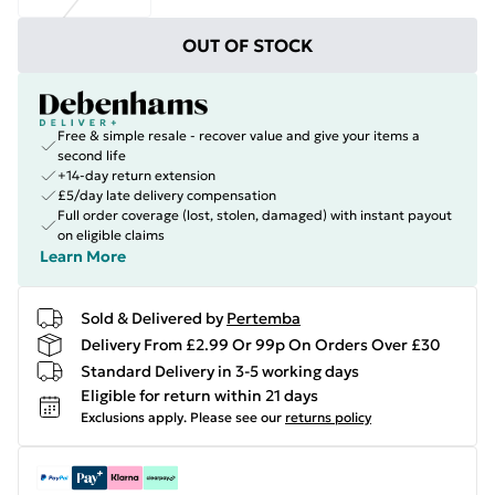
OUT OF STOCK
Free & simple resale - recover value and give your items a
second life
+14-day return extension
£5/day late delivery compensation
Full order coverage (lost, stolen, damaged) with instant payout
on eligible claims
Learn More
Sold & Delivered by
Pertemba
Delivery From £2.99 Or 99p On Orders Over £30
Standard Delivery in 3-5 working days
Eligible for return within 21 days
Exclusions apply.
Please see our
returns policy