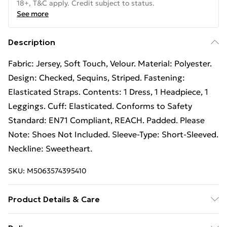
18+, T&C apply. Credit subject to status.
See more
Description
Fabric: Jersey, Soft Touch, Velour. Material: Polyester.
Design: Checked, Sequins, Striped. Fastening:
Elasticated Straps. Contents: 1 Dress, 1 Headpiece, 1
Leggings. Cuff: Elasticated. Conforms to Safety
Standard: EN71 Compliant, REACH. Padded. Please
Note: Shoes Not Included. Sleeve-Type: Short-Sleeved.
Neckline: Sweetheart.
SKU:
M5063574395410
Product Details & Care
100% Synthetic.