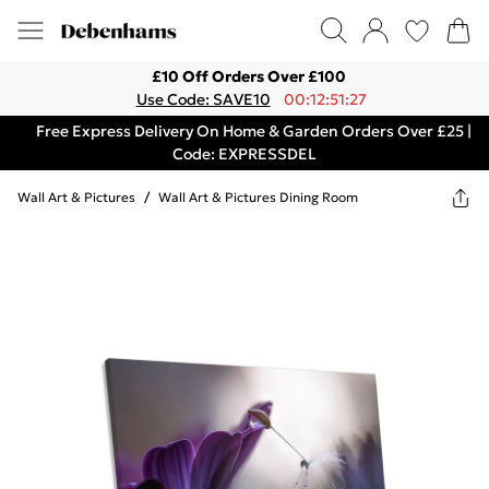
£10 Off Orders Over £100
Use Code: SAVE10
00:12:51:27
Free Express Delivery On Home & Garden Orders Over £25 |
Code: EXPRESSDEL
Wall Art & Pictures
/
Wall Art & Pictures Dining Room