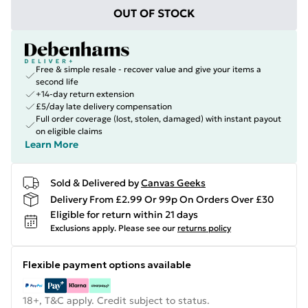
OUT OF STOCK
Free & simple resale - recover value and give your items a
second life
+14-day return extension
£5/day late delivery compensation
Full order coverage (lost, stolen, damaged) with instant payout
on eligible claims
Learn More
Sold & Delivered by
Canvas Geeks
Delivery From £2.99 Or 99p On Orders Over £30
Eligible for return within 21 days
Exclusions apply.
Please see our
returns policy
Flexible payment options available
18+, T&C apply. Credit subject to status.