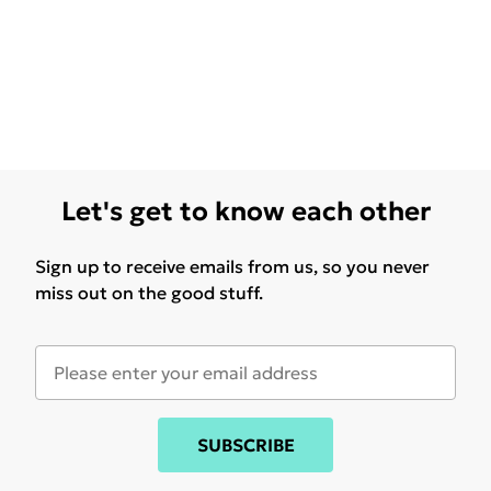
Let's get to know each other
Sign up to receive emails from us, so you never
miss out on the good stuff.
SUBSCRIBE