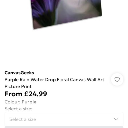
CanvasGeeks
Purple Rain Water Drop Floral Canvas Wall Art
Picture Print
From
£24.99
Colour
:
Purple
Select a size
: