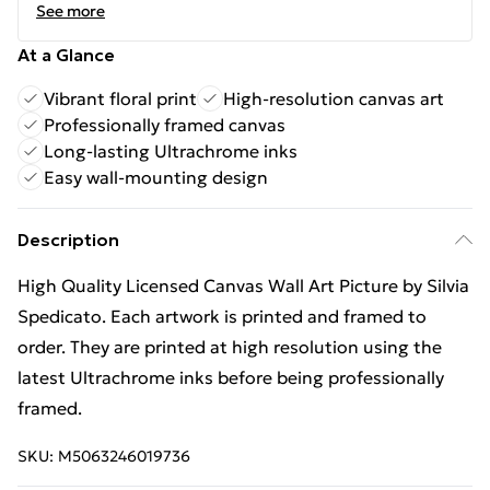
See more
At a Glance
Vibrant floral print
High-resolution canvas art
Professionally framed canvas
Long-lasting Ultrachrome inks
Easy wall-mounting design
Description
High Quality Licensed Canvas Wall Art Picture by Silvia
Spedicato. Each artwork is printed and framed to
order. They are printed at high resolution using the
latest Ultrachrome inks before being professionally
framed.
SKU:
M5063246019736