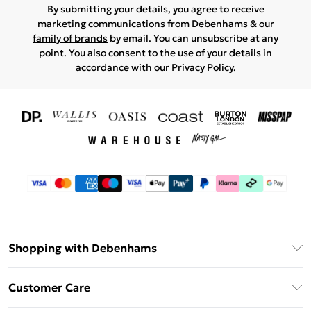
By submitting your details, you agree to receive
marketing communications from Debenhams & our
family of brands
by email. You can unsubscribe at any
point. You also consent to the use of your details in
accordance with our
Privacy Policy.
Shopping with Debenhams
Download The App
Customer Care
Unlimited Delivery