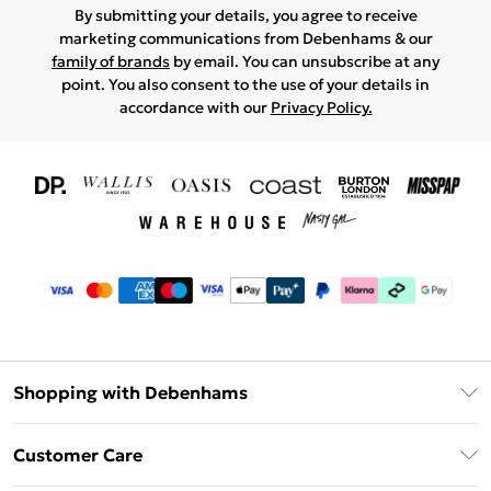
By submitting your details, you agree to receive
marketing communications from Debenhams & our
family of brands
by email. You can unsubscribe at any
point. You also consent to the use of your details in
accordance with our
Privacy Policy.
Shopping with Debenhams
Download The App
Customer Care
Unlimited Delivery