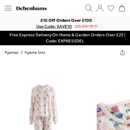
£10 Off Orders Over £100
Use Code: SAVE10
00:09:19:11
Free Express Delivery On Home & Garden Orders Over £25 |
Code: EXPRESSDEL
Pyjamas
/
Pyjama Sets