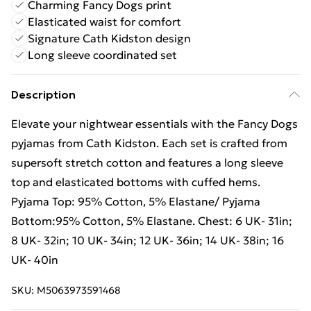
Charming Fancy Dogs print
Elasticated waist for comfort
Signature Cath Kidston design
Long sleeve coordinated set
Description
Elevate your nightwear essentials with the Fancy Dogs
pyjamas from Cath Kidston. Each set is crafted from
supersoft stretch cotton and features a long sleeve
top and elasticated bottoms with cuffed hems.
Pyjama Top: 95% Cotton, 5% Elastane/ Pyjama
Bottom:95% Cotton, 5% Elastane. Chest: 6 UK- 31in;
8 UK- 32in; 10 UK- 34in; 12 UK- 36in; 14 UK- 38in; 16
UK- 40in
SKU:
M5063973591468