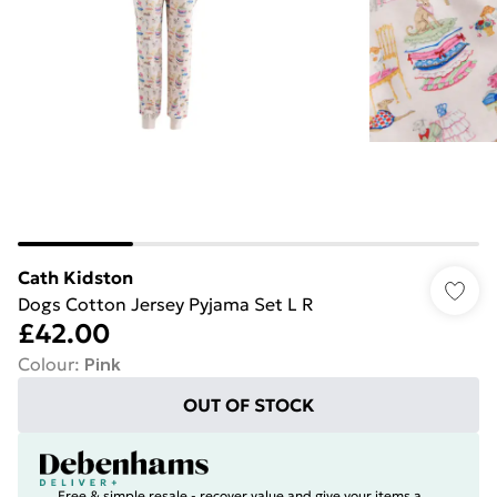
Cath Kidston
Dogs Cotton Jersey Pyjama Set L R
£42.00
Colour
:
Pink
OUT OF STOCK
Free & simple resale - recover value and give your items a