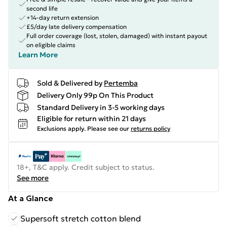
second life
+14-day return extension
£5/day late delivery compensation
Full order coverage (lost, stolen, damaged) with instant payout
on eligible claims
Learn More
Sold & Delivered by
Pertemba
Delivery Only 99p On This Product
Standard Delivery in 3-5 working days
Eligible for return within 21 days
Exclusions apply.
Please see our
returns policy
18+, T&C apply. Credit subject to status.
See more
At a Glance
Supersoft stretch cotton blend