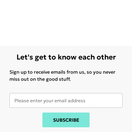
Let's get to know each other
Sign up to receive emails from us, so you never
miss out on the good stuff.
SUBSCRIBE