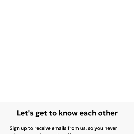
Let's get to know each other
Sign up to receive emails from us, so you never