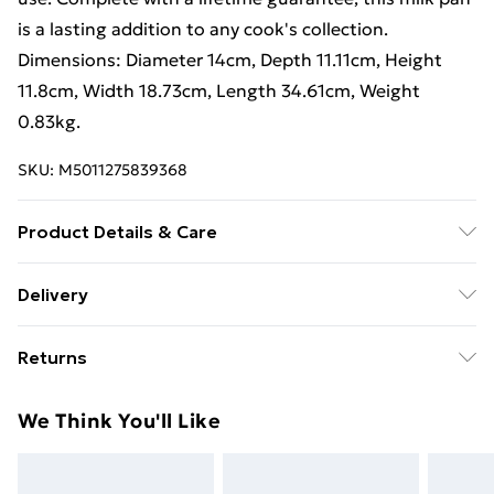
is a lasting addition to any cook's collection.
Dimensions: Diameter 14cm, Depth 11.11cm, Height
11.8cm, Width 18.73cm, Length 34.61cm, Weight
0.83kg.
SKU:
M5011275839368
Product Details & Care
Non-Stick, Easy to Clean, Durable
Delivery
Free Delivery For A Year With Unlimited Delivery For
Returns
£14.99
Something not quite right? You have 21 days from the
Super Saver Delivery
£2.99
We Think You'll Like
day you receive it, to send something back.
99p on orders over £30
Please note, we cannot offer refunds on fashion face
Standard Delivery
£3.99