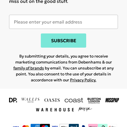
miss out on the good stuff.
SUBSCRIBE
By submitting your details, you agree to receive
marketing communications from Debenhams & our
family of brands
by email. You can unsubscribe at any
point. You also consent to the use of your details in
accordance with our
Privacy Policy.