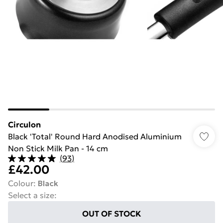
Circulon
Black 'Total' Round Hard Anodised Aluminium
Non Stick Milk Pan - 14 cm
(
93
)
£42.00
Colour
:
Black
Select a size
:
OUT OF STOCK