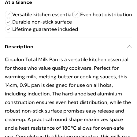
At a Glance
Versatile kitchen essential
Even heat distribution
Durable non-stick surface
Lifetime guarantee included
Description
Circulon Total Milk Pan is a versatile kitchen essential
for those who value quality cookware. Perfect for
warming milk, melting butter or cooking sauces, this
14cm, 0.9L pan is designed for use on all hobs,
including induction. The hard-anodised aluminium
construction ensures even heat distribution, while the
robust non-stick surface promises easy release and
clean-up. A practical round shape maximizes space
and a heat resistance of 180°C allows for oven-safe
use. Complete with a lifetime guarantee, this milk pan