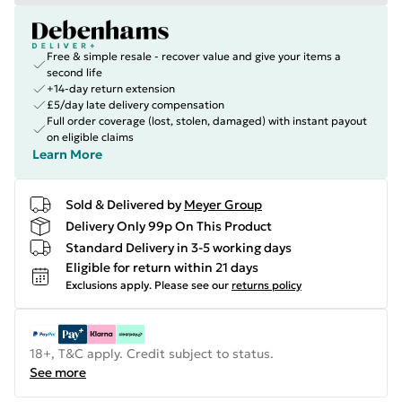
Free & simple resale - recover value and give your items a
second life
+14-day return extension
£5/day late delivery compensation
Full order coverage (lost, stolen, damaged) with instant payout
on eligible claims
Learn More
Sold & Delivered by
Meyer Group
Delivery Only 99p On This Product
Standard Delivery in 3-5 working days
Eligible for return within 21 days
Exclusions apply.
Please see our
returns policy
18+, T&C apply. Credit subject to status.
See more