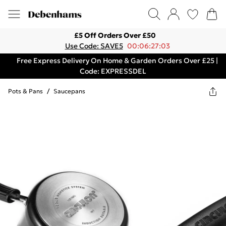
£5 Off Orders Over £50
Use Code: SAVE5
00:06:27:03
Free Express Delivery On Home & Garden Orders Over £25 |
Code: EXPRESSDEL
Pots & Pans
/
Saucepans