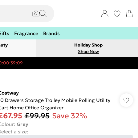
Gifts
Fragrance
Brands
auty
Holiday Shop
Shop Now
0:00:39:09
Costway
10 Drawers Storage Trolley Mobile Rolling Utility
Cart Home Office Organizer
£67.95
£99.95
Save 32%
Colour
:
Grey
Select a size
: