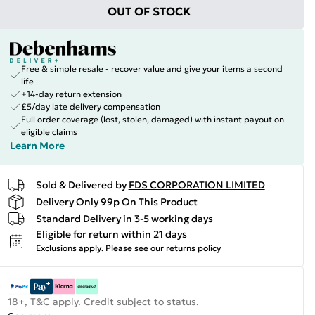
OUT OF STOCK
Free & simple resale - recover value and give your items a second
life
+14-day return extension
£5/day late delivery compensation
Full order coverage (lost, stolen, damaged) with instant payout on
eligible claims
Learn More
Sold & Delivered by
FDS CORPORATION LIMITED
Delivery Only 99p On This Product
Standard Delivery in 3-5 working days
Eligible for return within 21 days
Exclusions apply.
Please see our
returns policy
18+, T&C apply. Credit subject to status.