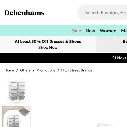
Sale
New
Women
M
At Least 50% Off Dresses & Shoes
B
Shop Now
£1 Next
Home
/
Offers
/
Promotions
/
High Street Brands