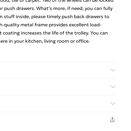
ood, tile or carpet. Two of the wheels can be locked
 or push drawers. What’s more, if need, you can fully
 stuff inside, please timely push back drawers to
gh-quality metal frame provides excellent load-
 coating increases the life of the trolley. You can
re in your kitchen, living room or office.
ic Overall Dimension: 65 cm x 37 cm x 87 cm (L x W x
 x 26 cm x 12 cm (L x W x H) Net Weight: 6 kg
ed Delivery For £14.99
Capacity of Each Drawer: 2.5 kg Package Includes: 1
£2.99
1 days from the day you receive it, to send