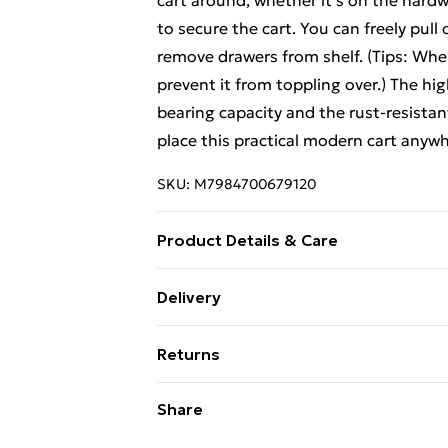
cart around, whether it's on the hardw
to secure the cart. You can freely pull
remove drawers from shelf. (Tips: When
prevent it from toppling over.) The hi
bearing capacity and the rust-resistant
place this practical modern cart anywhe
SKU:
M7984700679120
Product Details & Care
Specifications: Material: Metal, Plast
Delivery
H) Interior Dimension of Drawer: 34 cm
Free Delivery For A Year With Unlimit
Weight Capacity of Top: 10 kg Weight 
Returns
x Storage Cart 1 x Instruction
Super Saver Delivery
Something not quite right? You have 2
Share
99p on orders over £30
something back.