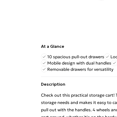
At a Glance
10 spacious pull-out drawers
Loc
Mobile design with dual handles
Removable drawers for versatility
Description
Check out this practical storage cart! T
storage needs and makes it easy to ca
pull out with the handles. 4 wheels a