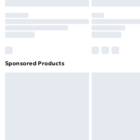
Northern Ireland Express Delivery
Order before 7pm Sunday - Thursday 
Unlimited Delivery
Free Delivery For A Year
Find Out More
Please note, some delivery methods ar
brand partners & they may have longe
Sponsored Products
Find out more