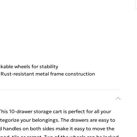
kable wheels for stability
Rust-resistant metal frame construction
his 10-drawer storage cart is perfect for all your
tegorize your belongings. The drawers are easy to
nd handles on both sides make it easy to move the