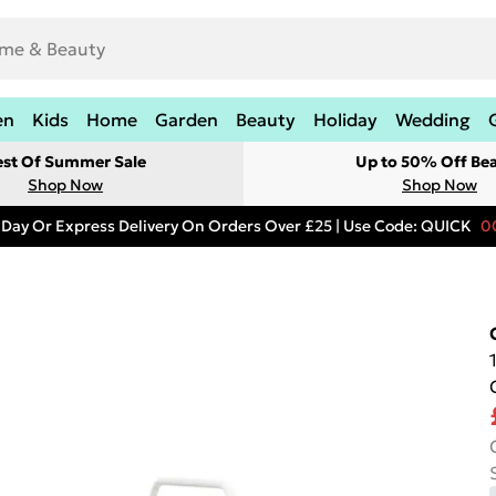
en
Kids
Home
Garden
Beauty
Holiday
Wedding
est Of Summer Sale
Up to 50% Off Be
Shop Now
Shop Now
 Day Or Express Delivery On Orders Over £25 | Use Code: QUICK
0