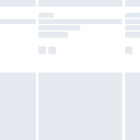
£5.99
(Delivery Monday - Saturday)
£14.99
e not available for products delivered by our
r delivery times.