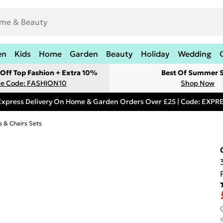
en
Kids
Home
Garden
Beauty
Holiday
Wedding
Off Top Fashion + Extra 10%
Best Of Summer S
e Code: FASHION10
Shop Now
Express Delivery On Home & Garden Orders Over £25 | Code: EXP
s & Chairs Sets