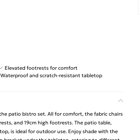
Elevated footrests for comfort
Waterproof and scratch-resistant tabletop
e patio bistro set. All for comfort, the fabric chairs
sts, and 19cm high footrests. The patio table,
op, is ideal for outdoor use. Enjoy shade with the