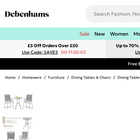
Sale
New
Women
M
£5 Off Orders Over £50
Up to 70% 
Use Code: SAVE5
00:11:50:02
Us
Free 
Home
/
Homeware
/
Furniture
/
Dining Tables & Chairs
/
Dining Table