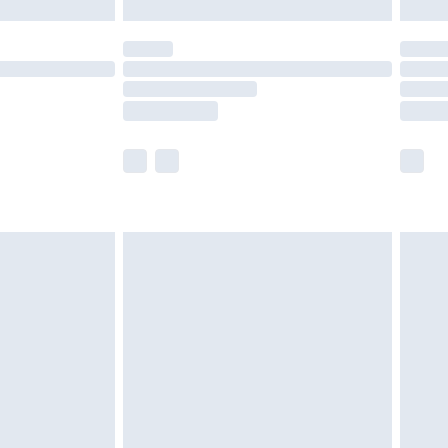
£5.99
(Delivery Monday - Saturday)
£14.99
e not available for products delivered by our
r delivery times.