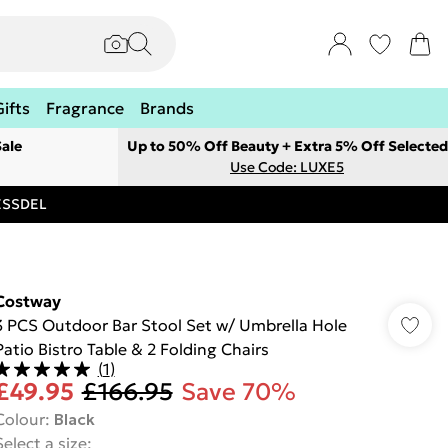
Gifts
Fragrance
Brands
ale
Up to 50% Off Beauty + Extra 5% Off Selected
Use Code: LUXE5
RESSDEL
Costway
3 PCS Outdoor Bar Stool Set w/ Umbrella Hole
Patio Bistro Table & 2 Folding Chairs
(
1
)
£49.95
£166.95
Save 70%
Colour
:
Black
Select a size
: