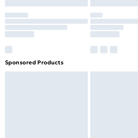
Northern Ireland Express Delivery
Order before 7pm Sunday - Thursday 
Unlimited Delivery
Free Delivery For A Year
Find Out More
Please note, some delivery methods ar
brand partners & they may have longe
Sponsored Products
Find out more