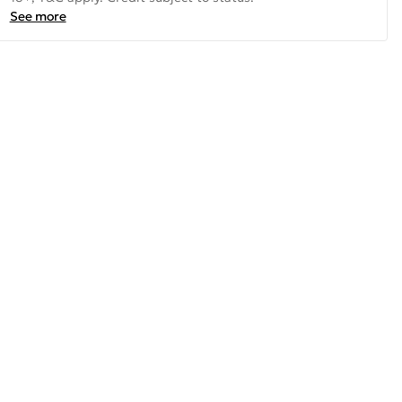
See more