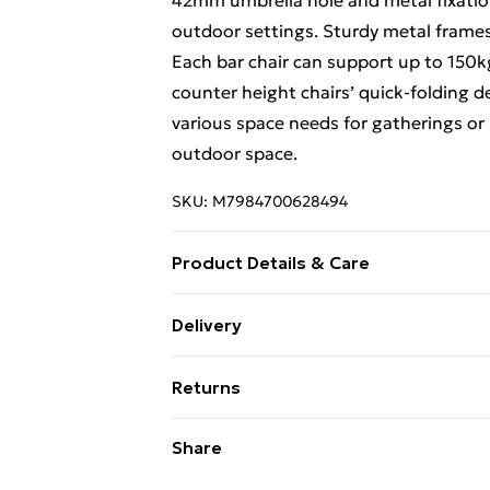
42mm umbrella hole and metal fixation
outdoor settings. Sturdy metal frames e
Each bar chair can support up to 150k
counter height chairs’ quick-folding d
various space needs for gatherings or r
outdoor space.
SKU:
M7984700628494
Product Details & Care
Inclined backrest and ergonomic armre
Delivery
reducing leg pressure and cozy leg st
Free Delivery For A Year With Unlimit
reinforced crossbars and strong suppo
Returns
chair breathable Has a textured DPC ta
Super Saver Delivery
proof Comes with a coverable umbrella 
Something not quite right? You have 2
Share
99p on orders over £30
umbrella fixation bracket under the ta
something back.