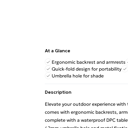
At a Glance
Ergonomic backrest and armrests
Quick-fold design for portability
Umbrella hole for shade
Description
Elevate your outdoor experience with th
comes with ergonomic backrests, armre
complete with a waterproof DPC tablet