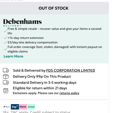
OUT OF STOCK
Free & simple resale - recover value and give your items a second
life
+14-day return extension
£5/day late delivery compensation
Full order coverage (lost, stolen, damaged) with instant payout on
eligible claims
Learn More
Sold & Delivered by
FDS CORPORATION LIMITED
Delivery Only 99p On This Product
Standard Delivery in 3-5 working days
Eligible for return within 21 days
Exclusions apply.
Please see our
returns policy
18+, T&C apply. Credit subject to status.