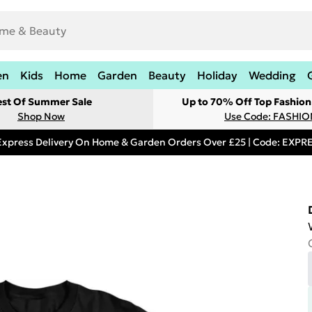
en
Kids
Home
Garden
Beauty
Holiday
Wedding
est Of Summer Sale
Up to 70% Off Top Fashion
Shop Now
Use Code: FASHI
Express Delivery On Home & Garden Orders Over £25 | Code: EXP