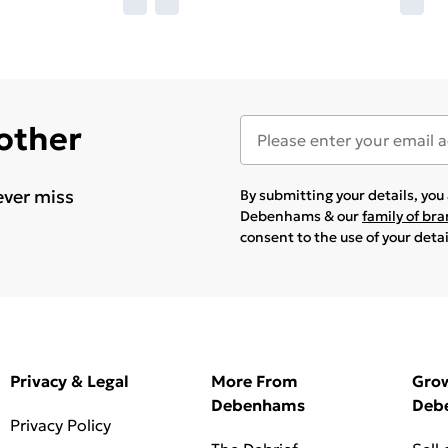
 other
ever miss
By submitting your details, yo
Debenhams & our
family of br
consent to the use of your deta
Privacy & Legal
More From
Gro
Debenhams
Deb
Privacy Policy