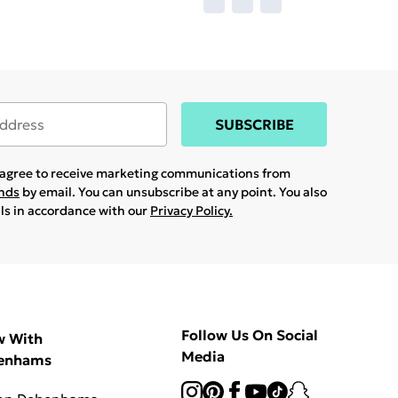
SUBSCRIBE
u agree to receive marketing communications from
ands
by email. You can unsubscribe at any point. You also
ils in accordance with our
Privacy Policy.
Follow Us On Social
w With
Media
enhams