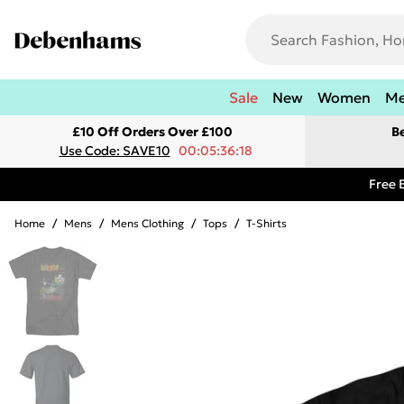
Sale
New
Women
M
£10 Off Orders Over £100
B
Use Code: SAVE10
00:05:36:18
Free 
Home
/
Mens
/
Mens Clothing
/
Tops
/
T-Shirts