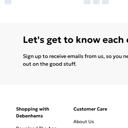
Let's get to know each
Sign up to receive emails from us, so you n
out on the good stuff.
Shopping with
Customer Care
Debenhams
About Us