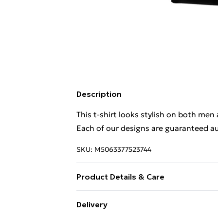
Description
This t-shirt looks stylish on both men
Each of our designs are guaranteed au
SKU:
M5063377523744
Product Details & Care
This t-shirt looks stylish on both men
Delivery
Each of our designs are guaranteed au