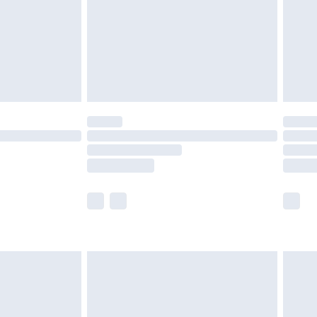
£4.99
ry
£2.99
£4.99
£5.99
(Delivery Monday - Saturday)
£14.99
e not available for products delivered by our
r delivery times.