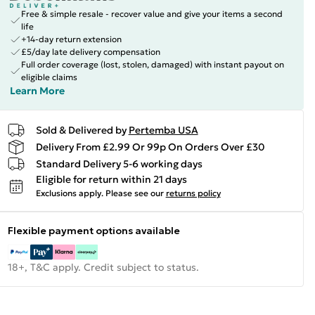
Free & simple resale - recover value and give your items a second
life
+14-day return extension
£5/day late delivery compensation
Full order coverage (lost, stolen, damaged) with instant payout on
eligible claims
Learn More
Sold & Delivered by
Pertemba USA
Delivery From £2.99 Or 99p On Orders Over £30
Standard Delivery 5-6 working days
Eligible for return within 21 days
Exclusions apply.
Please see our
returns policy
Flexible payment options available
18+, T&C apply. Credit subject to status.