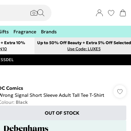
Gifts
Fragrance
Brands
 + Extra 10%
Up to 50% Off Beauty + Extra 5% Off Selected
ON10
Use Code: LUXE5
RESSDEL
DC Comics
Wrong Signal Short Sleeve Adult Tall Tee T-Shirt
Colour
:
Black
OUT OF STOCK