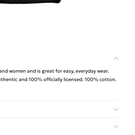
 and women and is great for easy, everyday wear.
thentic and 100% officially licensed. 100% cotton.
 and women and is great for easy, everyday wear.
thentic and 100% officially licensed. 100% cotton.