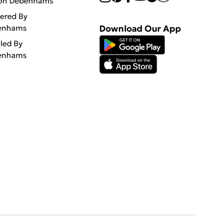
 on Debenhams
vered By
enhams
Download Our App
lled By
enhams