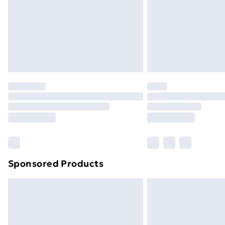
Bulky Item Delivery
Northern Ireland Super Saver Delive
Northern Ireland Standard Delivery
Northern Ireland Express Delivery
Order before 7pm Sunday - Thursday 
Unlimited Delivery
Free Delivery For A Year
Find Out More
Please note, some delivery methods ar
brand partners & they may have longe
Sponsored Products
Find out more