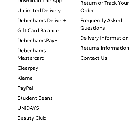
Download The App
Return or Track Your
Unlimited Delivery
Order
Debenhams Deliver+
Frequently Asked
Questions
Gift Card Balance
Delivery Information
DebenhamsPay+
Returns Information
Debenhams
Mastercard
Contact Us
Clearpay
Klarna
PayPal
Student Beans
UNiDAYS
Beauty Club