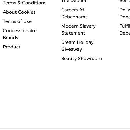
The Debrief
Sell
Terms & Conditions
Careers At
Deli
About Cookies
Debenhams
Deb
Terms of Use
Modern Slavery
Fulfi
Concessionaire
Statement
Deb
Brands
Dream Holiday
Product
Giveaway
Beauty Showroom