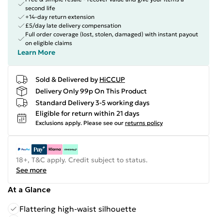
second life
+14-day return extension
£5/day late delivery compensation
Full order coverage (lost, stolen, damaged) with instant payout
on eligible claims
Learn More
Sold & Delivered by
HiCCUP
Delivery Only 99p On This Product
Standard Delivery 3-5 working days
Eligible for return within 21 days
Exclusions apply.
Please see our
returns policy
18+, T&C apply. Credit subject to status.
See more
At a Glance
Flattering high-waist silhouette