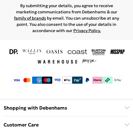
By submitting your details, you agree to receive
marketing communications from Debenhams & our
family of brands
by email. You can unsubscribe at any
point. You also consent to the use of your details in
accordance with our
Privacy Policy.
Shopping with Debenhams
Download The App
Customer Care
Unlimited Delivery