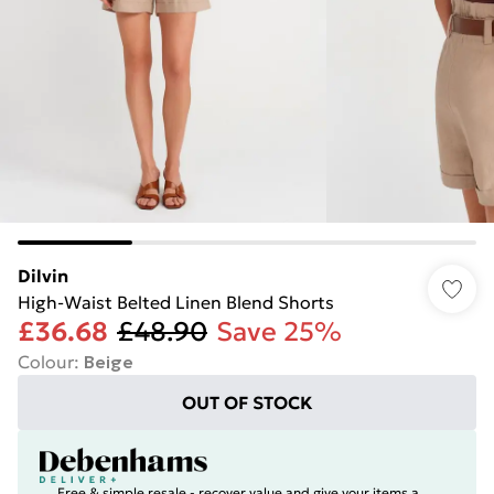
Dilvin
High-Waist Belted Linen Blend Shorts
£36.68
£48.90
Save 25%
Colour
:
Beige
OUT OF STOCK
Free & simple resale - recover value and give your items a