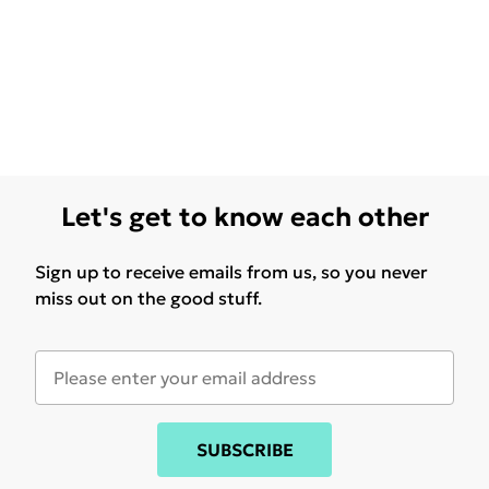
Let's get to know each other
Sign up to receive emails from us, so you never
miss out on the good stuff.
SUBSCRIBE