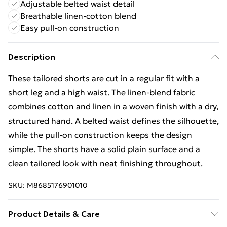
Adjustable belted waist detail
Breathable linen-cotton blend
Easy pull-on construction
Description
These tailored shorts are cut in a regular fit with a
short leg and a high waist. The linen-blend fabric
combines cotton and linen in a woven finish with a dry,
structured hand. A belted waist defines the silhouette,
while the pull-on construction keeps the design
simple. The shorts have a solid plain surface and a
clean tailored look with neat finishing throughout.
SKU:
M8685176901010
Product Details & Care