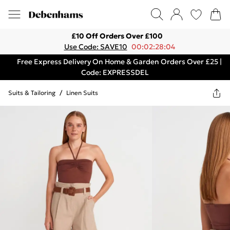
£10 Off Orders Over £100
Use Code: SAVE10
00:02:28:04
Free Express Delivery On Home & Garden Orders Over £25 |
Code: EXPRESSDEL
Suits & Tailoring
/
Linen Suits