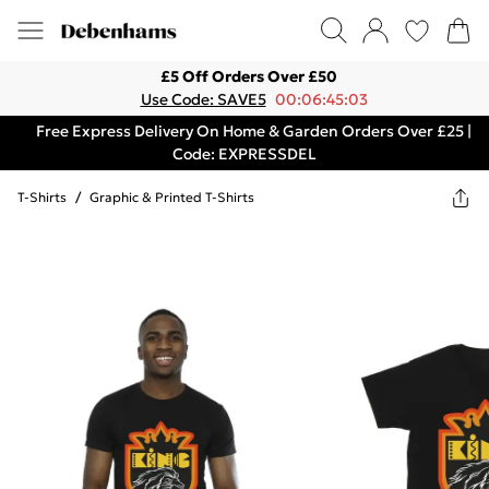
£5 Off Orders Over £50
Use Code: SAVE5
00:06:45:03
Free Express Delivery On Home & Garden Orders Over £25 |
Code: EXPRESSDEL
T-Shirts
/
Graphic & Printed T-Shirts