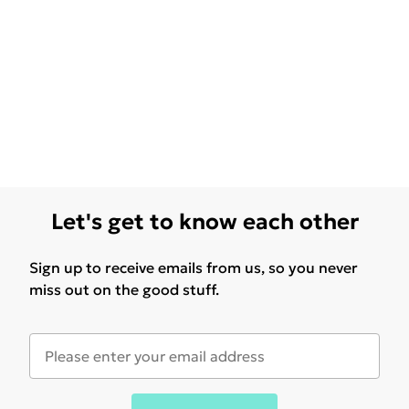
Let's get to know each other
Sign up to receive emails from us, so you never
miss out on the good stuff.