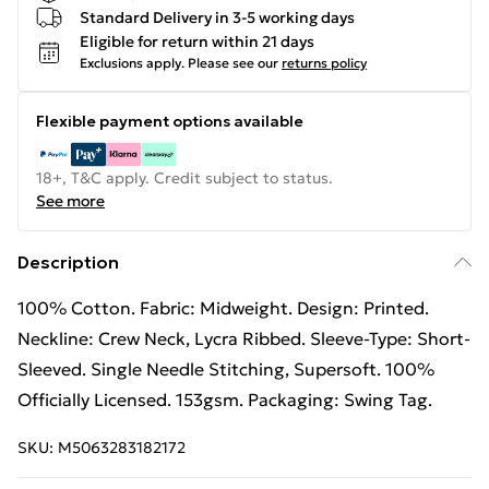
Standard Delivery in 3-5 working days
Eligible for return within 21 days
Exclusions apply.
Please see our
returns policy
Flexible payment options available
18+, T&C apply. Credit subject to status.
See more
Description
100% Cotton. Fabric: Midweight. Design: Printed.
Neckline: Crew Neck, Lycra Ribbed. Sleeve-Type: Short-
Sleeved. Single Needle Stitching, Supersoft. 100%
Officially Licensed. 153gsm. Packaging: Swing Tag.
SKU:
M5063283182172