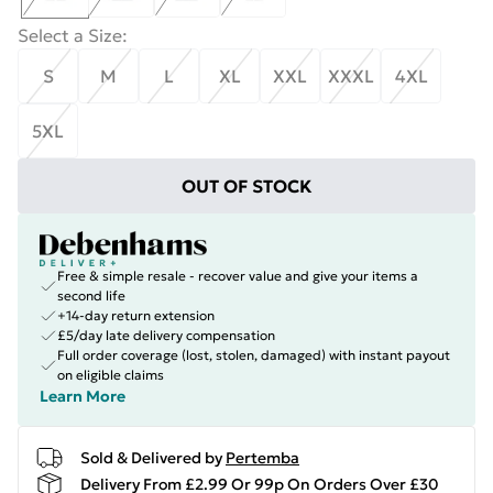
Select a Size
:
S
M
L
XL
XXL
XXXL
4XL
5XL
OUT OF STOCK
Free & simple resale - recover value and give your items a
second life
+14-day return extension
£5/day late delivery compensation
Full order coverage (lost, stolen, damaged) with instant payout
on eligible claims
Learn More
Sold & Delivered by
Pertemba
Delivery From £2.99 Or 99p On Orders Over £30