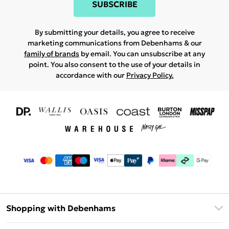
SUBSCRIBE
By submitting your details, you agree to receive
marketing communications from Debenhams & our
family of brands
by email. You can unsubscribe at any
point. You also consent to the use of your details in
accordance with our
Privacy Policy.
Shopping with Debenhams