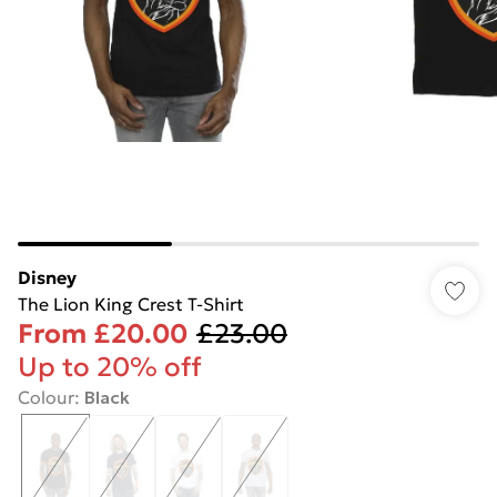
Disney
The Lion King Crest T-Shirt
From
£20.00
£23.00
Up to 20% off
Colour
:
Black