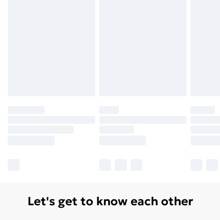
Monday - Saturday)
Unlimited Delivery
£14.99
Free Delivery For A Year
Find Out More
Please note, some delivery methods are not available
for products delivered by our brand partners & they
may have longer delivery times.
Find out more
Let's get to know each other