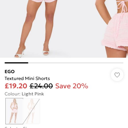
EGO
Textured Mini Shorts
£19.20
£24.00
Save 20%
Colour
:
Light Pink