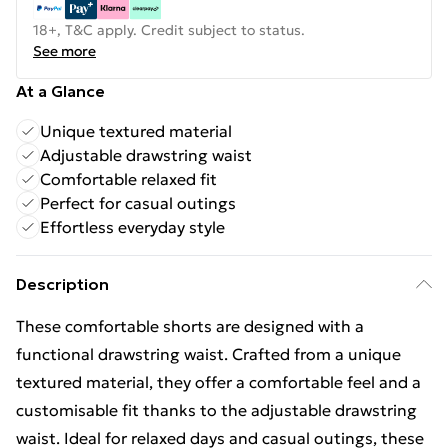
18+, T&C apply. Credit subject to status.
See more
At a Glance
Unique textured material
Adjustable drawstring waist
Comfortable relaxed fit
Perfect for casual outings
Effortless everyday style
Description
These comfortable shorts are designed with a
functional drawstring waist. Crafted from a unique
textured material, they offer a comfortable feel and a
customisable fit thanks to the adjustable drawstring
waist. Ideal for relaxed days and casual outings, these