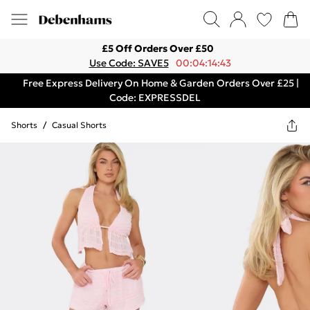
£5 Off Orders Over £50
Use Code: SAVE5
00:04:14:43
Free Express Delivery On Home & Garden Orders Over £25 |
Code: EXPRESSDEL
Shorts
/
Casual Shorts