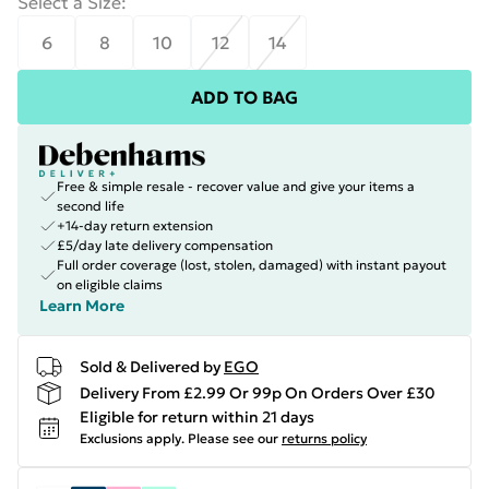
Select a Size
:
6
8
10
12
14
ADD TO BAG
Free & simple resale - recover value and give your items a
second life
+14-day return extension
£5/day late delivery compensation
Full order coverage (lost, stolen, damaged) with instant payout
on eligible claims
Learn More
Sold & Delivered by
EGO
Delivery From £2.99 Or 99p On Orders Over £30
Eligible for return within 21 days
Exclusions apply.
Please see our
returns policy