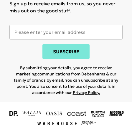
Sign up to receive emails from us, so you never
miss out on the good stuff.
SUBSCRIBE
By submitting your details, you agree to receive
marketing communications from Debenhams & our
family of brands
by email. You can unsubscribe at any
point. You also consent to the use of your details in
accordance with our
Privacy Policy.