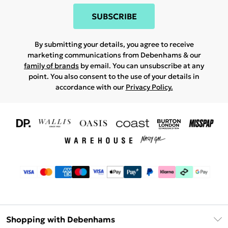
SUBSCRIBE
By submitting your details, you agree to receive
marketing communications from Debenhams & our
family of brands
by email. You can unsubscribe at any
point. You also consent to the use of your details in
accordance with our
Privacy Policy.
Shopping with Debenhams