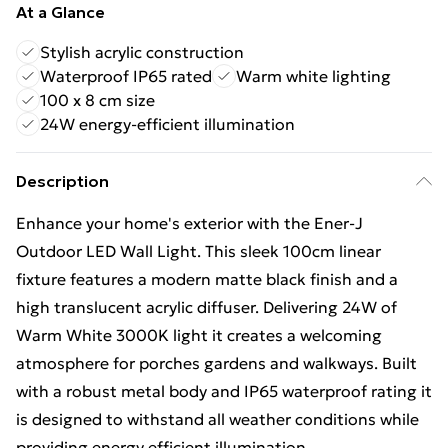
At a Glance
Stylish acrylic construction
Waterproof IP65 rated
Warm white lighting
100 x 8 cm size
24W energy-efficient illumination
Description
Enhance your home's exterior with the Ener-J
Outdoor LED Wall Light. This sleek 100cm linear
fixture features a modern matte black finish and a
high translucent acrylic diffuser. Delivering 24W of
Warm White 3000K light it creates a welcoming
atmosphere for porches gardens and walkways. Built
with a robust metal body and IP65 waterproof rating it
is designed to withstand all weather conditions while
providing energy efficient illumination.