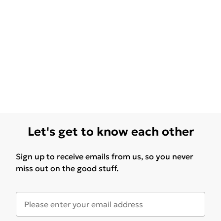
Let's get to know each other
Sign up to receive emails from us, so you never
miss out on the good stuff.