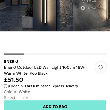
ENER-J
Ener-J Outdoor LED Wall Light 100cm 18W
Warm White IP65 Black
£51.50
Order in
0
hrs
0
mins
for Express Delivery
Colour
:
White
Select a size
:
ADD TO BAG