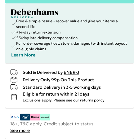
Free & simple resale - recover value and give your items a
second life
+14-day return extension
£5/day late delivery compensation
Full order coverage (lost, stolen, damaged) with instant payout
on eligible claims
Learn More
Sold & Delivered by
ENER-J
Delivery Only 99p On This Product
Standard Delivery in 3-5 working days
Eligible for return within 21 days
Exclusions apply.
Please see our
returns policy
18+, T&C apply. Credit subject to status.
See more