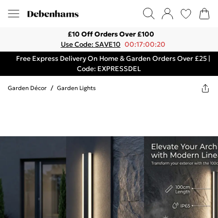
£10 Off Orders Over £100
Use Code: SAVE10
00:17:00:20
Free Express Delivery On Home & Garden Orders Over £25 |
Code: EXPRESSDEL
Garden Décor
/
Garden Lights