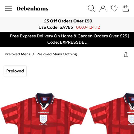
£5 Off Orders Over £50
Use Code: SAVE5
00:04:24:12
Free Express Delivery On Home & Garden Orders Over £25 |
Code: EXPRESSDEL
Preloved Mens
/
Preloved Mens Clothing
Preloved