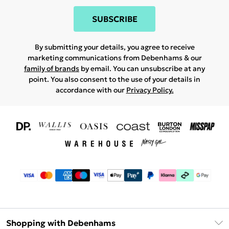
SUBSCRIBE
By submitting your details, you agree to receive
marketing communications from Debenhams & our
family of brands
by email. You can unsubscribe at any
point. You also consent to the use of your details in
accordance with our
Privacy Policy.
Shopping with Debenhams