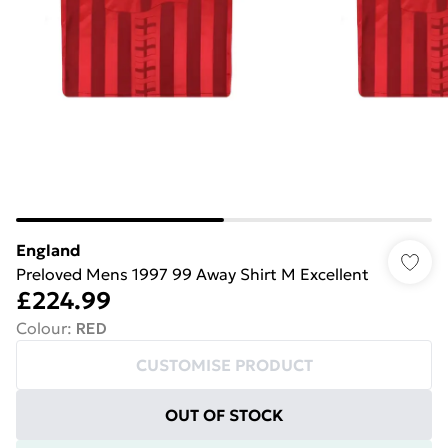
England
Preloved Mens 1997 99 Away Shirt M Excellent
£224.99
Colour
:
RED
CUSTOMISE PRODUCT
OUT OF STOCK