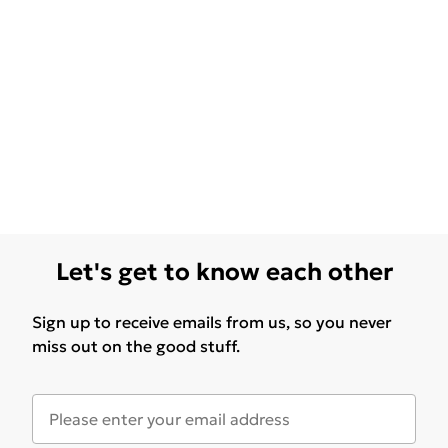
Let's get to know each other
Sign up to receive emails from us, so you never
miss out on the good stuff.