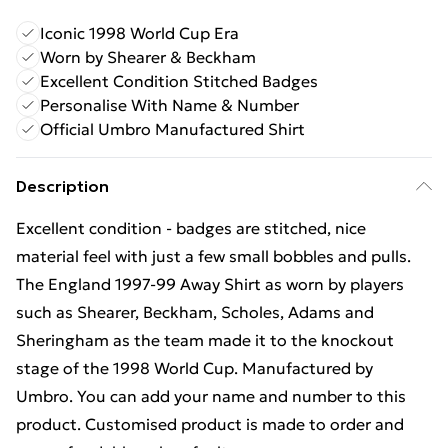
Iconic 1998 World Cup Era
Worn by Shearer & Beckham
Excellent Condition Stitched Badges
Personalise With Name & Number
Official Umbro Manufactured Shirt
Description
Excellent condition - badges are stitched, nice
material feel with just a few small bobbles and pulls.
The England 1997-99 Away Shirt as worn by players
such as Shearer, Beckham, Scholes, Adams and
Sheringham as the team made it to the knockout
stage of the 1998 World Cup. Manufactured by
Umbro. You can add your name and number to this
product. Customised product is made to order and