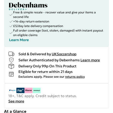
Free & simple resale - recover value and give your items a
second life
+14-day return extension
£5/day late delivery compensation
Full order coverage (lost, stolen, damaged) with instant payout
on eligible claims
Learn More
Sold & Delivered by
UKSoccershop
Seller Authenticated by Debenhams
Learn more
Delivery Only 99p On This Product
Eligible for return within 21 days
Exclusions apply.
Please see our
returns policy
18+, T&C apply. Credit subject to status.
See more
At a Glance