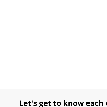
Let's get to know each