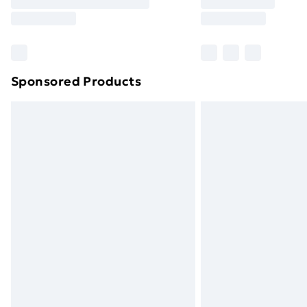
Free Delivery For A Year
Find Out More
Please note, some delivery methods ar
brand partners & they may have longe
Sponsored Products
Find out more