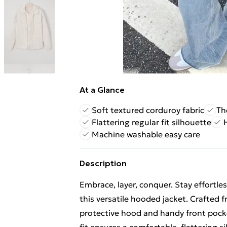
At a Glance
Soft textured corduroy fabric
Th
Flattering regular fit silhouette
Machine washable easy care
Description
Embrace, layer, conquer. Stay effortle
this versatile hooded jacket. Crafted f
protective hood and handy front pocket