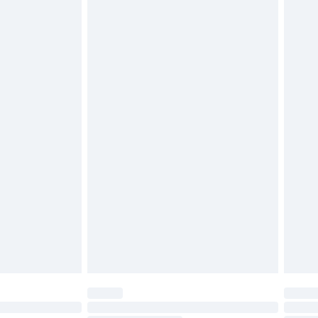
d on indoors. Items of homeware including bedlinen,
must be unused and in their original unopened
tatutory rights.
£2.49
cy.
£3.99
£5.99
£6.99
nd before 8pm Saturday
£4.99
ry
£2.99
£4.99
£5.99
(Delivery Monday - Saturday)
£14.99