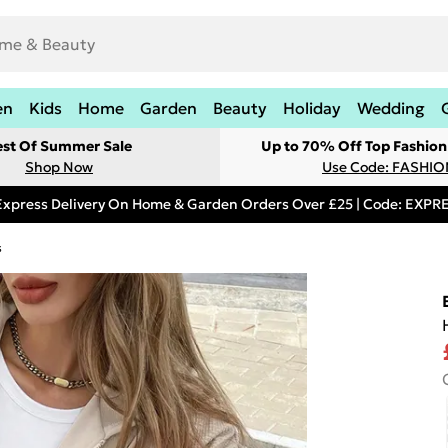
en
Kids
Home
Garden
Beauty
Holiday
Wedding
est Of Summer Sale
Up to 70% Off Top Fashion
Shop Now
Use Code: FASHI
Express Delivery On Home & Garden Orders Over £25 | Code: EXP
s