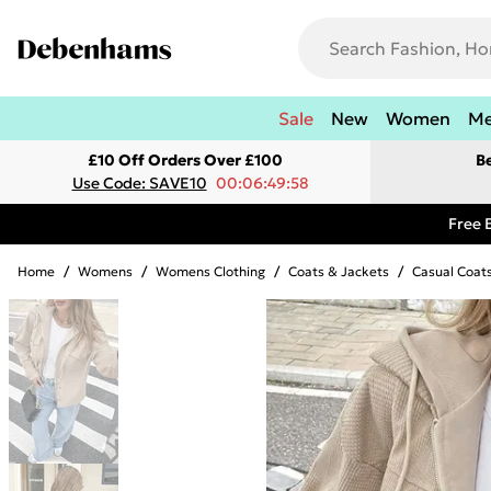
Sale
New
Women
M
£10 Off Orders Over £100
B
Use Code: SAVE10
00:06:49:58
Free 
Home
/
Womens
/
Womens Clothing
/
Coats & Jackets
/
Casual Coat