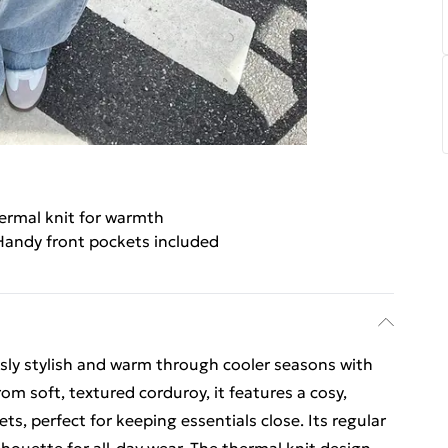
ermal knit for warmth
Handy front pockets included
ssly stylish and warm through cooler seasons with
rom soft, textured corduroy, it features a cosy,
s, perfect for keeping essentials close. Its regular