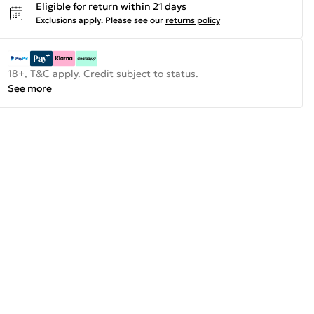
Eligible for return within 21 days
Exclusions apply.
Please see our
returns policy
18+, T&C apply. Credit subject to status.
See more