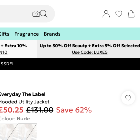
Gifts
Fragrance
Brands
 + Extra 10%
Up to 50% Off Beauty + Extra 5% Off Selected
ON10
Use Code: LUXE5
RESSDEL
Everyday The Label
Hooded Utility Jacket
£50.25
£131.00
Save 62%
Colour
:
Nude