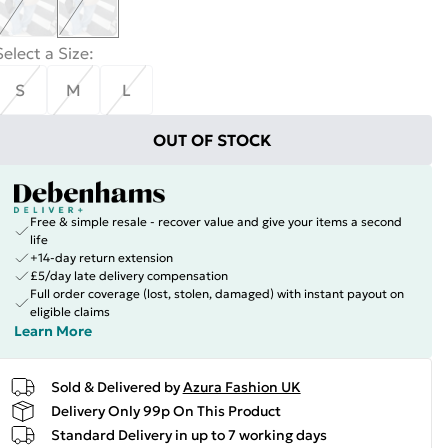
Select a Size
:
S
M
L
OUT OF STOCK
Free & simple resale - recover value and give your items a second
life
+14-day return extension
£5/day late delivery compensation
Full order coverage (lost, stolen, damaged) with instant payout on
eligible claims
Learn More
Sold & Delivered by
Azura Fashion UK
Delivery Only 99p On This Product
Standard Delivery in up to 7 working days