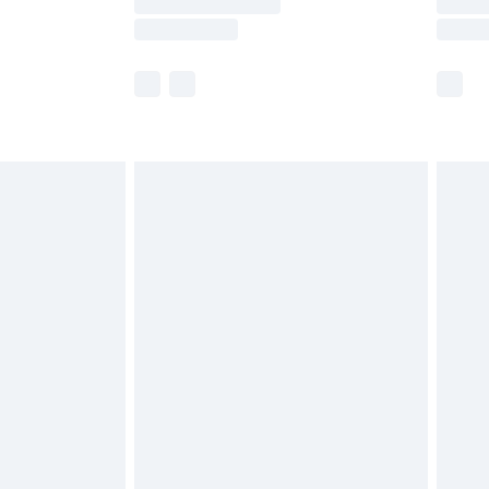
e not available for products delivered by our
r delivery times.