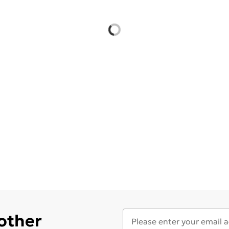
 other