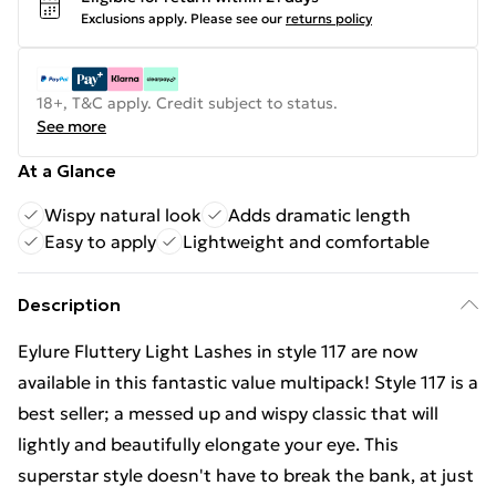
Exclusions apply.
Please see our
returns policy
18+, T&C apply. Credit subject to status.
See more
At a Glance
Wispy natural look
Adds dramatic length
Easy to apply
Lightweight and comfortable
Description
Eylure Fluttery Light Lashes in style 117 are now
available in this fantastic value multipack! Style 117 is a
best seller; a messed up and wispy classic that will
lightly and beautifully elongate your eye. This
superstar style doesn't have to break the bank, at just