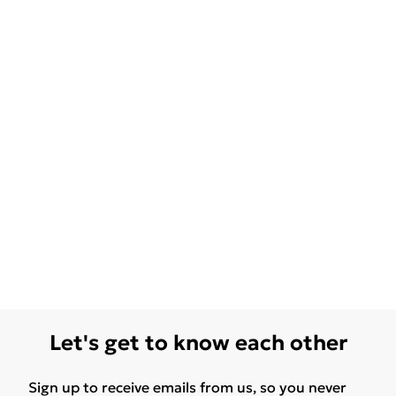
Let's get to know each other
Sign up to receive emails from us, so you never