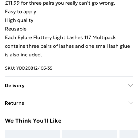
£11.99 for three pairs you really can't go wrong.
Easy to apply
High quality
Reusable
Each Eylure Fluttery Light Lashes 117 Multipack
contains three pairs of lashes and one small lash glue
is also included.
SKU:
YDD20812-105-35
Delivery
Free Delivery For A Year With Unlimited Delivery For
Returns
£14.99
Something not quite right? You have 21days from the
Super Saver Delivery
£2.99
We Think You'll Like
day you receive it, to send something back.
99p on orders over £30
Please note, we cannot offer refunds on fashion face