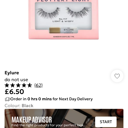
Eylure
do not use
(
62
)
£6.50
Order in
0
hrs
0
mins
for Next Day Delivery
Colour
:
Black
MAKEUP ADVISOR
START
Find the right products for your perfect look.