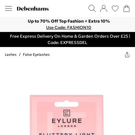
Up to 70% Off Top Fashion + Extra 10%
Use Code: FASHION10
Free Express Delivery On Home & Garden Orders Over £25 |
Code: EXPRESSDEL
Lashes
/
False Eyelashes