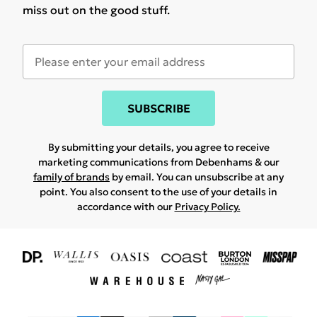
miss out on the good stuff.
SUBSCRIBE
By submitting your details, you agree to receive
marketing communications from Debenhams & our
family of brands
by email. You can unsubscribe at any
point. You also consent to the use of your details in
accordance with our
Privacy Policy.