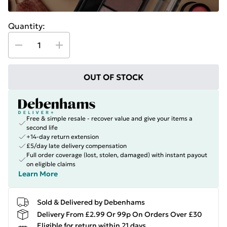
Quantity:
OUT OF STOCK
Free & simple resale - recover value and give your items a
second life
+14-day return extension
£5/day late delivery compensation
Full order coverage (lost, stolen, damaged) with instant payout
on eligible claims
Learn More
Sold & Delivered by Debenhams
Delivery From £2.99 Or 99p On Orders Over £30
Eligible for return within 21 days