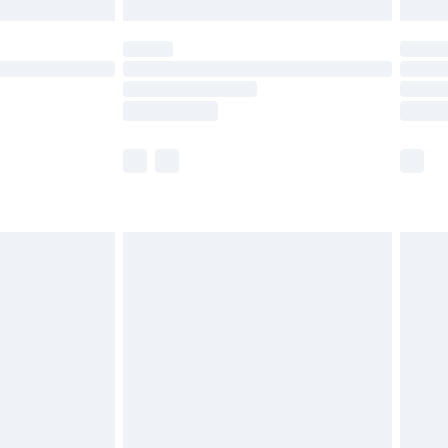
£5.99
(Delivery Monday - Saturday)
£14.99
e not available for products delivered by our
r delivery times.