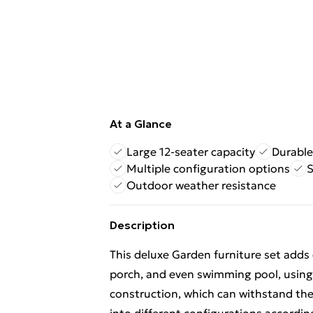
At a Glance
Large 12-seater capacity
Durable
Multiple configuration options
S
Outdoor weather resistance
Description
This deluxe Garden furniture set adds 
porch, and even swimming pool, using 
construction, which can withstand th