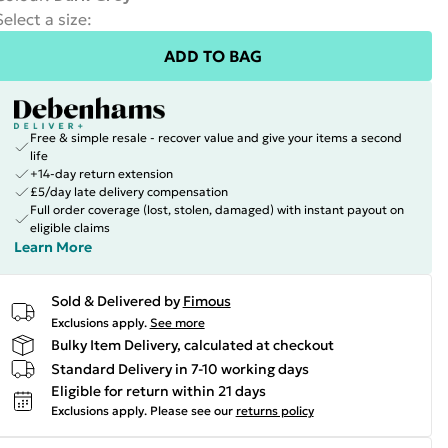
Select a size
:
ADD TO BAG
Free & simple resale - recover value and give your items a second
life
+14-day return extension
£5/day late delivery compensation
Full order coverage (lost, stolen, damaged) with instant payout on
eligible claims
Learn More
Sold & Delivered by
Fimous
Exclusions apply.
See more
Bulky Item Delivery, calculated at checkout
Standard Delivery in 7-10 working days
Eligible for return within 21 days
Exclusions apply.
Please see our
returns policy