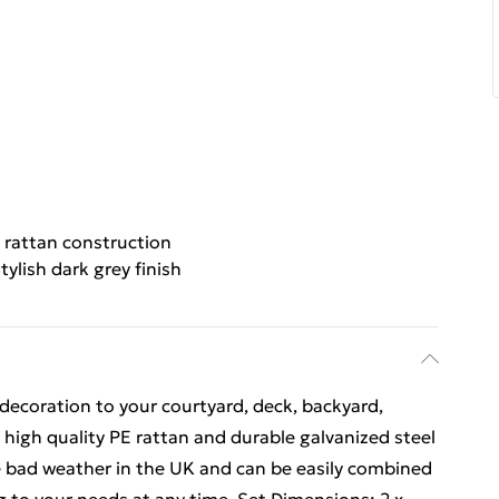
 rattan construction
tylish dark grey finish
decoration to your courtyard, deck, backyard,
high quality PE rattan and durable galvanized steel
e bad weather in the UK and can be easily combined