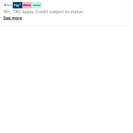
18+, T&C apply. Credit subject to status.
See more