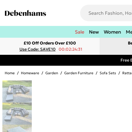
Sale
New
Women
M
£10 Off Orders Over £100
B
Use Code: SAVE10
00:02:24:31
Free 
Home
/
Homeware
/
Garden
/
Garden Furniture
/
Sofa Sets
/
Ratta