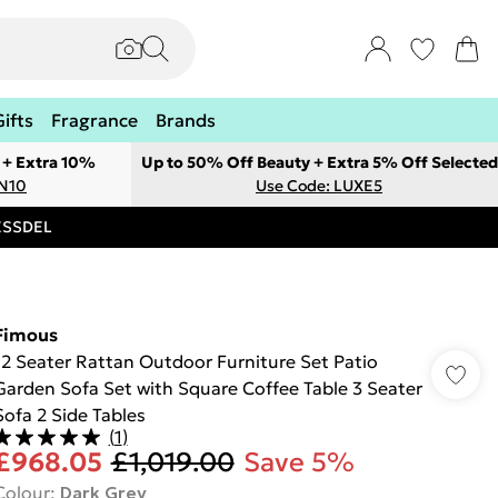
Gifts
Fragrance
Brands
 + Extra 10%
Up to 50% Off Beauty + Extra 5% Off Selected
ON10
Use Code: LUXE5
RESSDEL
Fimous
12 Seater Rattan Outdoor Furniture Set Patio
Garden Sofa Set with Square Coffee Table 3 Seater
Sofa 2 Side Tables
(
1
)
£968.05
£1,019.00
Save 5%
Colour
:
Dark Grey