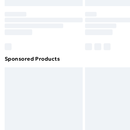
Northern Ireland Express Delivery
Order before 7pm Sunday - Thursday 
Unlimited Delivery
Free Delivery For A Year
Find Out More
Please note, some delivery methods ar
brand partners & they may have longe
Sponsored Products
Find out more