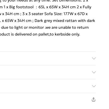
g to your needs at any time. Set Dimensions: 2 x
 1 x Big footstool ：65L x 65W x 34H cm 2 x Fully
x 34H cm ; 3 x 3 seater Sofa Size: 177W x 67D x
 x 65W x 34H cm ; Dark grey mixed rattan with dark
 due to light or monitor .we are unable to return
duct is delivered on pallet,to kerbside only.
uct carefully before signing it, If there is any
kindly mark it on the receipt, and we will file a
ed Delivery For £14.99
placement Though we have nearly 100% checked
 handmade so If you have any issues of assembly,
£2.99
ems of product quality of this outdoor rattan
1 days from the day you receive it, to send
act us, and our after-sales team will respond soon