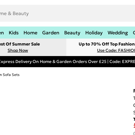
en
Kids
Home
Garden
Beauty
Holiday
Wedding
est Of Summer Sale
Up to 70% Off Top Fashion
Shop Now
Use Code: FASHI
Express Delivery On Home & Garden Orders Over £25 | Code: EXP
n Sofa Sets