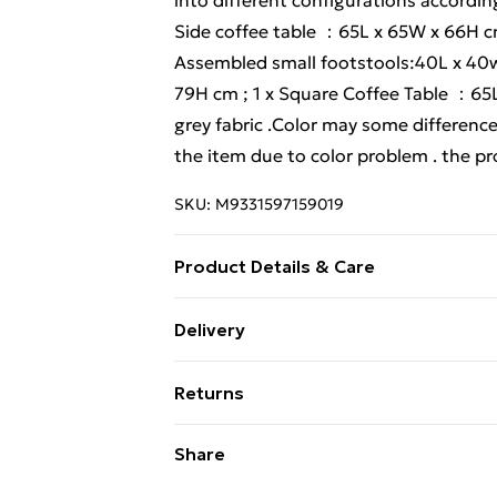
into different configurations accordin
Side coffee table ：65L x 65W x 66H cm
Assembled small footstools:40L x 40w 
79H cm ; 1 x Square Coffee Table ：65L
grey fabric .Color may some difference
the item due to color problem . the pro
SKU:
M9331597159019
Product Details & Care
Important notice: please check the prod
Delivery
obvious damage when it arrives, please 
Free Delivery For A Year With Unlimit
claim to the courier and send the re
Returns
before shipment, as this item is 100%
Super Saver Delivery
missing parts, damaged or other probl
Something not quite right? You have 2
Share
99p on orders over £30
furniture set, please feel free to cont
something back.