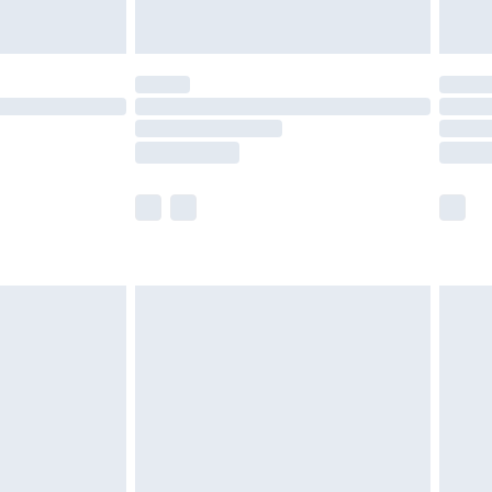
£5.99
(Delivery Monday - Saturday)
£14.99
e not available for products delivered by our
r delivery times.