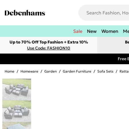
Sale
New
Women
M
Up to 70% Off Top Fashion + Extra 10%
B
Use Code: FASHION10
Free 
Home
/
Homeware
/
Garden
/
Garden Furniture
/
Sofa Sets
/
Ratta