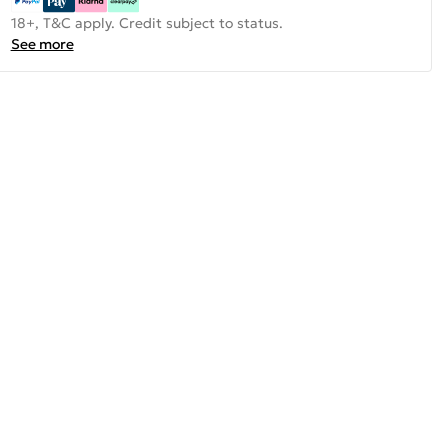
18+, T&C apply. Credit subject to status.
See more