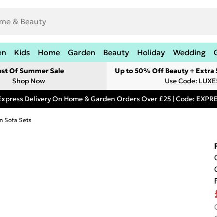
en
Kids
Home
Garden
Beauty
Holiday
Wedding
est Of Summer Sale
Up to 50% Off Beauty + Extra
Shop Now
Use Code: LUXE
Express Delivery On Home & Garden Orders Over £25 | Code: EXP
n Sofa Sets