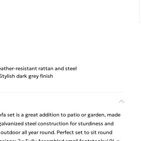
ather-resistant rattan and steel
Stylish dark grey finish
fa set is a great addition to patio or garden, made
galvanized steel construction for sturdiness and
 outdoor all year round. Perfect set to sit round