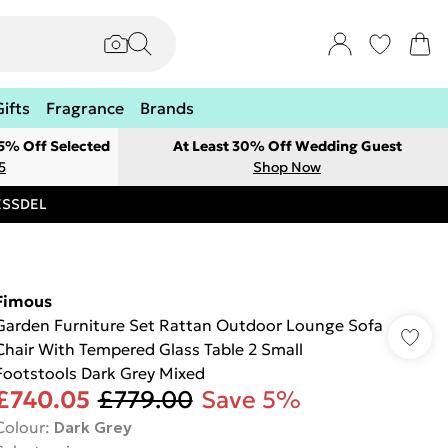
Gifts
Fragrance
Brands
 5% Off Selected
At Least 30% Off Wedding Guest
5
Shop Now
RESSDEL
Fimous
Garden Furniture Set Rattan Outdoor Lounge Sofa
Chair With Tempered Glass Table 2 Small
Footstools Dark Grey Mixed
£740.05
£779.00
Save 5%
Colour
:
Dark Grey