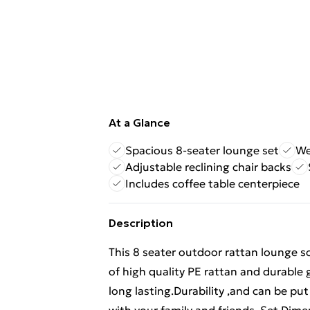
At a Glance
Spacious 8-seater lounge set
We
Adjustable reclining chair backs
Includes coffee table centerpiece
Description
This 8 seater outdoor rattan lounge so
of high quality PE rattan and durable 
long lasting.Durability ,and can be put