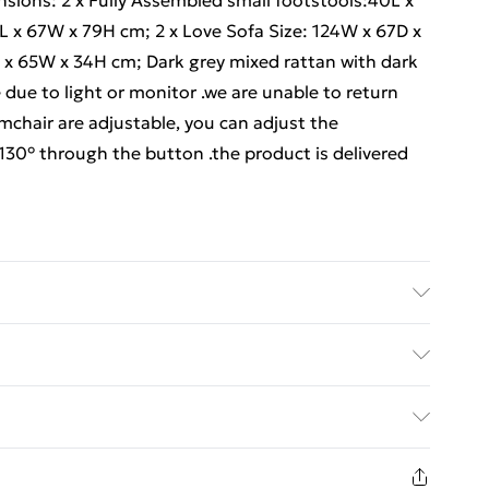
nsions: 2 x Fully Assembled small footstools:40L x
4L x 67W x 79H cm; 2 x Love Sofa Size: 124W x 67D x
 x 65W x 34H cm; Dark grey mixed rattan with dark
 due to light or monitor .we are unable to return
mchair are adjustable, you can adjust the
-130° through the button .the product is delivered
uct carefully before signing it, If there is any
kindly mark it on the receipt, and we will file a
ed Delivery For £14.99
placement Though we have nearly 100% checked
 handmade so If you have any issues of assembly,
£2.99
ems of product quality of this outdoor rattan
1 days from the day you receive it, to send