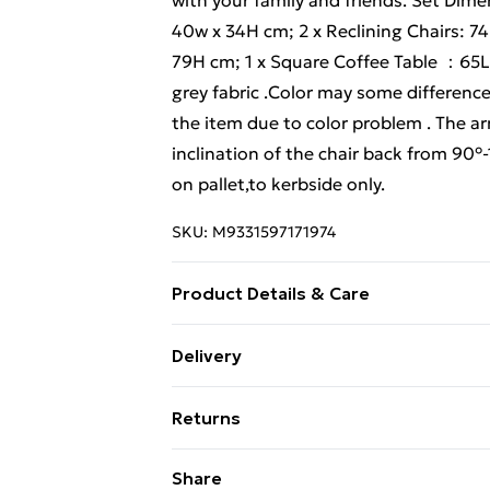
with your family and friends. Set Dime
40w x 34H cm; 2 x Reclining Chairs: 7
79H cm; 1 x Square Coffee Table ：65L
grey fabric .Color may some difference
the item due to color problem . The ar
inclination of the chair back from 90°
on pallet,to kerbside only.
SKU:
M9331597171974
Product Details & Care
Important notice: please check the prod
Delivery
obvious damage when it arrives, please 
Free Delivery For A Year With Unlimit
claim to the courier and send the re
Returns
before shipment, as this item is 119%
Super Saver Delivery
missing parts, damaged or other probl
Something not quite right? You have 2
Share
99p on orders over £30