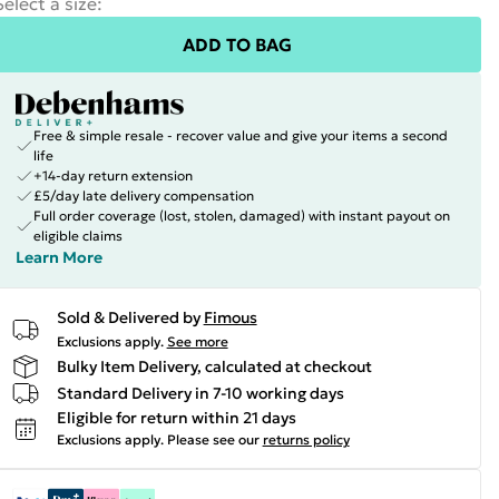
Select a size
:
ADD TO BAG
Free & simple resale - recover value and give your items a second
life
+14-day return extension
£5/day late delivery compensation
Full order coverage (lost, stolen, damaged) with instant payout on
eligible claims
Learn More
Sold & Delivered by
Fimous
Exclusions apply.
See more
Bulky Item Delivery, calculated at checkout
Standard Delivery in 7-10 working days
Eligible for return within 21 days
Exclusions apply.
Please see our
returns policy