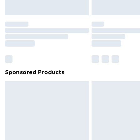
Northern Ireland Express Delivery
Order before 7pm Sunday - Thursday 
Unlimited Delivery
Free Delivery For A Year
Find Out More
Please note, some delivery methods ar
brand partners & they may have longe
Sponsored Products
Find out more