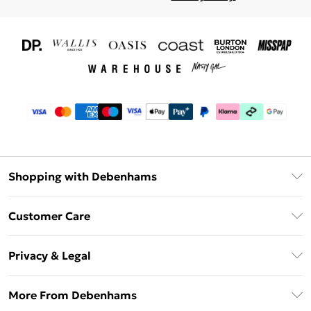
Shopping with Debenhams
Download The App
Customer Care
Unlimited Delivery
About Us
Debenhams Deliver+
Privacy & Legal
Return or Track Your Order
Gift Card Balance
Privacy Policy
Frequently Asked Questions
More From Debenhams
DebenhamsPay+
Terms & Conditions