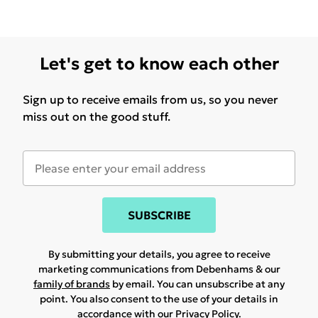
Let's get to know each other
Sign up to receive emails from us, so you never
miss out on the good stuff.
SUBSCRIBE
By submitting your details, you agree to receive
marketing communications from Debenhams & our
family of brands
by email. You can unsubscribe at any
point. You also consent to the use of your details in
accordance with our
Privacy Policy.