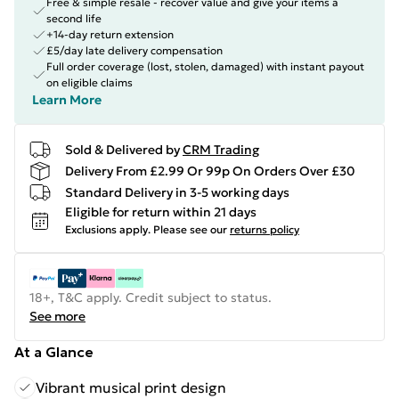
Free & simple resale - recover value and give your items a
second life
+14-day return extension
£5/day late delivery compensation
Full order coverage (lost, stolen, damaged) with instant payout
on eligible claims
Learn More
Sold & Delivered by
CRM Trading
Delivery From £2.99 Or 99p On Orders Over £30
Standard Delivery in 3-5 working days
Eligible for return within 21 days
Exclusions apply.
Please see our
returns policy
18+, T&C apply. Credit subject to status.
See more
At a Glance
Vibrant musical print design