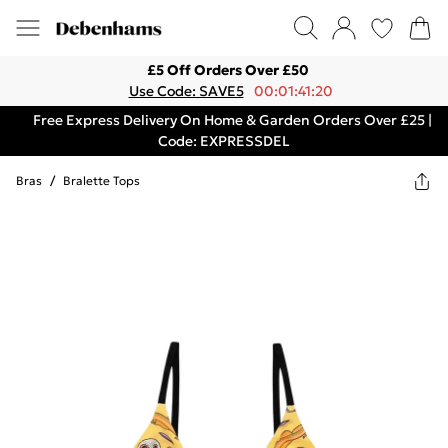
£5 Off Orders Over £50
Use Code: SAVE5
00:01:41:20
Free Express Delivery On Home & Garden Orders Over £25 |
Code: EXPRESSDEL
Bras
/
Bralette Tops