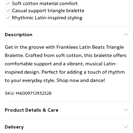
Soft cotton material comfort
Casual support triangle bralette
Rhythmic Latin-inspired styling
Description
Get in the groove with Franklees Latin Beats Triangle
Bralette. Crafted from soft cotton, this bralette offers
comfortable support and a vibrant, musical Latin-
inspired design. Perfect for adding a touch of rhythm
to your everyday style. Shop now and dance!
SKU:
M6009712932528
Product Details & Care
95% Cotton, 5% Elastane
Delivery