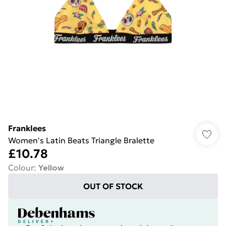
Franklees
Women's Latin Beats Triangle Bralette
£10.78
Colour
:
Yellow
OUT OF STOCK