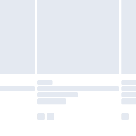
nd before 8pm Saturday
£4.99
ry
£2.99
£4.99
£5.99
(Delivery Monday - Saturday)
£14.99
e not available for products delivered by our
r delivery times.