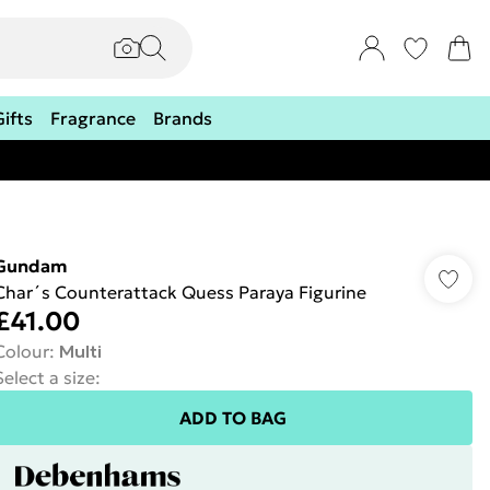
Gifts
Fragrance
Brands
Gundam
Char´s Counterattack Quess Paraya Figurine
£41.00
Colour
:
Multi
Select a size
:
ADD TO BAG