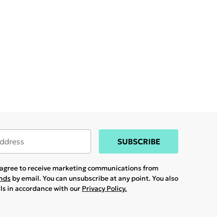
SUBSCRIBE
u agree to receive marketing communications from
ands
by email. You can unsubscribe at any point. You also
ils in accordance with our
Privacy Policy.