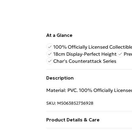
At a Glance
100% Officially Licensed Collectibl
18cm Display-Perfect Height
Pre
Char's Counterattack Series
Description
Material: PVC. 100% Officially Licens
SKU:
M5063852736928
Product Details & Care