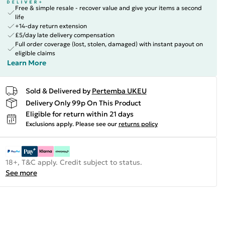
Free & simple resale - recover value and give your items a second
life
+14-day return extension
£5/day late delivery compensation
Full order coverage (lost, stolen, damaged) with instant payout on
eligible claims
Learn More
Sold & Delivered by
Pertemba UKEU
Delivery Only 99p On This Product
Eligible for return within 21 days
Exclusions apply.
Please see our
returns policy
18+, T&C apply. Credit subject to status.
See more