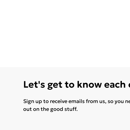
Let's get to know each
Sign up to receive emails from us, so you n
out on the good stuff.