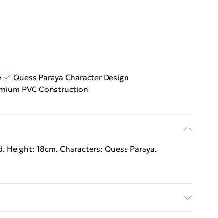
e
Quess Paraya Character Design
mium PVC Construction
ed. Height: 18cm. Characters: Quess Paraya.