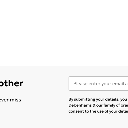
 other
ever miss
By submitting your details, yo
Debenhams & our
family of br
consent to the use of your deta