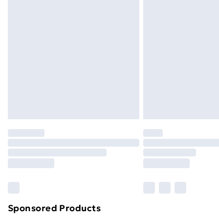
Order before 9pm Sunday - Friday a
Bulky Item Delivery
Northern Ireland Super Saver Delive
Northern Ireland Standard Delivery
Northern Ireland Express Delivery
Order before 7pm Sunday - Thursday 
Unlimited Delivery
Free Delivery For A Year
Find Out More
Please note, some delivery methods ar
brand partners & they may have longe
Find out more
Sponsored Products