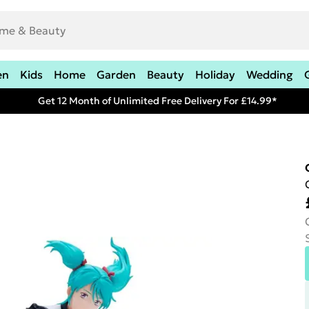
en
Kids
Home
Garden
Beauty
Holiday
Wedding
Get 12 Month of Unlimited Free Delivery For £14.99*