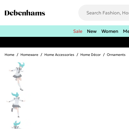
Sale
New
Women
M
Home
/
Homeware
/
Home Accessories
/
Home Décor
/
Ornaments