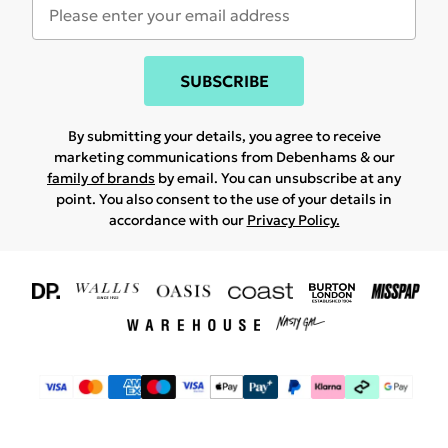
SUBSCRIBE
By submitting your details, you agree to receive
marketing communications from Debenhams & our
family of brands
by email. You can unsubscribe at any
point. You also consent to the use of your details in
accordance with our
Privacy Policy.