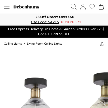
£5 Off Orders Over £50
Use Code: SAVE5
00:03:05:31
Free Express Delivery On Home & Garden Orders Over £25 |
Code: EXPRESSDEL
Ceiling Lights
/
Living Room Ceiling Lights