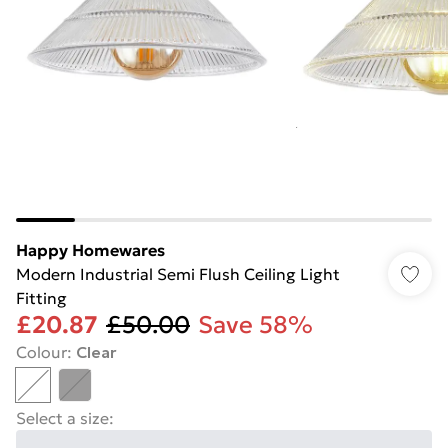
Happy Homewares
Modern Industrial Semi Flush Ceiling Light
Fitting
£20.87
£50.00
Save 58%
Colour
:
Clear
Select a size
: