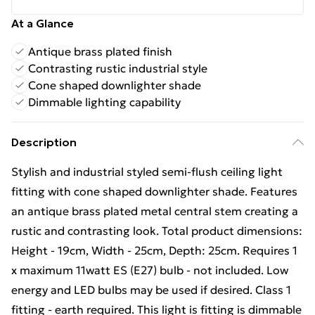
At a Glance
Antique brass plated finish
Contrasting rustic industrial style
Cone shaped downlighter shade
Dimmable lighting capability
Description
Stylish and industrial styled semi-flush ceiling light
fitting with cone shaped downlighter shade. Features
an antique brass plated metal central stem creating a
rustic and contrasting look. Total product dimensions:
Height - 19cm, Width - 25cm, Depth: 25cm. Requires 1
x maximum 11watt ES (E27) bulb - not included. Low
energy and LED bulbs may be used if desired. Class 1
fitting - earth required. This light is fitting is dimmable