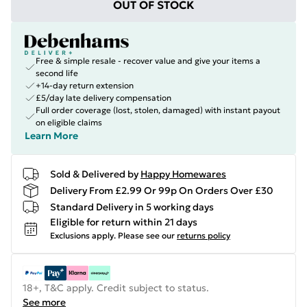
OUT OF STOCK
Free & simple resale - recover value and give your items a
second life
+14-day return extension
£5/day late delivery compensation
Full order coverage (lost, stolen, damaged) with instant payout
on eligible claims
Learn More
Sold & Delivered by
Happy Homewares
Delivery From £2.99 Or 99p On Orders Over £30
Standard Delivery in 5 working days
Eligible for return within 21 days
Exclusions apply.
Please see our
returns policy
18+, T&C apply. Credit subject to status.
See more