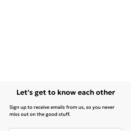
Let's get to know each other
Sign up to receive emails from us, so you never
miss out on the good stuff.