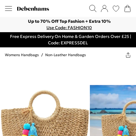
Up to 70% Off Top Fashion + Extra 10%
Use Code: FASHION10
Free Express Delivery On Home & Garden Orders Over £25 |
Code: EXPRESSDEL
Womens Handbags
/
Non-Leather Handbags