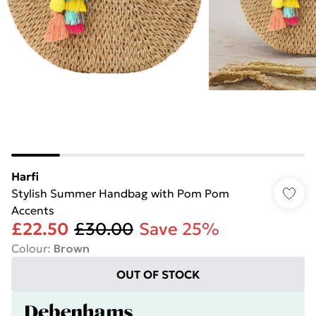
Harfi
Stylish Summer Handbag with Pom Pom
Accents
£22.50
£30.00
Save 25%
Colour
:
Brown
OUT OF STOCK