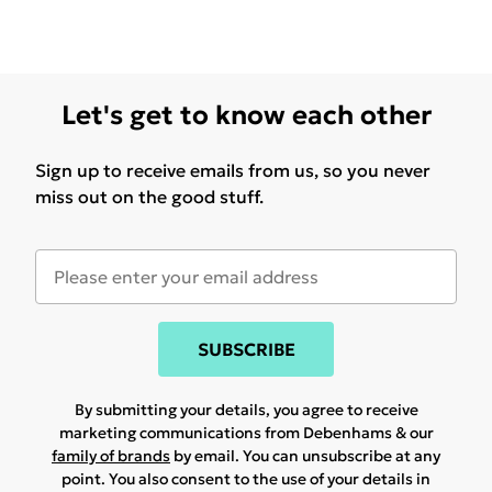
Let's get to know each other
Sign up to receive emails from us, so you never
miss out on the good stuff.
SUBSCRIBE
By submitting your details, you agree to receive
marketing communications from Debenhams & our
family of brands
by email. You can unsubscribe at any
point. You also consent to the use of your details in