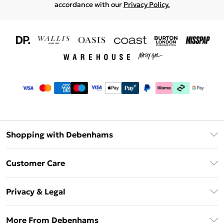
accordance with our
Privacy Policy.
Shopping with Debenhams
Download The App
Customer Care
Unlimited Delivery
About Us
Debenhams Deliver+
Privacy & Legal
Return or Track Your Order
Gift Card Balance
Privacy Policy
Frequently Asked Questions
More From Debenhams
DebenhamsPay+