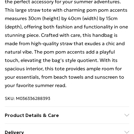
the perfect accessory for your summer adventures.
This large straw tote with charming pom pom accents
measures 30cm (height) by 40cm (width) by 15cm
(depth), offering both fashion and functionality in one
stunning piece. Crafted with care, this handbag is
made from high-quality straw that exudes a chic and
natural vibe. The pom pom accents add a playful
touch, elevating the bag's style quotient. With its
spacious interior, this tote provides ample room for
your essentials, from beach towels and sunscreen to
your favorite summer read.
SKU:
M036336288393
Product Details & Care
Hello Straw Bag Enthusiast! Welcome to the care
Delivery