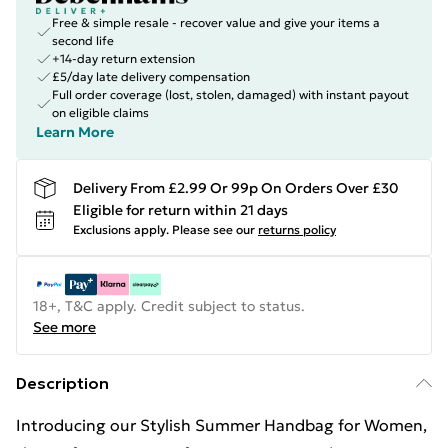
Free & simple resale - recover value and give your items a
second life
+14-day return extension
£5/day late delivery compensation
Full order coverage (lost, stolen, damaged) with instant payout
on eligible claims
Learn More
Delivery From £2.99 Or 99p On Orders Over £30
Eligible for return within 21 days
Exclusions apply.
Please see our
returns policy
18+, T&C apply. Credit subject to status.
See more
Description
Introducing our Stylish Summer Handbag for Women,