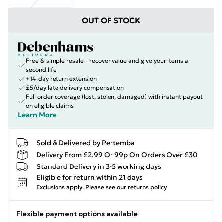
OUT OF STOCK
Free & simple resale - recover value and give your items a
second life
+14-day return extension
£5/day late delivery compensation
Full order coverage (lost, stolen, damaged) with instant payout
on eligible claims
Learn More
Sold & Delivered by
Pertemba
Delivery From £2.99 Or 99p On Orders Over £30
Standard Delivery in 3-5 working days
Eligible for return within 21 days
Exclusions apply.
Please see our
returns policy
Flexible payment options available