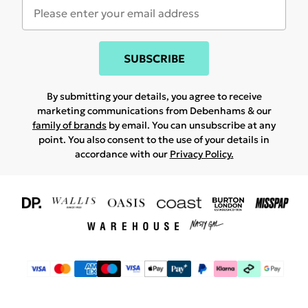
SUBSCRIBE
By submitting your details, you agree to receive
marketing communications from Debenhams & our
family of brands
by email. You can unsubscribe at any
point. You also consent to the use of your details in
accordance with our
Privacy Policy.