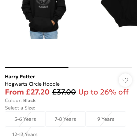
Harry Potter
Hogwarts Circle Hoodie
From
£27.20
£37.00
Up to 26% off
Colour
:
Black
Select a Size
:
5-6 Years
7-8 Years
9 Years
12-13 Years