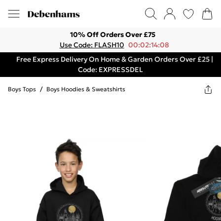
10% Off Orders Over £75
Use Code: FLASH10
00:02:14:08
Free Express Delivery On Home & Garden Orders Over £25 |
Code: EXPRESSDEL
Boys Tops
/
Boys Hoodies & Sweatshirts