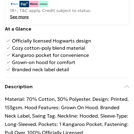
18+, T&C apply. Credit subject to status.
See more
At a Glance
Officially licensed Hogwarts design
Cozy cotton-poly blend material
Kangaroo pocket for convenience
Grown-on hood for comfort
Branded neck label detail
Description
Material: 70% Cotton, 30% Polyester. Design: Printed.
153gsm. Hood Features: Grown On Hood. Branded
Neck Label, Swing Tag. Neckline: Hooded. Sleeve-Type:
Long-Sleeved. Pockets: 1 Kangaroo Pocket. Fastening:
Pull Over. 100% Officially Licensed.