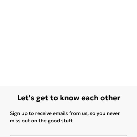
Let's get to know each other
Sign up to receive emails from us, so you never
miss out on the good stuff.