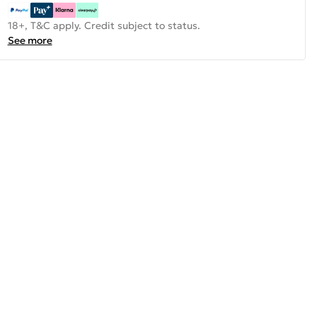
18+, T&C apply. Credit subject to status.
See more