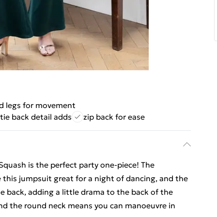
ed legs for movement
tie back detail adds
zip back for ease
quash is the perfect party one-piece! The
 this jumpsuit great for a night of dancing, and the
e back, adding a little drama to the back of the
k and the round neck means you can manoeuvre in