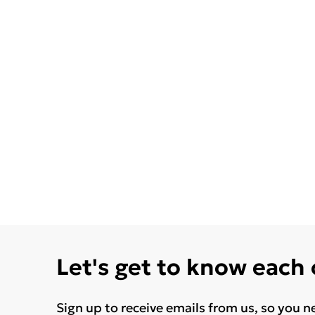
Let's get to know each
Sign up to receive emails from us, so you n