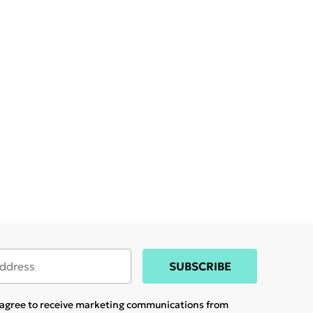
SUBSCRIBE
u agree to receive marketing communications from