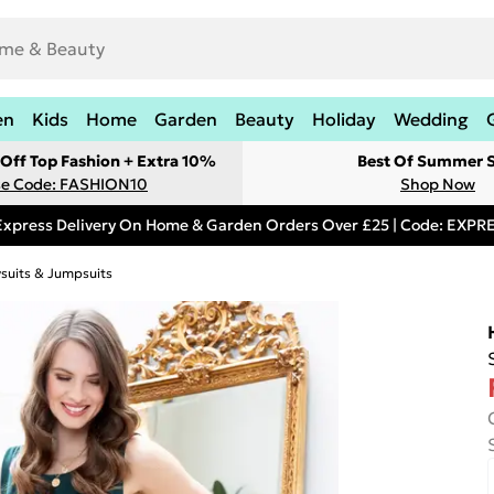
en
Kids
Home
Garden
Beauty
Holiday
Wedding
Off Top Fashion + Extra 10%
Best Of Summer S
e Code: FASHION10
Shop Now
Express Delivery On Home & Garden Orders Over £25 | Code: EXP
ysuits & Jumpsuits