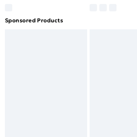
Please note, some delivery methods ar
brand partners & they may have longe
Sponsored Products
Find out more