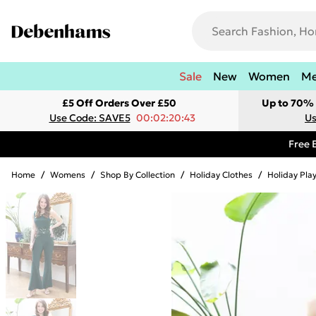
Sale
New
Women
M
£5 Off Orders Over £50
Up to 70% 
Use Code: SAVE5
00:02:20:43
Us
Free 
Home
/
Womens
/
Shop By Collection
/
Holiday Clothes
/
Holiday Pla