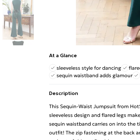
At a Glance
sleeveless style for dancing
flar
sequin waistband adds glamour
Description
This Sequin-Waist Jumpsuit from HotS
sleeveless design and flared legs make
sequin waistband carries on into the ti
outfit! The zip fastening at the bac