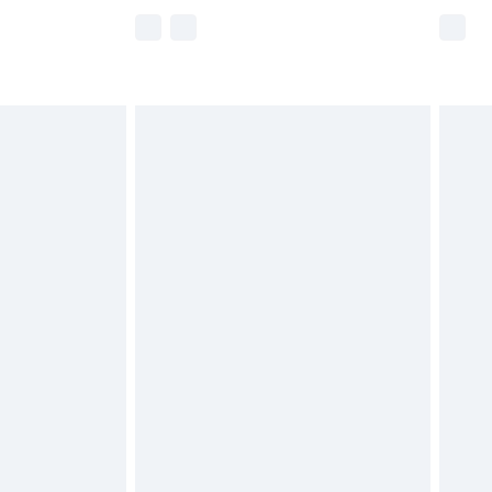
e not available for products delivered by our
r delivery times.