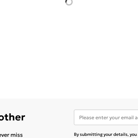
 other
ever miss
By submitting your details, yo