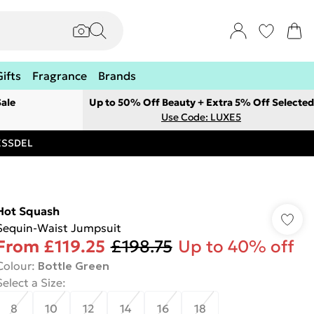
Gifts
Fragrance
Brands
ale
Up to 50% Off Beauty + Extra 5% Off Selected
Use Code: LUXE5
RESSDEL
Hot Squash
Sequin-Waist Jumpsuit
From
£119.25
£198.75
Up to 40% off
Colour
:
Bottle Green
Select a Size
:
8
10
12
14
16
18