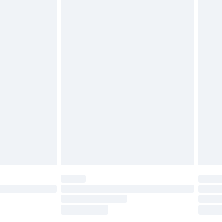
tatutory rights.
£2.49
cy.
£3.99
£5.99
£6.99
nd before 8pm Saturday
£4.99
ry
£2.99
£4.99
£5.99
(Delivery Monday - Saturday)
£14.99