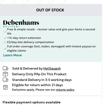
OUT OF STOCK
Free & simple resale - recover value and give your items a second
life
+14-day return extension
£5/day late delivery compensation
Full order coverage (lost, stolen, damaged) with instant payout on
eligible claims
Learn More
Sold & Delivered by
HotSquash
Delivery Only 99p On This Product
Standard Delivery in 3-5 working days
Eligible for return within 21 days
Exclusions apply.
Please see our
returns policy
Flexible payment options available