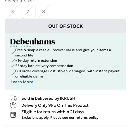
Select a Size
:
5
7
8
OUT OF STOCK
Free & simple resale - recover value and give your items a
second life
+14-day return extension
£5/day late delivery compensation
Full order coverage (lost, stolen, damaged) with instant payout
on eligible claims
Learn More
Sold & Delivered by
IKRUSH
Delivery Only 99p On This Product
Eligible for return within 21 days
Exclusions apply.
Please see our
returns policy