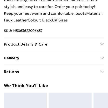
stylish and easy to care for. Order your pair today!-
Keep your feet warm and comfortable. bootsMaterial:
Faux LeatherColour: BlackUK Sizes
SKU:
M5063622006657
Product Details & Care
Machine Washable - See Care Label For Further
Delivery
Instructions
Free Delivery For A Year With Unlimited Delivery For
Returns
£14.99
Something not quite right? You have 21 days from the
Super Saver Delivery
£2.99
We Think You'll Like
day you receive it, to send something back.
99p on orders over £30
Please note, we cannot offer refunds on fashion face
Standard Delivery
£3.99
masks, cosmetics, pierced jewellery, adult toys, and