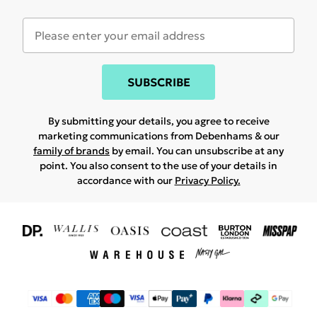
SUBSCRIBE
By submitting your details, you agree to receive
marketing communications from Debenhams & our
family of brands
by email. You can unsubscribe at any
point. You also consent to the use of your details in
accordance with our
Privacy Policy.