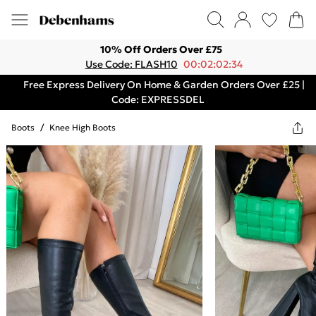
10% Off Orders Over £75
Use Code: FLASH10
00:02:02:34
Free Express Delivery On Home & Garden Orders Over £25 |
Code: EXPRESSDEL
Boots
/
Knee High Boots