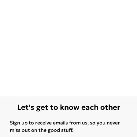
Let's get to know each other
Sign up to receive emails from us, so you never
miss out on the good stuff.