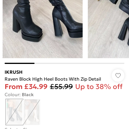
IKRUSH
Raven Block High Heel Boots With Zip Detail
From
£34.99
£55.99
Up to 38% off
Colour
:
Black