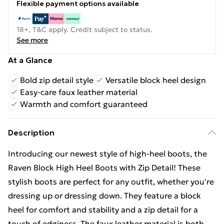
Flexible payment options available
18+, T&C apply. Credit subject to status.
See more
At a Glance
Bold zip detail style
Versatile block heel design
Easy-care faux leather material
Warmth and comfort guaranteed
Description
Introducing our newest style of high-heel boots, the
Raven Block High Heel Boots with Zip Detail! These
stylish boots are perfect for any outfit, whether you're
dressing up or dressing down. They feature a block
heel for comfort and stability and a zip detail for a
touch of edginess. The faux leather material is both