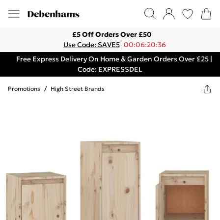
£5 Off Orders Over £50
Use Code: SAVE5
00:06:20:36
Free Express Delivery On Home & Garden Orders Over £25 |
Code: EXPRESSDEL
Promotions
/
High Street Brands