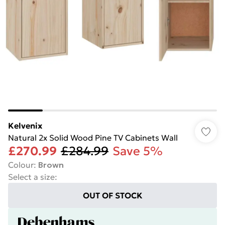
Kelvenix
Natural 2x Solid Wood Pine TV Cabinets Wall
£270.99
£284.99
Save 5%
Colour
:
Brown
Select a size
:
OUT OF STOCK