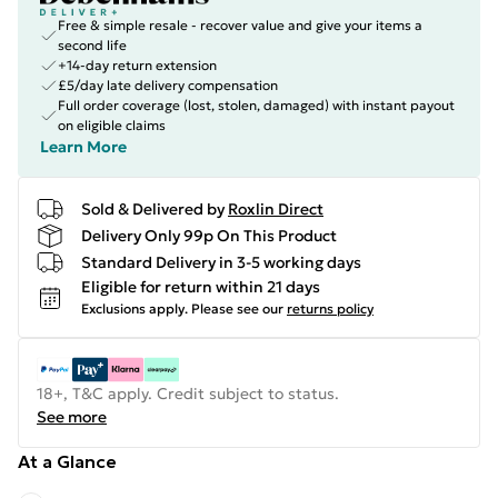
Free & simple resale - recover value and give your items a
second life
+14-day return extension
£5/day late delivery compensation
Full order coverage (lost, stolen, damaged) with instant payout
on eligible claims
Learn More
Sold & Delivered by
Roxlin Direct
Delivery Only 99p On This Product
Standard Delivery in 3-5 working days
Eligible for return within 21 days
Exclusions apply.
Please see our
returns policy
18+, T&C apply. Credit subject to status.
See more
At a Glance