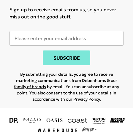
Sign up to receive emails from us, so you never
miss out on the good stuff.
SUBSCRIBE
By submitting your details, you agree to receive
marketing communications from Debenhams & our
family of brands
by email. You can unsubscribe at any
point. You also consent to the use of your details in
accordance with our
Privacy Policy.