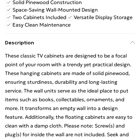
Solid Pinewood Construction
Space-Saving Wall-Mounted Design
Two Cabinets Included
Versatile Display Storage
Easy Clean Maintenance
Description
These classic TV cabinets are designed to be a focal
point of your room with a trendy yet practical design.
These hanging cabinets are made of solid pinewood,
ensuring sturdiness, durability and long-lasting
service. The wall units serve as the ideal place to put
items such as books, collectables, ornaments, and
more. It transforms an empty wall into a design
feature. Additionally, the floating cabinets are easy to
clean with a damp cloth. Please note: Screw(s) and
plug(s) for inside the wall are not included. Seek and