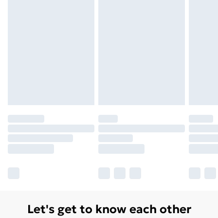
Monday - Saturday)
Unlimited Delivery
£14.99
Free Delivery For A Year
Find Out More
Please note, some delivery methods are not available
for products delivered by our brand partners & they
may have longer delivery times.
Find out more
Let's get to know each other