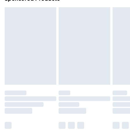
Northern Ireland Standard Delivery
£4.99
Northern Ireland Express Delivery
£5.99
Order before 7pm Sunday - Thursday (Delivery
Monday - Saturday)
Unlimited Delivery
£14.99
Free Delivery For A Year
Find Out More
Please note, some delivery methods are not available
for products delivered by our brand partners & they
may have longer delivery times.
Find out more