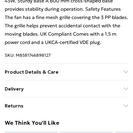
45W. Sturdy Base A 600 mm cross-shaped base
provides stability during operation. Safety Features
The fan has a fine mesh grille covering the 3 PP blades.
The grille helps prevent accidental contact with the
moving blades. UK Compliant Comes with a 1.5 m
power cord and a UKCA-certified VDE plug.
SKU:
M8581746898127
Product Details & Care
Voltage 230V / 50Hz Power Consumption 45W
Delivery
Materials PP blades, mesh grille, PP switch box
Free Delivery For A Year With Unlimited Delivery For
Returns
£14.99
Something not quite right? You have 21 days from the
Super Saver Delivery
£2.99
We Think You'll Like
day you receive it, to send something back.
99p on orders over £30