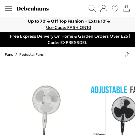
Up to 70% Off Top Fashion + Extra 10%
Use Code: FASHION10
Free Express Delivery On Home & Garden Orders Over £25 |
Code: EXPRESSDEL
Fans
/
Pedestal Fans