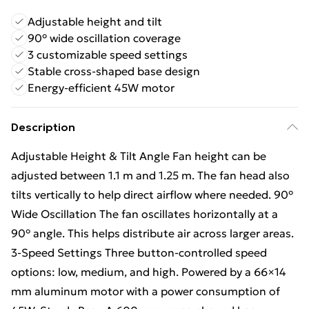
Adjustable height and tilt
90° wide oscillation coverage
3 customizable speed settings
Stable cross-shaped base design
Energy-efficient 45W motor
Description
Adjustable Height & Tilt Angle Fan height can be
adjusted between 1.1 m and 1.25 m. The fan head also
tilts vertically to help direct airflow where needed. 90°
Wide Oscillation The fan oscillates horizontally at a
90° angle. This helps distribute air across larger areas.
3-Speed Settings Three button-controlled speed
options: low, medium, and high. Powered by a 66×14
mm aluminum motor with a power consumption of