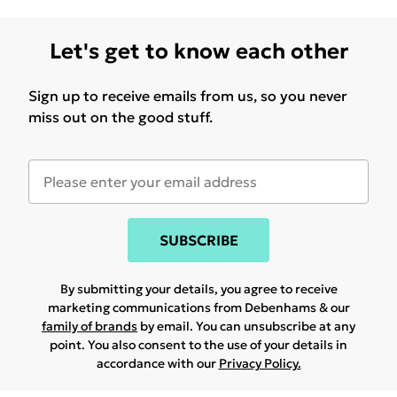
Let's get to know each other
Sign up to receive emails from us, so you never
miss out on the good stuff.
SUBSCRIBE
By submitting your details, you agree to receive
marketing communications from Debenhams & our
family of brands
by email. You can unsubscribe at any
point. You also consent to the use of your details in
accordance with our
Privacy Policy.