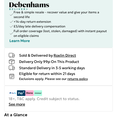
Free & simple resale - recover value and give your items a
second life
+14-day return extension
£5/day late delivery compensation
Full order coverage (lost, stolen, damaged) with instant payout
on eligible claims
Learn More
Sold & Delivered by
Roxlin Direct
Delivery Only 99p On This Product
Standard Delivery in 3-5 working days
Eligible for return within 21 days
Exclusions apply.
Please see our
returns policy
18+, T&C apply. Credit subject to status.
See more
At a Glance