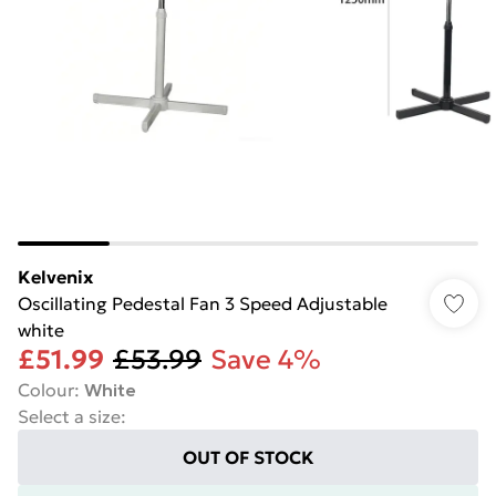
Kelvenix
Oscillating Pedestal Fan 3 Speed Adjustable
white
£51.99
£53.99
Save 4%
Colour
:
White
Select a size
:
OUT OF STOCK