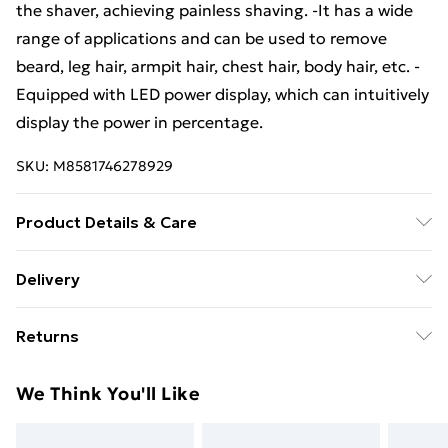
the shaver, achieving painless shaving. -It has a wide
range of applications and can be used to remove
beard, leg hair, armpit hair, chest hair, body hair, etc. -
Equipped with LED power display, which can intuitively
display the power in percentage.
SKU:
M8581746278929
Product Details & Care
Specification: Material: ABS Colour: black Size: 4*7cm
Delivery
Battery capacity: 300mAh Battery voltage: 5V Package
Free Delivery For A Year With Unlimited Delivery For
Included: 1x Electric mini shaver 1x Charging cable 1x
Returns
£14.99
English manual
Something not quite right? You have 21 days from the
Super Saver Delivery
£2.99
We Think You'll Like
day you receive it, to send something back.
99p on orders over £30
Please note, we cannot offer refunds on fashion face