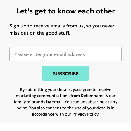
Let's get to know each other
Sign up to receive emails from us, so you never
miss out on the good stuff.
SUBSCRIBE
By submitting your details, you agree to receive
marketing communications from Debenhams & our
family of brands
by email. You can unsubscribe at any
point. You also consent to the use of your details in
accordance with our
Privacy Policy.