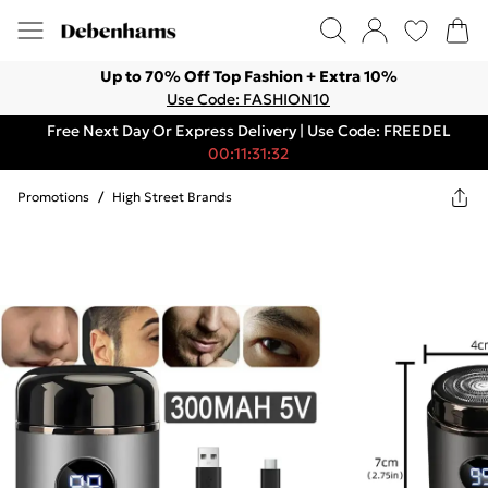
Up to 70% Off Top Fashion + Extra 10%
Use Code: FASHION10
Free Next Day Or Express Delivery | Use Code: FREEDEL
00:11:31:32
Promotions
/
High Street Brands