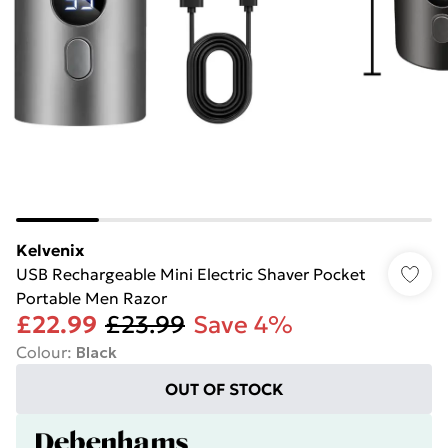
Kelvenix
USB Rechargeable Mini Electric Shaver Pocket
Portable Men Razor
£22.99
£23.99
Save 4%
Colour
:
Black
OUT OF STOCK