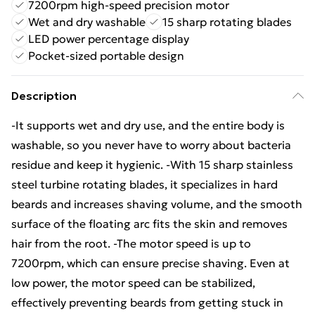
7200rpm high-speed precision motor
Wet and dry washable
15 sharp rotating blades
LED power percentage display
Pocket-sized portable design
Description
-It supports wet and dry use, and the entire body is
washable, so you never have to worry about bacteria
residue and keep it hygienic. -With 15 sharp stainless
steel turbine rotating blades, it specializes in hard
beards and increases shaving volume, and the smooth
surface of the floating arc fits the skin and removes
hair from the root. -The motor speed is up to
7200rpm, which can ensure precise shaving. Even at
low power, the motor speed can be stabilized,
effectively preventing beards from getting stuck in