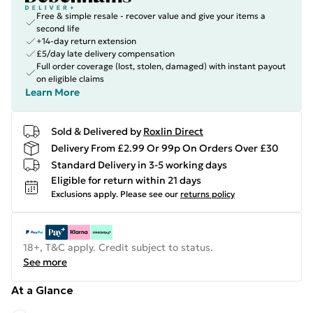
Free & simple resale - recover value and give your items a
second life
+14-day return extension
£5/day late delivery compensation
Full order coverage (lost, stolen, damaged) with instant payout
on eligible claims
Learn More
Sold & Delivered by
Roxlin Direct
Delivery From £2.99 Or 99p On Orders Over £30
Standard Delivery in 3-5 working days
Eligible for return within 21 days
Exclusions apply.
Please see our
returns policy
18+, T&C apply. Credit subject to status.
See more
At a Glance