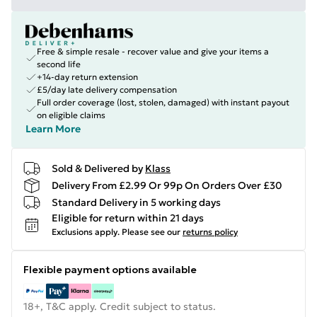
Free & simple resale - recover value and give your items a
second life
+14-day return extension
£5/day late delivery compensation
Full order coverage (lost, stolen, damaged) with instant payout
on eligible claims
Learn More
Sold & Delivered by
Klass
Delivery From £2.99 Or 99p On Orders Over £30
Standard Delivery in 5 working days
Eligible for return within 21 days
Exclusions apply.
Please see our
returns policy
Flexible payment options available
18+, T&C apply. Credit subject to status.