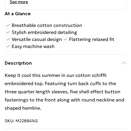
See more
At a Glance
Breathable cotton construction
Stylish embroidered detailing
Versatile casual design
Flattering relaxed fit
Easy machine wash
Description
Keep it cool this summer in our cotton schiffli
embroidered top. Featuring turn back cuffs to the
three quarter length sleeves, five shell effect button
fastenings to the front along with round neckline and
shaped hemline.
SKU:
M22884145