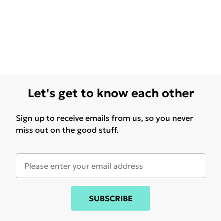
Let's get to know each other
Sign up to receive emails from us, so you never
miss out on the good stuff.
SUBSCRIBE