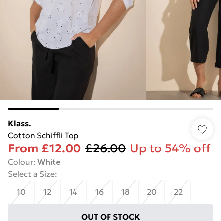
Klass.
Cotton Schiffli Top
From
£12.00
£26.00
Up to 54% off
Colour
:
White
Select a Size
:
10
12
14
16
18
20
22
OUT OF STOCK