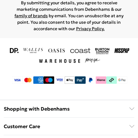
By submitting your details, you agree to receive
marketing communications from Debenhams & our
family of brands
by email. You can unsubscribe at any
point. You also consent to the use of your details in
accordance with our
Privacy Policy.
Shopping with Debenhams
Download The App
Customer Care
Unlimited Delivery