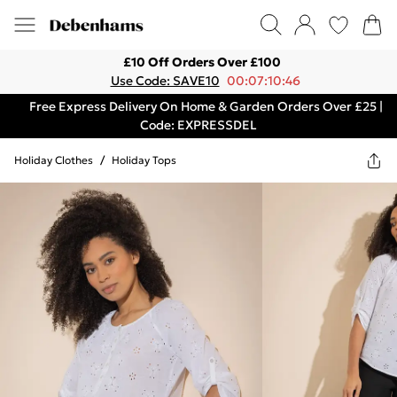
£10 Off Orders Over £100
Use Code: SAVE10
00:07:10:46
Free Express Delivery On Home & Garden Orders Over £25 |
Code: EXPRESSDEL
Holiday Clothes
/
Holiday Tops